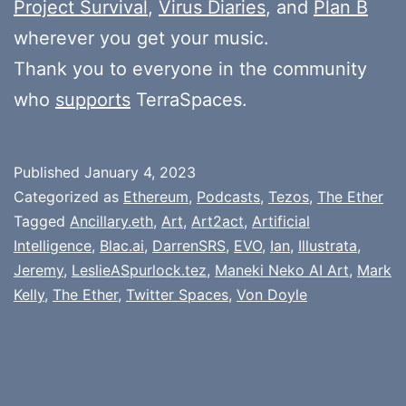
Project Survival
,
Virus Diaries
, and
Plan B
wherever you get your music.
Thank you to everyone in the community
who
supports
TerraSpaces.
Published
January 4, 2023
Categorized as
Ethereum
,
Podcasts
,
Tezos
,
The Ether
Tagged
Ancillary.eth
,
Art
,
Art2act
,
Artificial
Intelligence
,
Blac.ai
,
DarrenSRS
,
EVO
,
Ian
,
Illustrata
,
Jeremy
,
LeslieASpurlock.tez
,
Maneki Neko AI Art
,
Mark
Kelly
,
The Ether
,
Twitter Spaces
,
Von Doyle