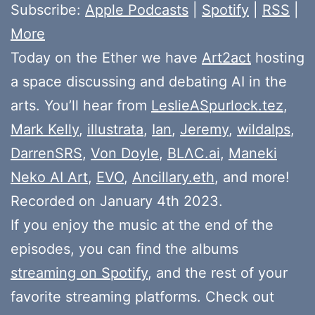
Subscribe:
Apple Podcasts
|
Spotify
|
RSS
|
More
Today on the Ether we have
Art2act
hosting
a space discussing and debating AI in the
arts. You’ll hear from
LeslieASpurlock.tez
,
Mark Kelly
,
illustrata
,
Ian
,
Jeremy
,
wildalps
,
DarrenSRS
,
Von Doyle
,
BLΛC.ai
,
Maneki
Neko AI Art
,
EVO
,
Ancillary.eth
, and more!
Recorded on January 4th 2023.
If you enjoy the music at the end of the
episodes, you can find the albums
streaming on Spotify
, and the rest of your
favorite streaming platforms. Check out