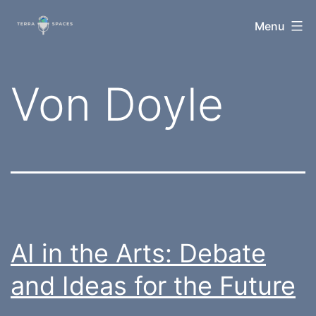
Skip
TerraSpaces
Menu
to
content
Tag:
Von Doyle
AI in the Arts: Debate
and Ideas for the Future