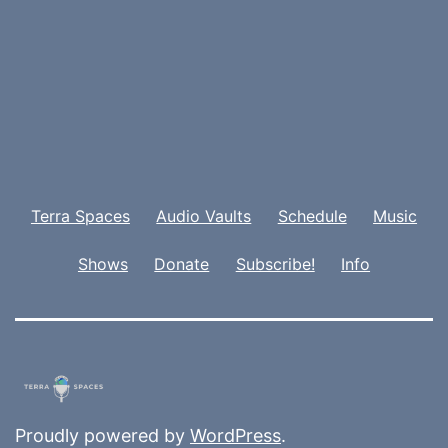
Terra Spaces
Audio Vaults
Schedule
Music
Shows
Donate
Subscribe!
Info
Proudly powered by
WordPress
.