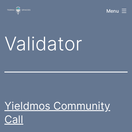
Skip
TerraSpaces
Menu
to
content
Tag:
Validator
Yieldmos Community
Call