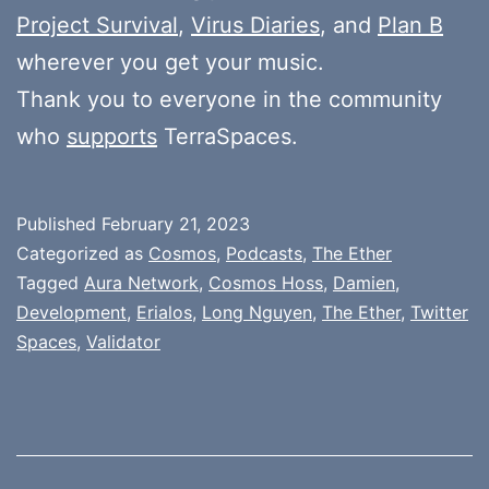
Project Survival
,
Virus Diaries
, and
Plan B
wherever you get your music.
Thank you to everyone in the community
who
supports
TerraSpaces.
Published
February 21, 2023
Categorized as
Cosmos
,
Podcasts
,
The Ether
Tagged
Aura Network
,
Cosmos Hoss
,
Damien
,
Development
,
Erialos
,
Long Nguyen
,
The Ether
,
Twitter
Spaces
,
Validator