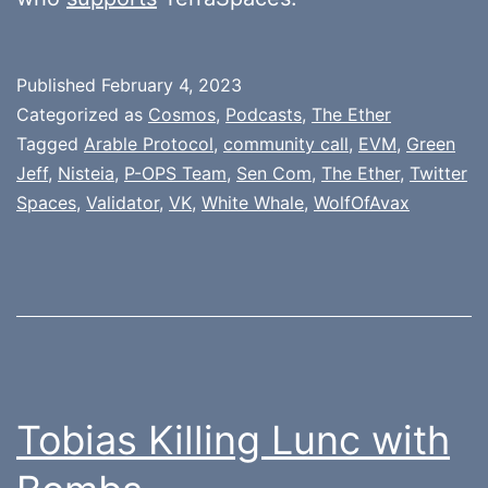
Published
February 4, 2023
Categorized as
Cosmos
,
Podcasts
,
The Ether
Tagged
Arable Protocol
,
community call
,
EVM
,
Green
Jeff
,
Nisteia
,
P-OPS Team
,
Sen Com
,
The Ether
,
Twitter
Spaces
,
Validator
,
VK
,
White Whale
,
WolfOfAvax
Tobias Killing Lunc with