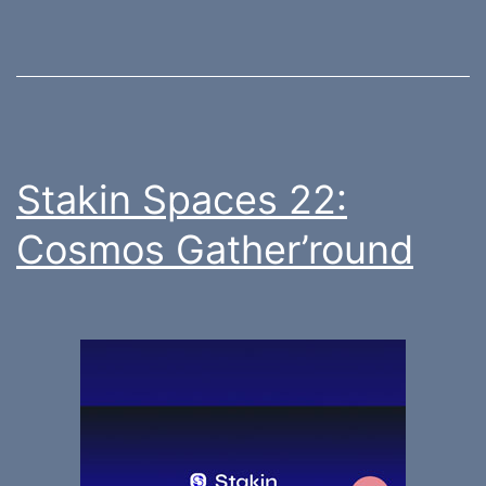
Stakin Spaces 22:
Cosmos Gather’round