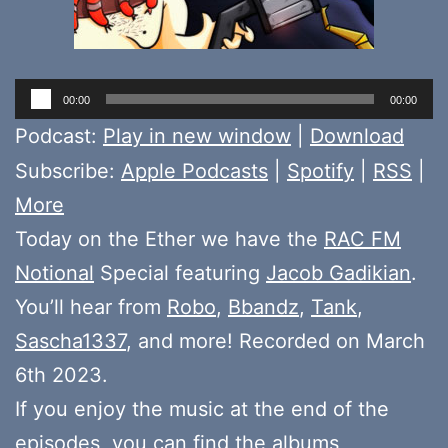
Audio
00:00
00:00
Player
Podcast:
Play in new window
|
Download
Subscribe:
Apple Podcasts
|
Spotify
|
RSS
|
More
Today on the Ether we have the
RAC FM
Notional
Special featuring
Jacob Gadikian
.
You’ll hear from
Robo
,
Bbandz
,
Tank
,
Sascha1337
, and more! Recorded on March
6th 2023.
If you enjoy the music at the end of the
episodes, you can find the albums