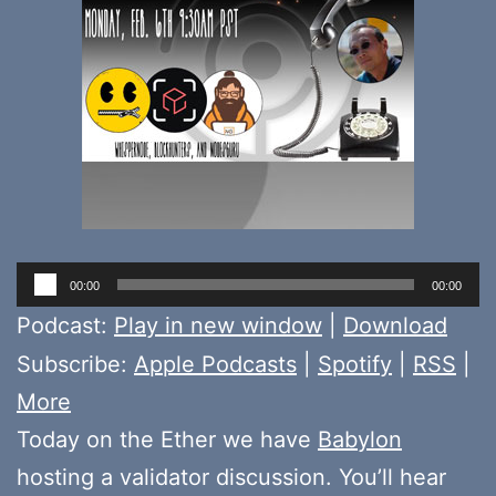
Audio
00:00
00:00
Player
Podcast:
Play in new window
|
Download
Subscribe:
Apple Podcasts
|
Spotify
|
RSS
|
More
Today on the Ether we have
Babylon
hosting a validator discussion. You’ll hear