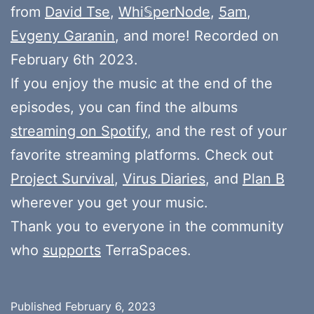
from
David Tse
,
Whi𝕊perNode
,
5am
,
Evgeny Garanin
, and more! Recorded on
February 6th 2023.
If you enjoy the music at the end of the
episodes, you can find the albums
streaming on Spotify
, and the rest of your
favorite streaming platforms. Check out
Project Survival
,
Virus Diaries
, and
Plan B
wherever you get your music.
Thank you to everyone in the community
who
supports
TerraSpaces.
Published
February 6, 2023