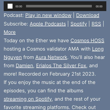
Audio
00:00
00:00
Player
Podcast:
Play in new window
|
Download
Subscribe:
Apple Podcasts
|
Spotify
|
RSS
|
More
Today on the Ether we have
Cosmos HOSS
hosting a Cosmos validator AMA with
Long
Nguyen
from
Aura Network
. You’ll also hear
from
Damien
,
Erialos The Silver Fox
, and
more! Recorded on February 21st 2023.
If you enjoy the music at the end of the
episodes, you can find the albums
streaming on Spotify
, and the rest of your
favorite streaming platforms. Check out