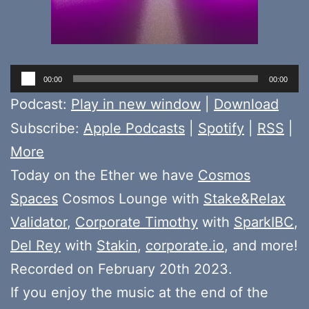
Audio
00:00
00:00
Player
Podcast:
Play in new window
|
Download
Subscribe:
Apple Podcasts
|
Spotify
|
RSS
|
More
Today on the Ether we have
Cosmos
Spaces
Cosmos Lounge with
Stake&Relax
Validator
,
Corporate Timothy
with
SparkIBC
,
Del Rey
with
Stakin
,
corporate.io
, and more!
Recorded on February 20th 2023.
If you enjoy the music at the end of the