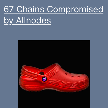
67 Chains Compromised
by Allnodes