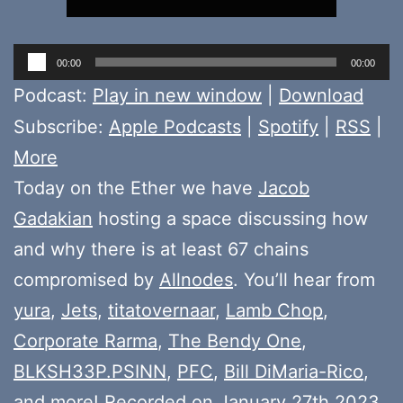
Audio
00:00
00:00
Player
Podcast:
Play in new window
|
Download
Subscribe:
Apple Podcasts
|
Spotify
|
RSS
|
More
Today on the Ether we have
Jacob
Gadakian
hosting a space discussing how
and why there is at least 67 chains
compromised by
Allnodes
. You’ll hear from
yura
,
Jets
,
titatovernaar
,
Lamb Chop
,
Corporate Rarma
,
The Bendy One
,
BLKSH33P.PSINN
,
PFC
,
Bill DiMaria-Rico
,
and more! Recorded on January 27th 2023.