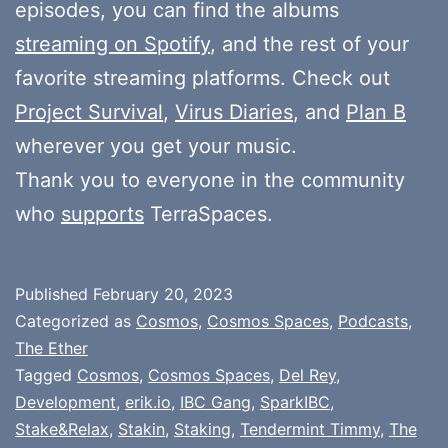
episodes, you can find the albums
streaming on Spotify
, and the rest of your
favorite streaming platforms. Check out
Project Survival
,
Virus Diaries
, and
Plan B
wherever you get your music.
Thank you to everyone in the community
who
supports
TerraSpaces.
Published
February 20, 2023
Categorized as
Cosmos
,
Cosmos Spaces
,
Podcasts
,
The Ether
Tagged
Cosmos
,
Cosmos Spaces
,
Del Rey
,
Development
,
erik.io
,
IBC Gang
,
SparkIBC
,
Stake&Relax
,
Stakin
,
Staking
,
Tendermint Timmy
,
The