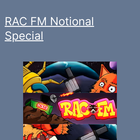
RAC FM Notional
Special