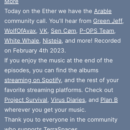
More
Today on the Ether we have the
Arable
community call. You’ll hear from
Green Jeff
,
WolfOfAvax
,
VK
,
Sen Cøm
,
P-OPS Team
,
White Whale
,
Nisteia
, and more! Recorded
on February 4th 2023.
If you enjoy the music at the end of the
episodes, you can find the albums
streaming on Spotify
, and the rest of your
favorite streaming platforms. Check out
Project Survival
,
Virus Diaries
, and
Plan B
wherever you get your music.
Thank you to everyone in the community
who
supports
TerraSpaces.