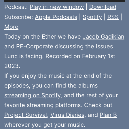
Player
Podcast:
Play in new window
|
Download
Subscribe:
Apple Podcasts
|
Spotify
|
RSS
|
More
Today on the Ether we have
Jacob Gadikian
and
PF-Corporate
discussing the issues
Lunc is facing. Recorded on February 1st
2023.
If you enjoy the music at the end of the
episodes, you can find the albums
streaming on Spotify
, and the rest of your
favorite streaming platforms. Check out
Project Survival
,
Virus Diaries
, and
Plan B
wherever you get your music.