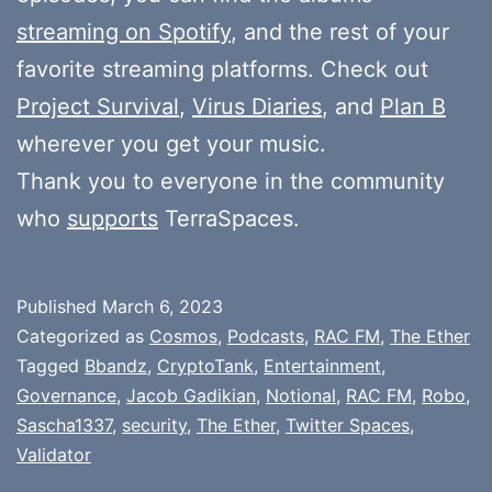
streaming on Spotify
, and the rest of your
favorite streaming platforms. Check out
Project Survival
,
Virus Diaries
, and
Plan B
wherever you get your music.
Thank you to everyone in the community
who
supports
TerraSpaces.
Published
March 6, 2023
Categorized as
Cosmos
,
Podcasts
,
RAC FM
,
The Ether
Tagged
Bbandz
,
CryptoTank
,
Entertainment
,
Governance
,
Jacob Gadikian
,
Notional
,
RAC FM
,
Robo
,
Sascha1337
,
security
,
The Ether
,
Twitter Spaces
,
Validator