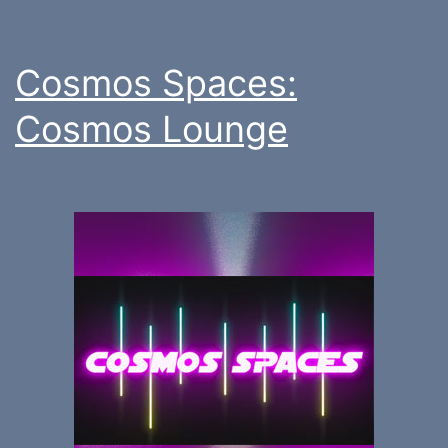
Cosmos Spaces:
Cosmos Lounge