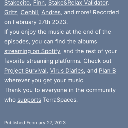
Stakecito
,
Finn
,
Stake&Relax Validator
,
Gritz
,
Cephii
,
Andres
, and more! Recorded
on February 27th 2023.
If you enjoy the music at the end of the
episodes, you can find the albums
streaming on Spotify
, and the rest of your
favorite streaming platforms. Check out
Project Survival
,
Virus Diaries
, and
Plan B
wherever you get your music.
Thank you to everyone in the community
who
supports
TerraSpaces.
Published
February 27, 2023