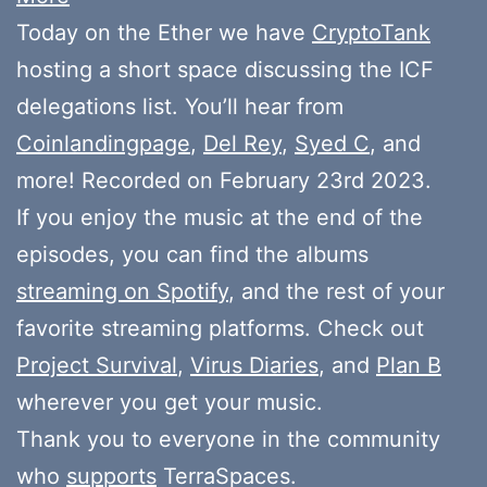
Today on the Ether we have
CryptoTank
hosting a short space discussing the ICF
delegations list. You’ll hear from
Coinlandingpage
,
Del Rey
,
Syed C
, and
more! Recorded on February 23rd 2023.
If you enjoy the music at the end of the
episodes, you can find the albums
streaming on Spotify
, and the rest of your
favorite streaming platforms. Check out
Project Survival
,
Virus Diaries
, and
Plan B
wherever you get your music.
Thank you to everyone in the community
who
supports
TerraSpaces.