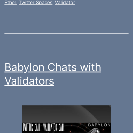
Ether
,
Twitter Spaces
,
Validator
Babylon Chats with
Validators