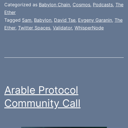
Categorized as
Babylon Chain
,
Cosmos
,
Podcasts
,
The
Ether
Tagged
5am
,
Babylon
,
David Tse
,
Evgeny Garanin
,
The
Ether
,
Twitter Spaces
,
Validator
,
WhisperNode
Arable Protocol
Community Call