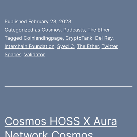
Published
February 23, 2023
Categorized as
Cosmos
,
Podcasts
,
The Ether
Tagged
Coinlandingpage
,
CryptoTank
,
Del Rey
,
Interchain Foundation
,
Syed C
,
The Ether
,
Twitter
Spaces
,
Validator
Cosmos HOSS X Aura
Network Cosmos