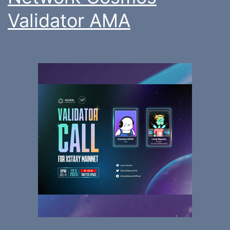
Validator AMA