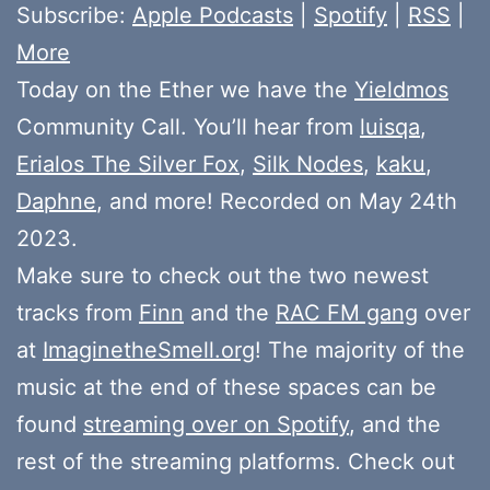
Subscribe:
Apple Podcasts
|
Spotify
|
RSS
|
More
Today on the Ether we have the
Yieldmos
Community Call. You’ll hear from
luisqa
,
Erialos The Silver Fox
,
Silk Nodes
,
kaku
,
Daphne
, and more! Recorded on May 24th
2023.
Make sure to check out the two newest
tracks from
Finn
and the
RAC FM gang
over
at
ImaginetheSmell.org
! The majority of the
music at the end of these spaces can be
found
streaming over on Spotify
, and the
rest of the streaming platforms. Check out