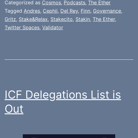
Categorized as
Cosmos
,
Podcasts
,
The Ether
Tagged
Andres
,
Cephii
,
Del Rey
,
Finn
,
Governance
,
Gritz
,
Stake&Relax
,
Stakecito
,
Stakin
,
The Ether
,
Twitter Spaces
,
Validator
ICF Delegations List is
Out