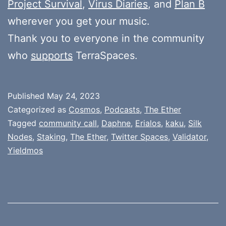
Project Survival
,
Virus Diaries
, and
Plan B
wherever you get your music.
Thank you to everyone in the community
who
supports
TerraSpaces.
Published
May 24, 2023
Categorized as
Cosmos
,
Podcasts
,
The Ether
Tagged
community call
,
Daphne
,
Erialos
,
kaku
,
Silk
Nodes
,
Staking
,
The Ether
,
Twitter Spaces
,
Validator
,
Yieldmos