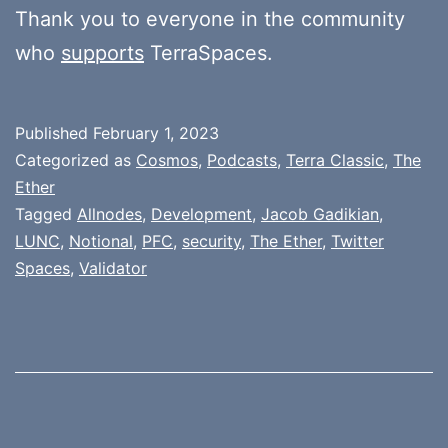
Thank you to everyone in the community
who
supports
TerraSpaces.
Published
February 1, 2023
Categorized as
Cosmos
,
Podcasts
,
Terra Classic
,
The
Ether
Tagged
Allnodes
,
Development
,
Jacob Gadikian
,
LUNC
,
Notional
,
PFC
,
security
,
The Ether
,
Twitter
Spaces
,
Validator