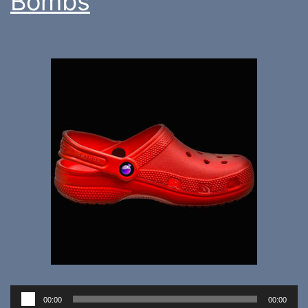
Bombs
Audio
00:00
00:00