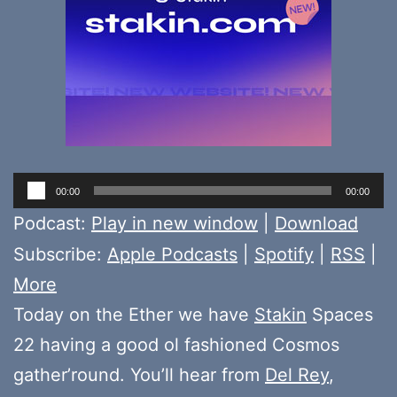
Audio
00:00
00:00
Player
Podcast:
Play in new window
|
Download
Subscribe:
Apple Podcasts
|
Spotify
|
RSS
|
More
Today on the Ether we have
Stakin
Spaces
22 having a good ol fashioned Cosmos
gather’round. You’ll hear from
Del Rey
,