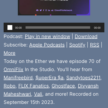
Audio
00:00
00:00
Player
Podcast:
Play in new window
|
Download
Subscribe:
Apple Podcasts
|
Spotify
|
RSS
|
More
Today on the Ether we have episode 70 of
OmniFlix
In the Studio. You’ll hear from
Manifreebird
,
$uperEra $a
,
Sandytoes2211
,
Robo
,
FLIX Fanatics
,
Ghostface
,
Divyansh
Maheshwari
,
Vali
, and more! Recorded on
September 15th 2023.