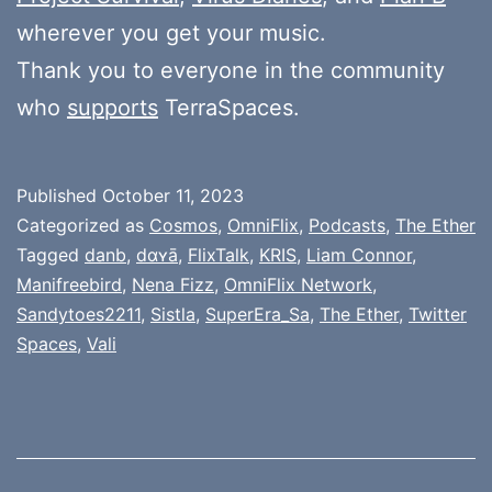
wherever you get your music.
Thank you to everyone in the community
who
supports
TerraSpaces.
Published
October 11, 2023
Categorized as
Cosmos
,
OmniFlix
,
Podcasts
,
The Ether
Tagged
danb
,
dɑʏā
,
FlixTalk
,
KRIS
,
Liam Connor
,
Manifreebird
,
Nena Fizz
,
OmniFlix Network
,
Sandytoes2211
,
Sistla
,
SuperEra_Sa
,
The Ether
,
Twitter
Spaces
,
Vali