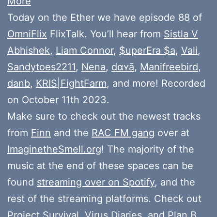
More
Today on the Ether we have episode 88 of
OmniFlix
FlixTalk. You’ll hear from
Sistla V
Abhishek
,
Liam Connor
,
$uperEra $a
,
Vali
,
Sandytoes2211
,
Nena
,
dɑʏā
,
Manifreebird
,
danb
,
KRIS|FightFarm
, and more! Recorded
on October 11th 2023.
Make sure to check out the newest tracks
from
Finn
and the
RAC FM gang
over at
ImaginetheSmell.org
! The majority of the
music at the end of these spaces can be
found
streaming over on Spotify
, and the
rest of the streaming platforms. Check out
Project Survival
,
Virus Diaries
, and
Plan B