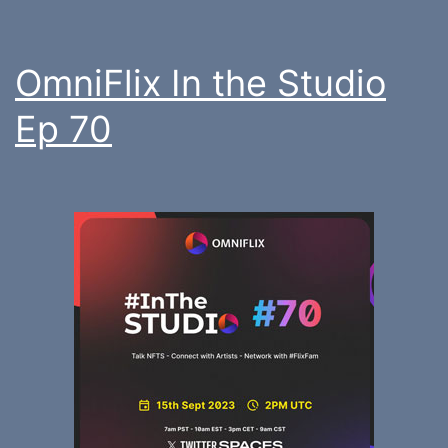
OmniFlix In the Studio
Ep 70