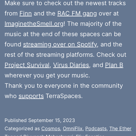
Make sure to check out the newest tracks
from
Finn
and the
RAC FM gang
over at
ImaginetheSmell.org
! The majority of the
music at the end of these spaces can be
found
streaming over on Spotify
, and the
rest of the streaming platforms. Check out
Project Survival
,
Virus Diaries
, and
Plan B
wherever you get your music.
Thank you to everyone in the community
who
supports
TerraSpaces.
Published
September 15, 2023
Categorized as
Cosmos
,
OmniFlix
,
Podcasts
,
The Ether