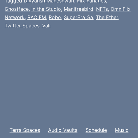
Tagged
Divyansh Maheshwari
,
Flix Fanatics
,
Ghostface
,
In the Studio
,
Manifreebird
,
NFTs
,
OmniFlix
Network
,
RAC FM
,
Robo
,
SuperEra_Sa
,
The Ether
,
Twitter Spaces
,
Vali
Terra Spaces
Audio Vaults
Schedule
Music