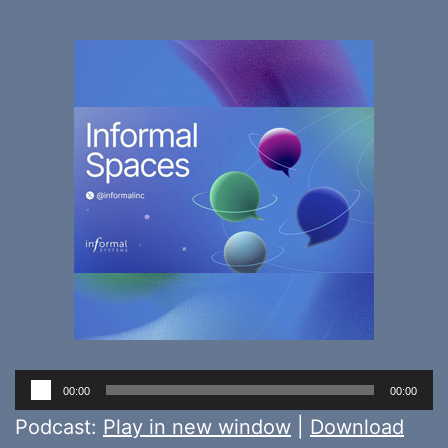
Audio
00:00
00:00
Player
Podcast:
Play in new window
|
Download