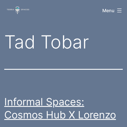
Skip
TerraSpaces
Menu
to
content
Tag:
Tad Tobar
Informal Spaces:
Cosmos Hub X Lorenzo