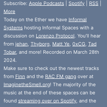
Subscribe:
Apple Podcasts
|
Spotify
|
RSS
|
More
Today on the Ether we have
Informal
Systems
hosting Informal Spaces with a
discussion on
Lorenzo Protocol
. You’ll hear
from
jehan
,
Thyborg
,
Matt Ye
,
0xCG
,
Tad
Tobar
, and more! Recorded on March 28th
2024.
Make sure to check out the newest tracks
from
Finn
and the
RAC FM gang
over at
ImaginetheSmell.org
! The majority of the
music at the end of these spaces can be
found
streaming over on Spotify
, and the