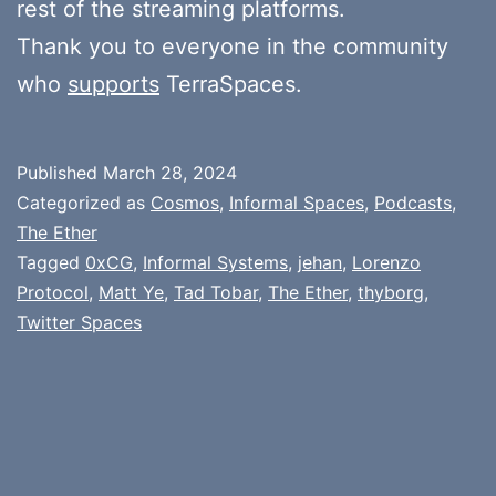
rest of the streaming platforms.
Thank you to everyone in the community
who
supports
TerraSpaces.
Published
March 28, 2024
Categorized as
Cosmos
,
Informal Spaces
,
Podcasts
,
The Ether
Tagged
0xCG
,
Informal Systems
,
jehan
,
Lorenzo
Protocol
,
Matt Ye
,
Tad Tobar
,
The Ether
,
thyborg
,
Twitter Spaces