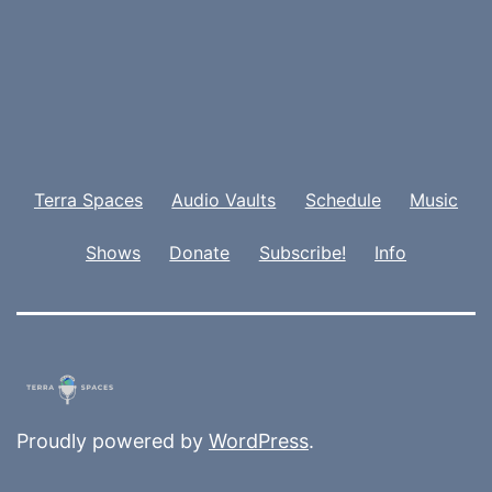
Terra Spaces
Audio Vaults
Schedule
Music
Shows
Donate
Subscribe!
Info
Proudly powered by
WordPress
.