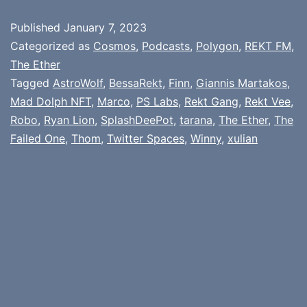
Published
January 7, 2023
Categorized as
Cosmos
,
Podcasts
,
Polygon
,
REKT FM
,
The Ether
Tagged
AstroWolf
,
BessaRekt
,
Finn
,
Giannis Martakos
,
Mad Dolph NFT
,
Marco
,
PS Labs
,
Rekt Gang
,
Rekt Vee
,
Robo
,
Ryan Lion
,
SplashDeePot
,
tarana
,
The Ether
,
The
Failed One
,
Thom
,
Twitter Spaces
,
Winny
,
xulian