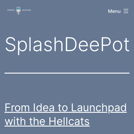
Skip
TerraSpaces
Menu
to
content
Tag:
SplashDeePot
From Idea to Launchpad
with the Hellcats