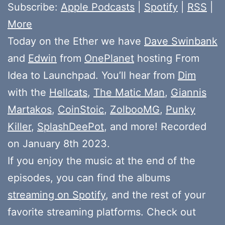
Subscribe:
Apple Podcasts
|
Spotify
|
RSS
|
More
Today on the Ether we have
Dave Swinbank
and
Edwin
from
OnePlanet
hosting From
Idea to Launchpad. You’ll hear from
Dim
with the
Hellcats
,
The Matic Man
,
Giannis
Martakos
,
CoinStoic
,
ZolbooMG
,
Punky
Killer
,
SplashDeePot
, and more! Recorded
on January 8th 2023.
If you enjoy the music at the end of the
episodes, you can find the albums
streaming on Spotify
, and the rest of your
favorite streaming platforms. Check out