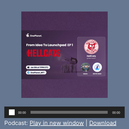
Audio
00:00
00:00
Player
Podcast:
Play in new window
|
Download