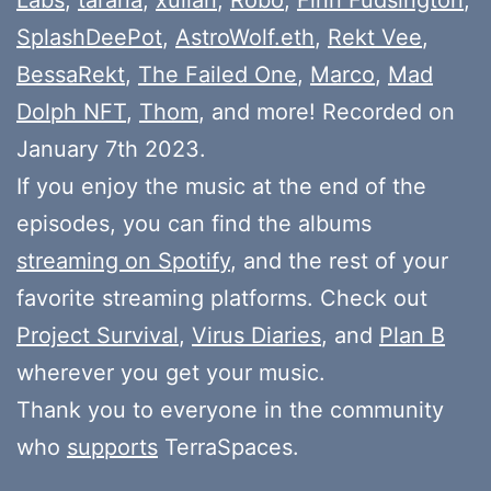
SplashDeePot
,
AstroWolf.eth
,
Rekt Vee
,
BessaRekt
,
The Failed One
,
Marco
,
Mad
Dolph NFT
,
Thom
, and more! Recorded on
January 7th 2023.
If you enjoy the music at the end of the
episodes, you can find the albums
streaming on Spotify
, and the rest of your
favorite streaming platforms. Check out
Project Survival
,
Virus Diaries
, and
Plan B
wherever you get your music.
Thank you to everyone in the community
who
supports
TerraSpaces.