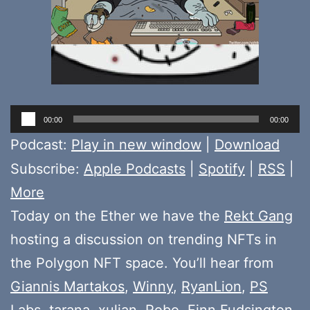
Audio
00:00
00:00
Player
Podcast:
Play in new window
|
Download
Subscribe:
Apple Podcasts
|
Spotify
|
RSS
|
More
Today on the Ether we have the
Rekt Gang
hosting a discussion on trending NFTs in
the Polygon NFT space. You’ll hear from
Giannis Martakos
,
Winny
,
RyanLion
,
PS
Labs
,
tarana
,
xulian
,
Robo
,
Finn Fudsington
,