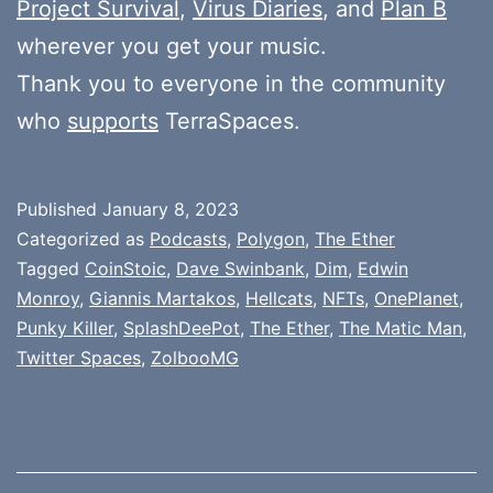
Project Survival
,
Virus Diaries
, and
Plan B
wherever you get your music.
Thank you to everyone in the community
who
supports
TerraSpaces.
Published
January 8, 2023
Categorized as
Podcasts
,
Polygon
,
The Ether
Tagged
CoinStoic
,
Dave Swinbank
,
Dim
,
Edwin
Monroy
,
Giannis Martakos
,
Hellcats
,
NFTs
,
OnePlanet
,
Punky Killer
,
SplashDeePot
,
The Ether
,
The Matic Man
,
Twitter Spaces
,
ZolbooMG