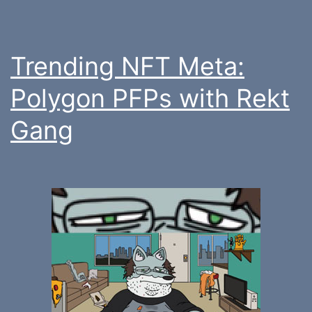
Trending NFT Meta:
Polygon PFPs with Rekt
Gang