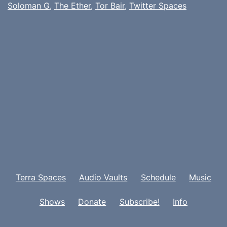
Soloman G
,
The Ether
,
Tor Bair
,
Twitter Spaces
Terra Spaces
Audio Vaults
Schedule
Music
Shows
Donate
Subscribe!
Info