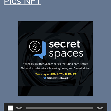
Pics NFT
Audio
00:00
00:00