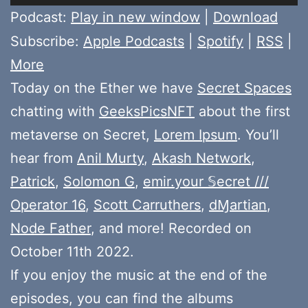
Player
Podcast:
Play in new window
|
Download
Subscribe:
Apple Podcasts
|
Spotify
|
RSS
|
More
Today on the Ether we have
Secret Spaces
chatting with
GeeksPicsNFT
about the first
metaverse on Secret,
Lorem Ipsum
. You’ll
hear from
Anil Murty
,
Akash Network
,
Patrick
,
Solomon G
,
emir.your 𝕊ecret ///
Operator 16
,
Scott Carruthers
,
dⱮartian
,
Node Father
, and more! Recorded on
October 11th 2022.
If you enjoy the music at the end of the
episodes, you can find the albums