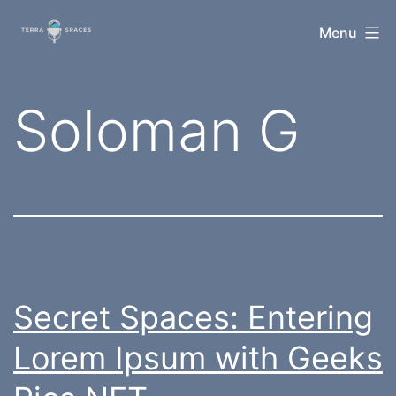
Skip
TerraSpaces
Menu
to
content
Tag:
Soloman G
Secret Spaces: Entering
Lorem Ipsum with Geeks