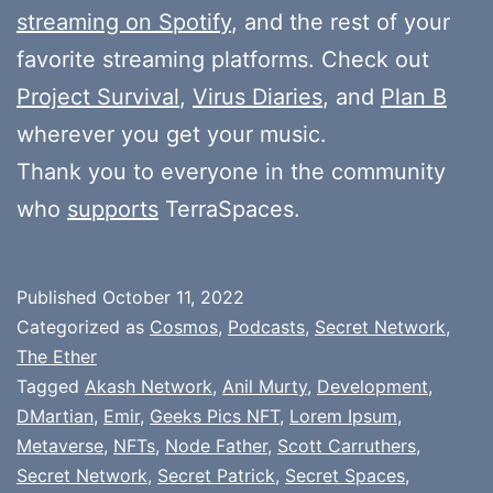
streaming on Spotify
, and the rest of your
favorite streaming platforms. Check out
Project Survival
,
Virus Diaries
, and
Plan B
wherever you get your music.
Thank you to everyone in the community
who
supports
TerraSpaces.
Published
October 11, 2022
Categorized as
Cosmos
,
Podcasts
,
Secret Network
,
The Ether
Tagged
Akash Network
,
Anil Murty
,
Development
,
DMartian
,
Emir
,
Geeks Pics NFT
,
Lorem Ipsum
,
Metaverse
,
NFTs
,
Node Father
,
Scott Carruthers
,
Secret Network
,
Secret Patrick
,
Secret Spaces
,