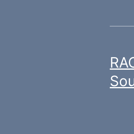
RAC
Sou