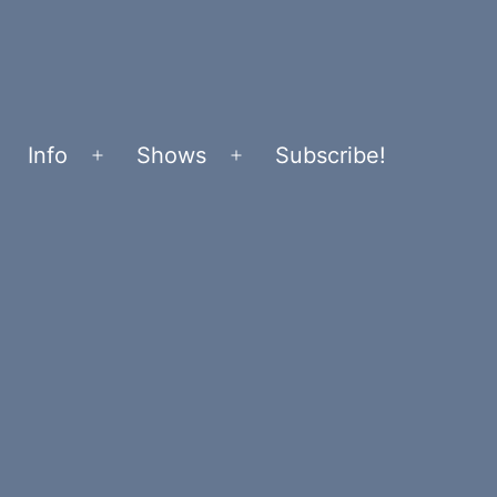
Info
Shows
Subscribe!
Open
Open
menu
menu