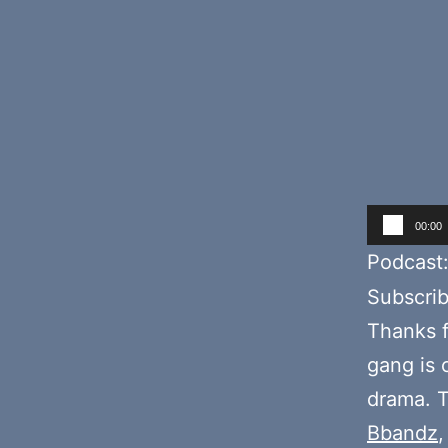
Audio
00:00
Player
Podcast
Subscri
Thanks f
gang is 
drama. T
Bbandz