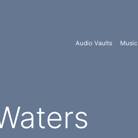
Audio Vaults
Music
Waters