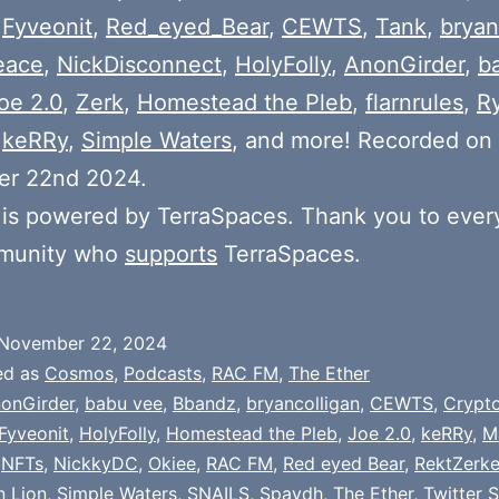
,
Fyveonit
,
Red_eyed_Bear
,
CEWTS
,
Tank
,
bryan
eace
,
NickDisconnect
,
HolyFolly
,
AnonGirder
,
b
oe 2.0
,
Zerk
,
Homestead the Pleb
,
flarnrules
,
R
,
keRRy
,
Simple Waters
, and more! Recorded on
r 22nd 2024.
is powered by TerraSpaces. Thank you to ever
munity who
supports
TerraSpaces.
November 22, 2024
ed as
Cosmos
,
Podcasts
,
RAC FM
,
The Ether
onGirder
,
babu vee
,
Bbandz
,
bryancolligan
,
CEWTS
,
Crypt
Fyveonit
,
HolyFolly
,
Homestead the Pleb
,
Joe 2.0
,
keRRy
,
M
,
NFTs
,
NickkyDC
,
Okiee
,
RAC FM
,
Red eyed Bear
,
RektZerke
n Lion
,
Simple Waters
,
SNAILS
,
Spaydh
,
The Ether
,
Twitter 