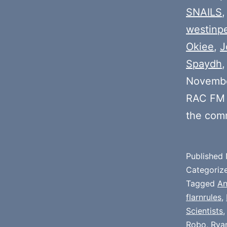
SNAILS
westinp
Okiee
,
J
Spaydh
Novembe
RAC FM 
the com
Published
Categoriz
Tagged
An
flarnrules
,
Scientists
Robo
,
Rya