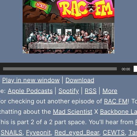
00:00
:
Play in new window
|
Download
be:
Apple Podcasts
|
Spotify
|
RSS
|
More
or checking out another episode of
RAC FM
! T
chatting about the
Mad Scientist
X
Backbone L
his is part 2 of a 2 part space. You’ll hear from
,
SNAILS
,
Fyveonit
,
Red_eyed_Bear
,
CEWTS
,
Ta