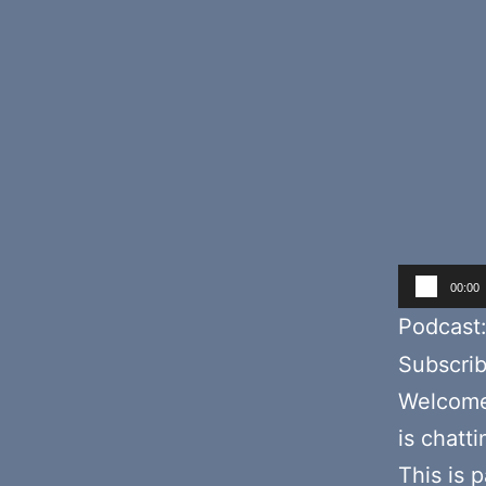
Audio
00:00
Player
Podcast
Subscri
Welcome
is chatt
This is p