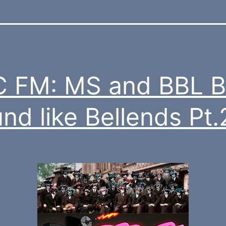
 FM: MS and BBL B
nd like Bellends Pt.