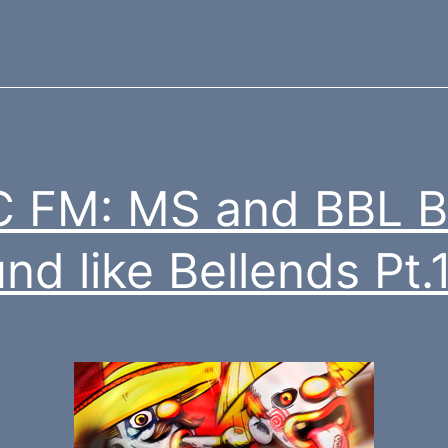
 FM: MS and BBL B
nd like Bellends Pt.