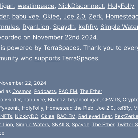
ligan
,
westinpeace
,
NickDisconnect
,
HolyFolly
,
der
,
babu vee
,
Okiee
,
Joe 2.0
,
Zerk
,
Homestead
rnrules
,
RyanLion
,
Spaydh
,
keRRy
,
Simple Wate
ecorded on November 22nd 2024.
is powered by TerraSpaces. Thank you to ever
munity who
supports
TerraSpaces.
November 22, 2024
ed as
Cosmos
,
Podcasts
,
RAC FM
,
The Ether
onGirder
,
babu vee
,
Bbandz
,
bryancolligan
,
CEWTS
,
Crypt
Fyveonit
,
HolyFolly
,
Homestead the Pleb
,
Joe 2.0
,
keRRy
,
M
,
NFTs
,
NickkyDC
,
Okiee
,
RAC FM
,
Red eyed Bear
,
RektZerke
n Lion
,
Simple Waters
,
SNAILS
,
Spaydh
,
The Ether
,
Twitter 
ce