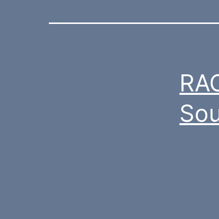
RAC
Sou