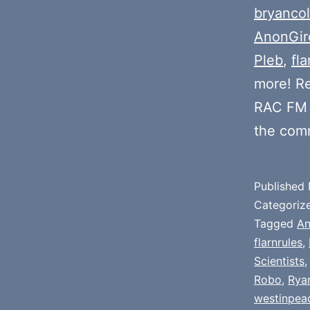
bryancol
AnonGir
Pleb
,
fla
more! R
RAC FM 
the com
Published
Categoriz
Tagged
An
flarnrules
,
Scientists
Robo
,
Rya
westinpea