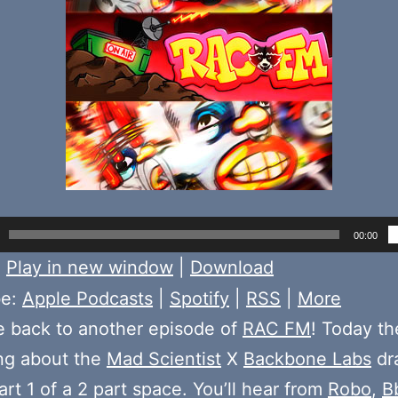
00:00
:
Play in new window
|
Download
be:
Apple Podcasts
|
Spotify
|
RSS
|
More
 back to another episode of
RAC FM
! Today t
ing about the
Mad Scientist
X
Backbone Labs
dr
art 1 of a 2 part space. You’ll hear from
Robo
,
B