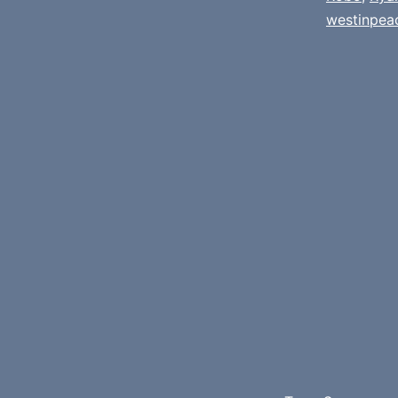
westinpea