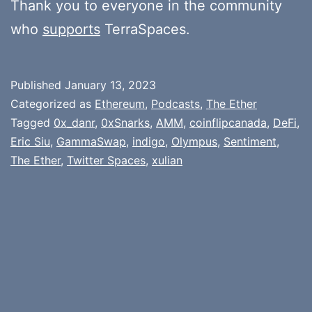
Thank you to everyone in the community
who
supports
TerraSpaces.
Published
January 13, 2023
Categorized as
Ethereum
,
Podcasts
,
The Ether
Tagged
0x_danr
,
0xSnarks
,
AMM
,
coinflipcanada
,
DeFi
,
Eric Siu
,
GammaSwap
,
indigo
,
Olympus
,
Sentiment
,
The Ether
,
Twitter Spaces
,
xulian