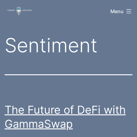
Skip
TerraSpaces
Menu
to
content
Tag:
Sentiment
The Future of DeFi with
GammaSwap