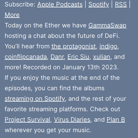
Subscribe:
Apple Podcasts
|
Spotify
|
RSS
|
More
Today on the Ether we have
GammaSwap
hosting a chat about the future of DeFi.
You’ll hear from
the protagonist
,
indigo
,
coinflipcanada
,
Danr
,
Eric Siu
,
xulian
, and
more! Recorded on January 13th 2023.
If you enjoy the music at the end of the
episodes, you can find the albums
streaming on Spotify
, and the rest of your
favorite streaming platforms. Check out
Project Survival
,
Virus Diaries
, and
Plan B
wherever you get your music.