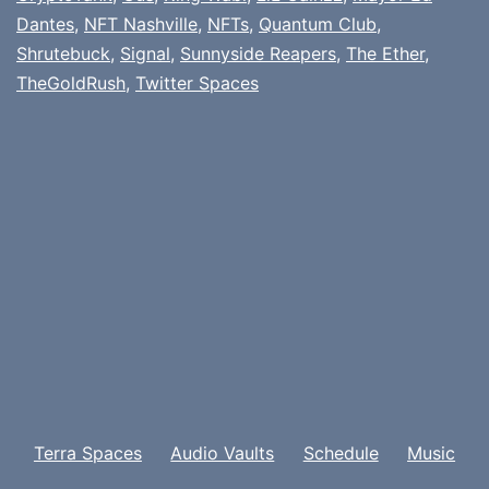
Dantes
,
NFT Nashville
,
NFTs
,
Quantum Club
,
Shrutebuck
,
Signal
,
Sunnyside Reapers
,
The Ether
,
TheGoldRush
,
Twitter Spaces
Terra Spaces
Audio Vaults
Schedule
Music