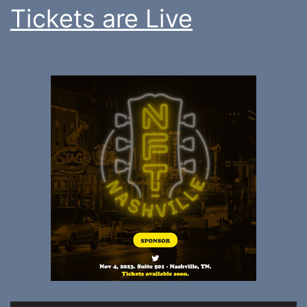
Tickets are Live