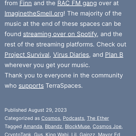
from
Finn
and the
RAC FM gang
over at
ImaginetheSmell.org
! The majority of the
music at the end of these spaces can be
found
streaming over on Spotify
, and the
rest of the streaming platforms. Check out
Project Survival
,
Virus Diaries
, and
Plan B
wherever you get your music.
Thank you to everyone in the community
who
supports
TerraSpaces.
Published
August 29, 2023
Categorized as
Cosmos
,
Podcasts
,
The Ether
Tagged
Amanda
,
Bbandz
,
BlockMuse
,
Cosmos Joe
,
CryptoTank
,
Gus
,
King Wabi
,
LiL Gainzz
,
Mayor Ed