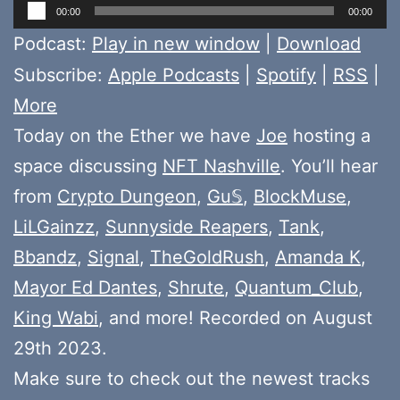
Audio
00:00
00:00
Player
Podcast:
Play in new window
|
Download
Subscribe:
Apple Podcasts
|
Spotify
|
RSS
|
More
Today on the Ether we have
Joe
hosting a
space discussing
NFT Nashville
. You’ll hear
from
Crypto Dungeon
,
Gu𝕊
,
BlockMuse
,
LiLGainzz
,
Sunnyside Reapers
,
Tank
,
Bbandz
,
Signal
,
TheGoldRush
,
Amanda K
,
Mayor Ed Dantes
,
Shrute
,
Quantum_Club
,
King Wabi
, and more! Recorded on August
29th 2023.
Make sure to check out the newest tracks