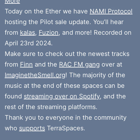
More
Today on the Ether we have
NAMI Protocol
hosting the Pilot sale update. You’ll hear
from
kalas
,
Fuzion
, and more! Recorded on
April 23rd 2024.
Make sure to check out the newest tracks
from
Finn
and the
RAC FM gang
over at
ImaginetheSmell.org
! The majority of the
music at the end of these spaces can be
found
streaming over on Spotify
, and the
rest of the streaming platforms.
Thank you to everyone in the community
who
supports
TerraSpaces.