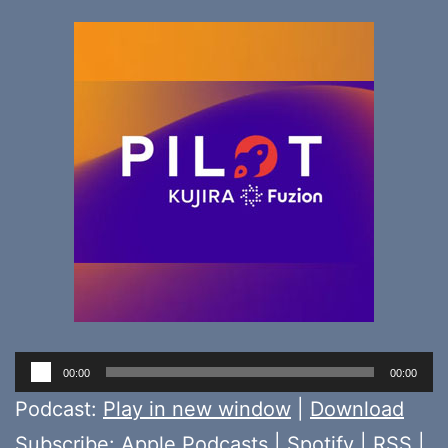
Audio
00:00
00:00
Player
Podcast:
Play in new window
|
Download
Subscribe:
Apple Podcasts
|
Spotify
|
RSS
|