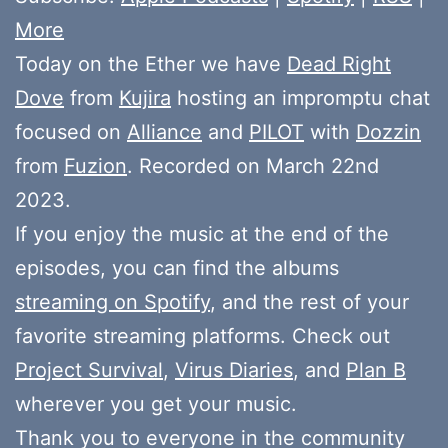
More
Today on the Ether we have
Dead Right
Dove
from
Kujira
hosting an impromptu chat
focused on
Alliance
and
PILOT
with
Dozzin
from
Fuzion
. Recorded on March 22nd
2023.
If you enjoy the music at the end of the
episodes, you can find the albums
streaming on Spotify
, and the rest of your
favorite streaming platforms. Check out
Project Survival
,
Virus Diaries
, and
Plan B
wherever you get your music.
Thank you to everyone in the community