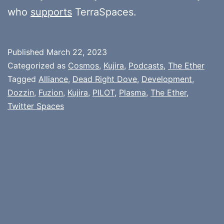
who
supports
TerraSpaces.
Published
March 22, 2023
Categorized as
Cosmos
,
Kujira
,
Podcasts
,
The Ether
Tagged
Alliance
,
Dead Right Dove
,
Development
,
Dozzin
,
Fuzion
,
Kujira
,
PILOT
,
Plasma
,
The Ether
,
Twitter Spaces