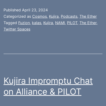
Published
April 23, 2024
Categorized as
Cosmos
,
Kujira
,
Podcasts
,
The Ether
Tagged
Fuzion
,
kalas
,
Kujira
,
NAMI
,
PILOT
,
The Ether
,
Twitter Spaces
Kujira Impromptu Chat
on Alliance & PILOT