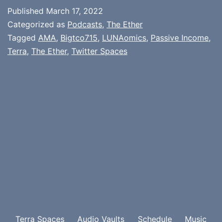
Published
March 17, 2022
Categorized as
Podcasts
,
The Ether
Tagged
AMA
,
Bigtco715
,
LUNAomics
,
Passive Income
,
Terra
,
The Ether
,
Twitter Spaces
Terra Spaces
Audio Vaults
Schedule
Music