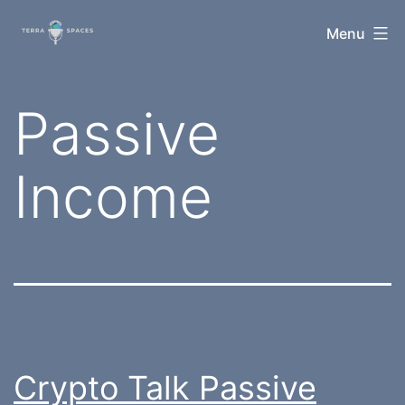
Skip
TerraSpaces
Menu
to
content
Tag:
Passive
Income
Crypto Talk Passive