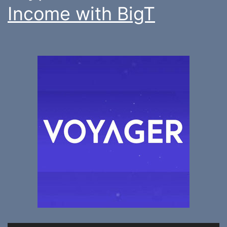
Income with BigT