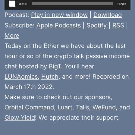
Audio
00:00
00:00
Player
Podcast:
Play in new window
|
Download
Subscribe:
Apple Podcasts
|
Spotify
|
RSS
|
More
Today on the Ether we have about the last
hour or so of the crypto talk passive income
chat hosted by
BigT
. You’ll hear
LUNAomics
,
Hutch
, and more! Recorded on
March 17th 2022.
Make sure to check out our sponsors,
Orbital Command
,
Luart
,
Talis
,
WeFund
, and
Glow Yield
! We appreciate their support.