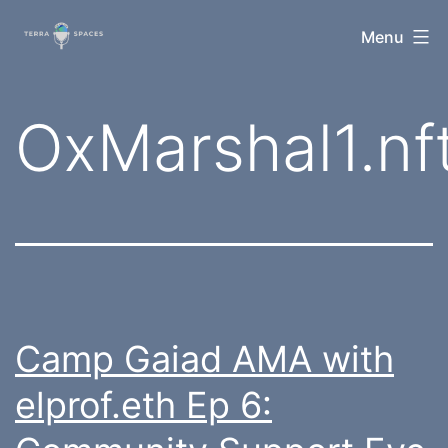
Skip
TerraSpaces
Menu
to
content
Tag:
OxMarshal1.nf
Camp Gaiad AMA with
elprof.eth Ep 6: