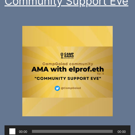
Community Support Eve
Audio
00:00
00:00