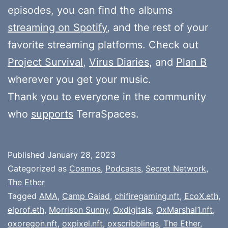
episodes, you can find the albums
streaming on Spotify
, and the rest of your
favorite streaming platforms. Check out
Project Survival
,
Virus Diaries
, and
Plan B
wherever you get your music.
Thank you to everyone in the community
who
supports
TerraSpaces.
Published
January 28, 2023
Categorized as
Cosmos
,
Podcasts
,
Secret Network
,
The Ether
Tagged
AMA
,
Camp Gaiad
,
chifiregaming.nft
,
EcoX.eth
,
elprof.eth
,
Morrison Sunny
,
Oxdigitals
,
OxMarshal1.nft
,
oxoregon.nft
,
oxpixel.nft
,
oxscribblings
,
The Ether
,