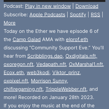
Player
Podcast:
Play in new window
|
Download
Subscribe:
Apple Podcasts
|
Spotify
|
RSS
|
More
Today on the Ether we have episode 6 of
the
Camp Gaiad
AMA with
elprof.eth
discussing “Community Support Eve.” You’ll
hear from
Scribblings.dao
,
Oxdigitals.nft,
oxoregon.nft
,
Vedapath.nft
,
OxMarshal1.nft
,
Ecox.eth
,
web3kodi
,
Viktor_prinz
,
oxpixel.nft
,
Morrison Sunny
,
chifiregaming.nft
,
TrippleWebber.nft
, and
more! Recorded on January 28th 2023.
If you enjoy the music at the end of the