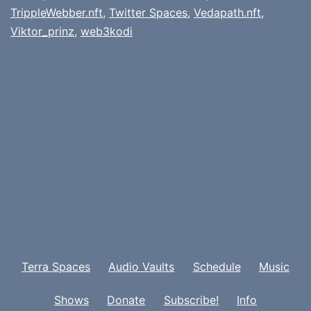
TrippleWebber.nft
,
Twitter Spaces
,
Vedapath.nft
,
Viktor_prinz
,
web3kodi
Terra Spaces
Audio Vaults
Schedule
Music
Shows
Donate
Subscribe!
Info