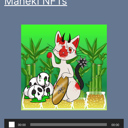
Maneki NFTs
Audio
00:00
00:00