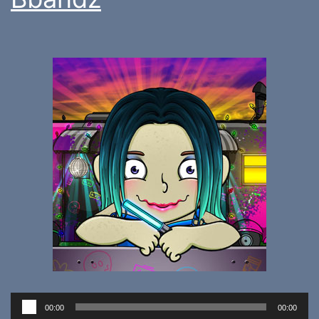
Audio
00:00
00:00