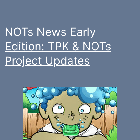
NOTs News Early
Edition: TPK & NOTs
Project Updates