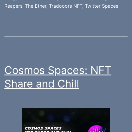
Reapers
,
The Ether
,
Tradooors NFT
,
Twitter Spaces
Cosmos Spaces: NFT
Share and Chill