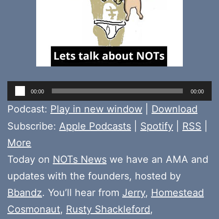
Audio
00:00
00:00
Player
Podcast:
Play in new window
|
Download
Subscribe:
Apple Podcasts
|
Spotify
|
RSS
|
More
Today on
NOTs News
we have an AMA and
updates with the founders, hosted by
Bbandz
. You’ll hear from
Jerry
,
Homestead
Cosmonaut
,
Rusty Shackleford
,