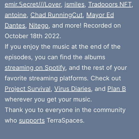
emir.𝕊ecret///Lover
,
jsmiles
,
Tradooors NFT
,
antoine
,
Chad RunningCut
,
Mayor Ed
Dantes
,
Nitego
, and more! Recorded on
October 18th 2022.
If you enjoy the music at the end of the
episodes, you can find the albums
streaming on Spotify
, and the rest of your
favorite streaming platforms. Check out
Project Survival
,
Virus Diaries
, and
Plan B
wherever you get your music.
Thank you to everyone in the community
who
supports
TerraSpaces.