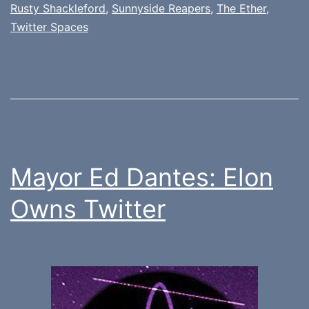
Rusty Shackleford
,
Sunnyside Reapers
,
The Ether
,
Twitter Spaces
Mayor Ed Dantes: Elon
Owns Twitter