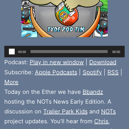
Audio
00:00
00:00
Player
Podcast:
Play in new window
|
Download
Subscribe:
Apple Podcasts
|
Spotify
|
RSS
|
More
Today on the Ether we have
Bbandz
hosting the NOTs News Early Edition. A
discussion on
Trailer Park Kids
and
NOTs
project updates. You’ll hear from
Chris
,