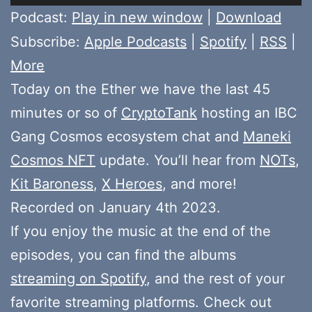
Player
Podcast:
Play in new window
|
Download
Subscribe:
Apple Podcasts
|
Spotify
|
RSS
|
More
Today on the Ether we have the last 45
minutes or so of
CryptoTank
hosting an IBC
Gang Cosmos ecosystem chat and
Maneki
Cosmos NFT
update. You’ll hear from
NOTs
,
Kit Baroness
,
X Heroes
, and more!
Recorded on January 4th 2023.
If you enjoy the music at the end of the
episodes, you can find the albums
streaming on Spotify
, and the rest of your
favorite streaming platforms. Check out