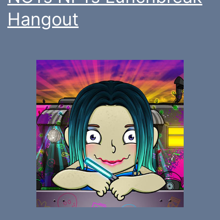
Hangout