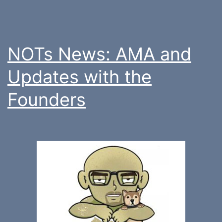
NOTs News: AMA and
Updates with the
Founders