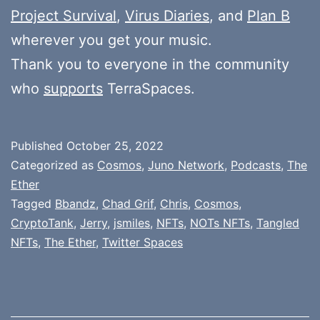
Project Survival
,
Virus Diaries
, and
Plan B
wherever you get your music.
Thank you to everyone in the community
who
supports
TerraSpaces.
Published
October 25, 2022
Categorized as
Cosmos
,
Juno Network
,
Podcasts
,
The
Ether
Tagged
Bbandz
,
Chad Grif
,
Chris
,
Cosmos
,
CryptoTank
,
Jerry
,
jsmiles
,
NFTs
,
NOTs NFTs
,
Tangled
NFTs
,
The Ether
,
Twitter Spaces