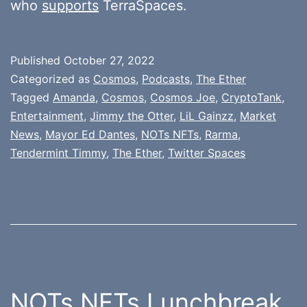
who
supports
TerraSpaces.
Published
October 27, 2022
Categorized as
Cosmos
,
Podcasts
,
The Ether
Tagged
Amanda
,
Cosmos
,
Cosmos Joe
,
CryptoTank
,
Entertainment
,
Jimmy the Otter
,
LiL Gainzz
,
Market
News
,
Mayor Ed Dantes
,
NOTs NFTs
,
Rarma
,
Tendermint Timmy
,
The Ether
,
Twitter Spaces
NOTs NFTs Lunchbreak