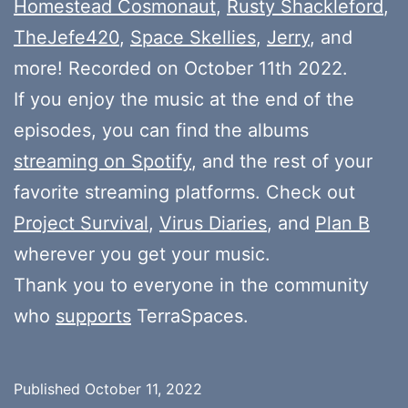
Homestead Cosmonaut
,
Rusty Shackleford
,
TheJefe420
,
Space Skellies
,
Jerry
, and
more! Recorded on October 11th 2022.
If you enjoy the music at the end of the
episodes, you can find the albums
streaming on Spotify
, and the rest of your
favorite streaming platforms. Check out
Project Survival
,
Virus Diaries
, and
Plan B
wherever you get your music.
Thank you to everyone in the community
who
supports
TerraSpaces.
Published
October 11, 2022