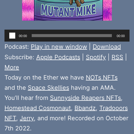
Audio
00:00
00:00
Player
Podcast:
Play in new window
|
Download
Subscribe:
Apple Podcasts
|
Spotify
|
RSS
|
More
Today on the Ether we have
NOTs NFTs
and the
Space Skellies
having an AMA.
You’ll hear from
Sunnyside Reapers NFTs
,
Homestead Cosmonaut
,
Bbandz
,
Tradooors
NFT
,
Jerry
, and more! Recorded on October
7th 2022.