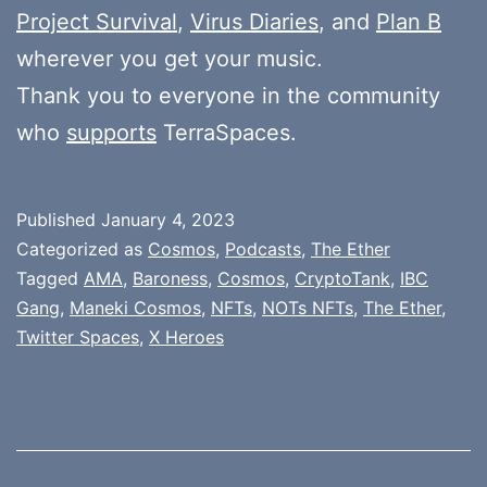
Project Survival
,
Virus Diaries
, and
Plan B
wherever you get your music.
Thank you to everyone in the community
who
supports
TerraSpaces.
Published
January 4, 2023
Categorized as
Cosmos
,
Podcasts
,
The Ether
Tagged
AMA
,
Baroness
,
Cosmos
,
CryptoTank
,
IBC
Gang
,
Maneki Cosmos
,
NFTs
,
NOTs NFTs
,
The Ether
,
Twitter Spaces
,
X Heroes