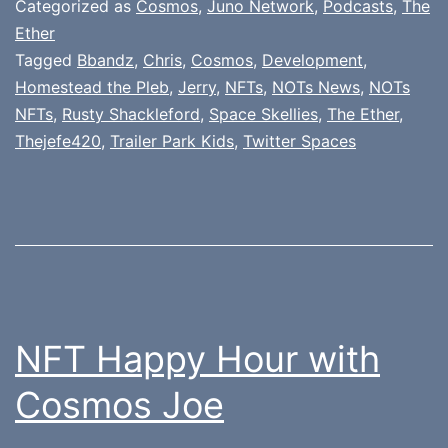
Categorized as
Cosmos
,
Juno Network
,
Podcasts
,
The
Ether
Tagged
Bbandz
,
Chris
,
Cosmos
,
Development
,
Homestead the Pleb
,
Jerry
,
NFTs
,
NOTs News
,
NOTs
NFTs
,
Rusty Shackleford
,
Space Skellies
,
The Ether
,
Thejefe420
,
Trailer Park Kids
,
Twitter Spaces
NFT Happy Hour with
Cosmos Joe