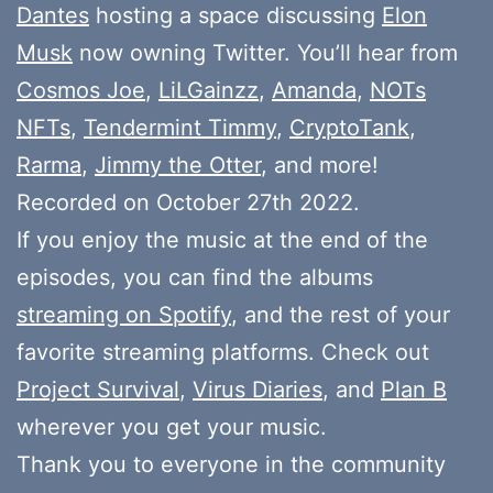
Dantes
hosting a space discussing
Elon
Musk
now owning Twitter. You’ll hear from
Cosmos Joe
,
LiLGainzz
,
Amanda
,
NOTs
NFTs
,
Tendermint Timmy
,
CryptoTank
,
Rarma
,
Jimmy the Otter
, and more!
Recorded on October 27th 2022.
If you enjoy the music at the end of the
episodes, you can find the albums
streaming on Spotify
, and the rest of your
favorite streaming platforms. Check out
Project Survival
,
Virus Diaries
, and
Plan B
wherever you get your music.
Thank you to everyone in the community