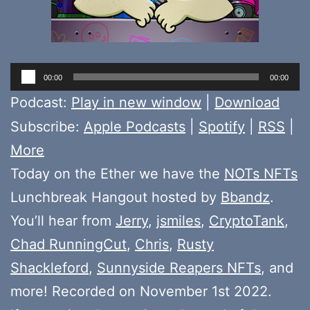
Audio
00:00
00:00
Player
Podcast:
Play in new window
|
Download
Subscribe:
Apple Podcasts
|
Spotify
|
RSS
|
More
Today on the Ether we have the
NOTs NFTs
Lunchbreak Hangout hosted by
Bbandz
.
You’ll hear from
Jerry
,
jsmiles
,
CryptoTank
,
Chad RunningCut
,
Chris
,
Rusty
Shackleford
,
Sunnyside Reapers NFTs
, and
more! Recorded on November 1st 2022.