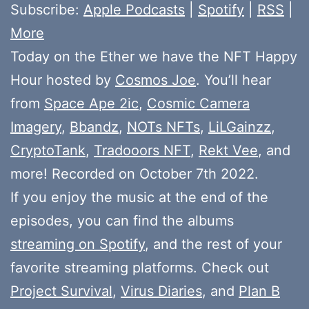
Subscribe:
Apple Podcasts
|
Spotify
|
RSS
|
More
Today on the Ether we have the NFT Happy
Hour hosted by
Cosmos Joe
. You’ll hear
from
Space Ape 2ic
,
Cosmic Camera
Imagery
,
Bbandz
,
NOTs NFTs
,
LiLGainzz
,
CryptoTank
,
Tradooors NFT
,
Rekt Vee
, and
more! Recorded on October 7th 2022.
If you enjoy the music at the end of the
episodes, you can find the albums
streaming on Spotify
, and the rest of your
favorite streaming platforms. Check out
Project Survival
,
Virus Diaries
, and
Plan B