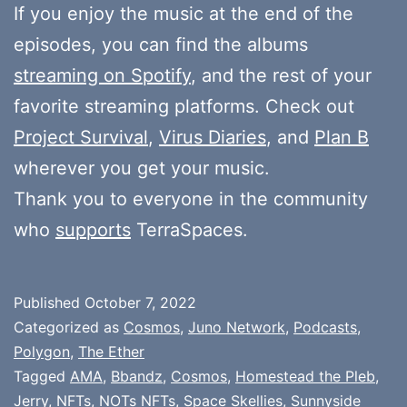
If you enjoy the music at the end of the
episodes, you can find the albums
streaming on Spotify
, and the rest of your
favorite streaming platforms. Check out
Project Survival
,
Virus Diaries
, and
Plan B
wherever you get your music.
Thank you to everyone in the community
who
supports
TerraSpaces.
Published
October 7, 2022
Categorized as
Cosmos
,
Juno Network
,
Podcasts
,
Polygon
,
The Ether
Tagged
AMA
,
Bbandz
,
Cosmos
,
Homestead the Pleb
,
Jerry
,
NFTs
,
NOTs NFTs
,
Space Skellies
,
Sunnyside