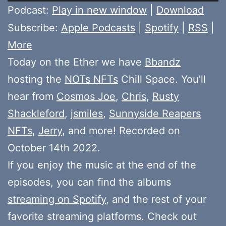
Player
Podcast:
Play in new window
|
Download
Subscribe:
Apple Podcasts
|
Spotify
|
RSS
|
More
Today on the Ether we have
Bbandz
hosting the
NOTs NFTs
Chill Space. You’ll
hear from
Cosmos Joe
,
Chris
,
Rusty
Shackleford
,
jsmiles
,
Sunnyside Reapers
NFTs
,
Jerry
, and more! Recorded on
October 14th 2022.
If you enjoy the music at the end of the
episodes, you can find the albums
streaming on Spotify
, and the rest of your
favorite streaming platforms. Check out