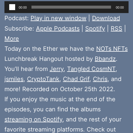
Audio
00:00
00:00
Player
Podcast:
Play in new window
|
Download
Subscribe:
Apple Podcasts
|
Spotify
|
RSS
|
More
Today on the Ether we have the
NOTs NFTs
Lunchbreak Hangout hosted by
Bbandz
.
You’ll hear from
Jerry
,
Tangled CosmNT
,
jsmiles
,
CryptoTank
,
Chad Grif
,
Chris
, and
more! Recorded on October 25th 2022.
If you enjoy the music at the end of the
episodes, you can find the albums
streaming on Spotify
, and the rest of your
favorite streaming platforms. Check out