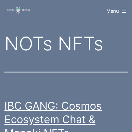
Skip
TerraSpaces
Menu
to
content
Tag:
NOTs NFTs
IBC GANG: Cosmos
Ecosystem Chat &