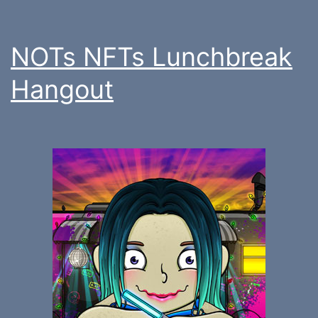
NOTs NFTs Lunchbreak
Hangout