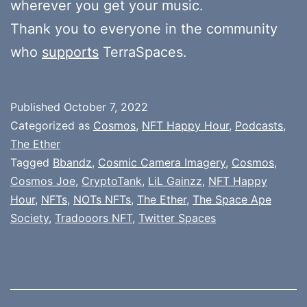
wherever you get your music.
Thank you to everyone in the community
who
supports
TerraSpaces.
Published
October 7, 2022
Categorized as
Cosmos
,
NFT Happy Hour
,
Podcasts
,
The Ether
Tagged
Bbandz
,
Cosmic Camera Imagery
,
Cosmos
,
Cosmos Joe
,
CryptoTank
,
LiL Gainzz
,
NFT Happy
Hour
,
NFTs
,
NOTs NFTs
,
The Ether
,
The Space Ape
Society
,
Tradooors NFT
,
Twitter Spaces