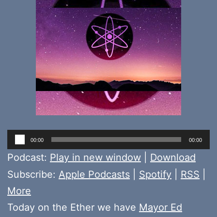
Audio
00:00
00:00
Player
Podcast:
Play in new window
|
Download
Subscribe:
Apple Podcasts
|
Spotify
|
RSS
|
More
Today on the Ether we have
Mayor Ed