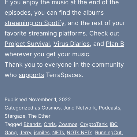
If you enjoy the music at the end of the
episodes, you can find the albums
streaming on Spotify
, and the rest of your
favorite streaming platforms. Check out
Project Survival
,
Virus Diaries
, and
Plan B
wherever you get your music.
Thank you to everyone in the community
who
supports
TerraSpaces.
Published
November 1, 2022
Categorized as
Cosmos
,
Juno Network
,
Podcasts
,
Stargaze
,
The Ether
Tagged
Bbandz
,
Chris
,
Cosmos
,
CryptoTank
,
IBC
Gang
,
Jerry
,
jsmiles
,
NFTs
,
NOTs NFTs
,
RunningCut
,