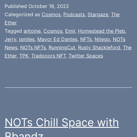
Published
October 18, 2022
Categorized as
Cosmos
,
Podcasts
,
Stargaze
,
The
Ether
Tagged
antoine
,
Cosmos
,
Emir
,
Homestead the Pleb
,
Jerry
,
jsmiles
,
Mayor Ed Dantes
,
NFTs
,
Nitego
,
NOTs
News
,
NOTs NFTs
,
RunningCut
,
Rusty Shackleford
,
The
Ether
,
TPK
,
Tradooors NFT
,
Twitter Spaces
NOTs Chill Space with
Bbandz