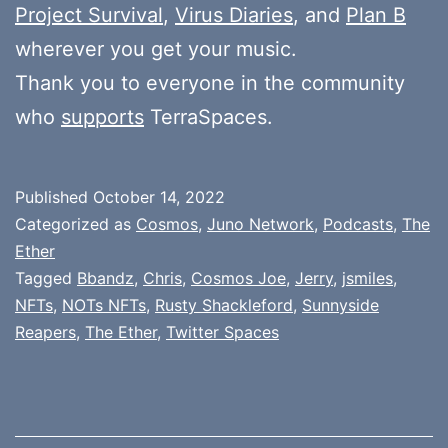
Project Survival
,
Virus Diaries
, and
Plan B
wherever you get your music.
Thank you to everyone in the community
who
supports
TerraSpaces.
Published
October 14, 2022
Categorized as
Cosmos
,
Juno Network
,
Podcasts
,
The
Ether
Tagged
Bbandz
,
Chris
,
Cosmos Joe
,
Jerry
,
jsmiles
,
NFTs
,
NOTs NFTs
,
Rusty Shackleford
,
Sunnyside
Reapers
,
The Ether
,
Twitter Spaces