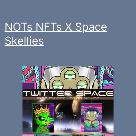
NOTs NFTs X Space
Skellies