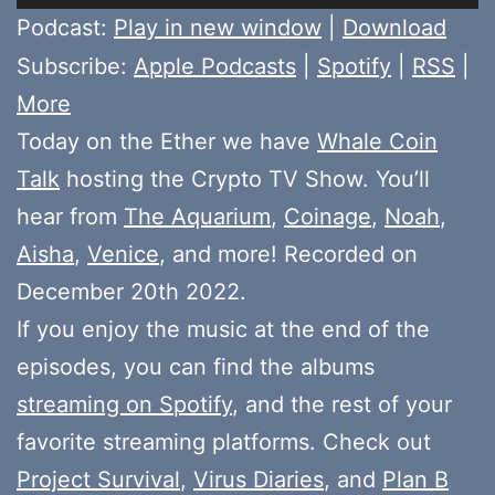
Player
Podcast:
Play in new window
|
Download
Subscribe:
Apple Podcasts
|
Spotify
|
RSS
|
More
Today on the Ether we have
Whale Coin
Talk
hosting the Crypto TV Show. You’ll
hear from
The Aquarium
,
Coinage
,
Noah
,
Aisha
,
Venice
, and more! Recorded on
December 20th 2022.
If you enjoy the music at the end of the
episodes, you can find the albums
streaming on Spotify
, and the rest of your
favorite streaming platforms. Check out
Project Survival
,
Virus Diaries
, and
Plan B