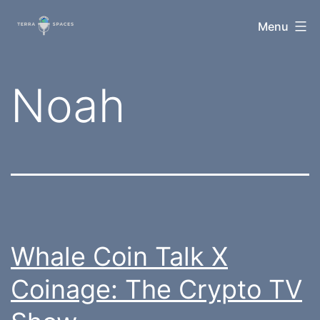
Skip
TerraSpaces
Menu
to
content
Tag:
Noah
Whale Coin Talk X
Coinage: The Crypto TV