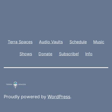
Terra Spaces
Audio Vaults
Schedule
Music
Shows
Donate
Subscribe!
Info
Proudly powered by
WordPress
.