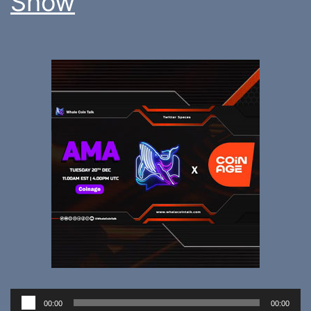
Show
Audio
00:00
00:00