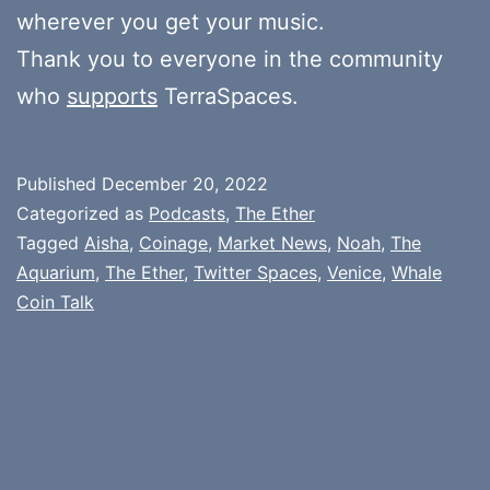
wherever you get your music.
Thank you to everyone in the community
who
supports
TerraSpaces.
Published
December 20, 2022
Categorized as
Podcasts
,
The Ether
Tagged
Aisha
,
Coinage
,
Market News
,
Noah
,
The
Aquarium
,
The Ether
,
Twitter Spaces
,
Venice
,
Whale
Coin Talk