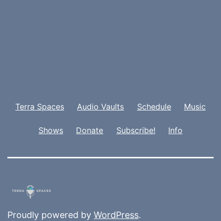
Terra Spaces
Audio Vaults
Schedule
Music
Shows
Donate
Subscribe!
Info
Proudly powered by
WordPress
.