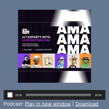
Audio
00:00
00:00
Player
Podcast:
Play in new window
|
Download