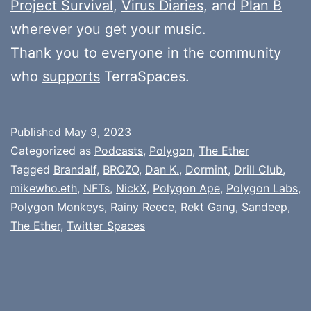
Project Survival
,
Virus Diaries
, and
Plan B
wherever you get your music.
Thank you to everyone in the community
who
supports
TerraSpaces.
Published
May 9, 2023
Categorized as
Podcasts
,
Polygon
,
The Ether
Tagged
Brandalf
,
BROZO
,
Dan K.
,
Dormint
,
Drill Club
,
mikewho.eth
,
NFTs
,
NickX
,
Polygon Ape
,
Polygon Labs
,
Polygon Monkeys
,
Rainy Reece
,
Rekt Gang
,
Sandeep
,
The Ether
,
Twitter Spaces