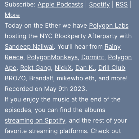
Subscribe:
Apple Podcasts
|
Spotify
|
RSS
|
More
Today on the Ether we have
Polygon Labs
hosting the NYC Blockparty Afterparty with
Sandeep Nailwal
. You’ll hear from
Rainy
Reece
,
PolygonMonkeys
,
Dormint
,
Polygon
Ape
,
Rekt Gang
,
NickX
,
Dan K.
,
Drill Club
,
BROZO
,
Brandalf
,
mikewho.eth
, and more!
Recorded on May 9th 2023.
If you enjoy the music at the end of the
episodes, you can find the albums
streaming on Spotify
, and the rest of your
favorite streaming platforms. Check out