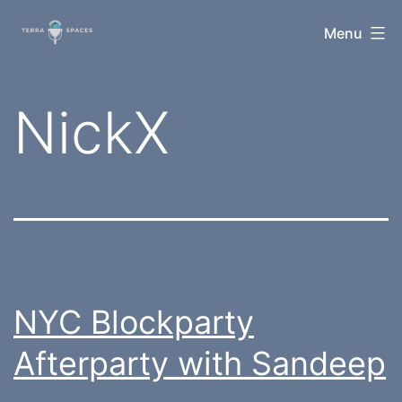
Skip
TerraSpaces
Menu
to
content
Tag:
NickX
NYC Blockparty
Afterparty with Sandeep