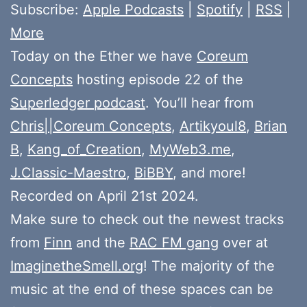
Subscribe:
Apple Podcasts
|
Spotify
|
RSS
|
More
Today on the Ether we have
Coreum
Concepts
hosting episode 22 of the
Superledger podcast
. You’ll hear from
Chris||Coreum Concepts
,
Artikyoul8
,
Brian
B
,
Kang_of_Creation
,
MyWeb3.me
,
J.Classic-Maestro
,
BiBBY
, and more!
Recorded on April 21st 2024.
Make sure to check out the newest tracks
from
Finn
and the
RAC FM gang
over at
ImaginetheSmell.org
! The majority of the
music at the end of these spaces can be