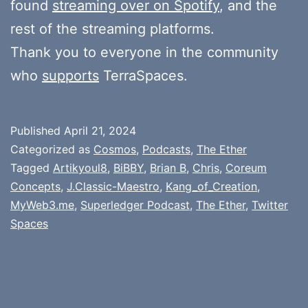
found
streaming over on Spotify
, and the
rest of the streaming platforms.
Thank you to everyone in the community
who
supports
TerraSpaces.
Published
April 21, 2024
Categorized as
Cosmos
,
Podcasts
,
The Ether
Tagged
Artikyoul8
,
BiBBY
,
Brian B
,
Chris
,
Coreum
Concepts
,
J.Classic-Maestro
,
Kang_of_Creation
,
MyWeb3.me
,
Superledger Podcast
,
The Ether
,
Twitter
Spaces