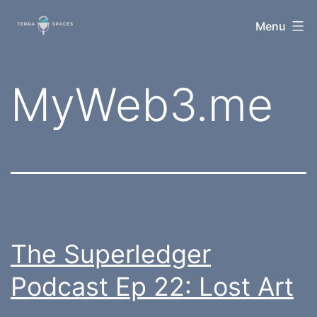
Skip
TerraSpaces
Menu
to
content
Tag:
MyWeb3.me
The Superledger
Podcast Ep 22: Lost Art