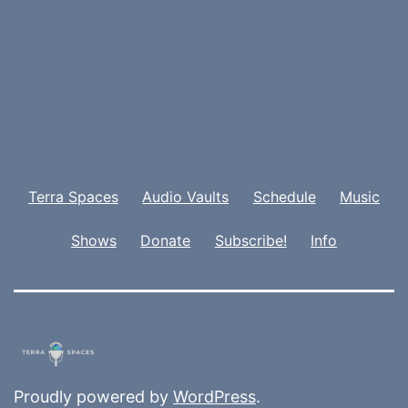
Terra Spaces
Audio Vaults
Schedule
Music
Shows
Donate
Subscribe!
Info
Proudly powered by
WordPress
.