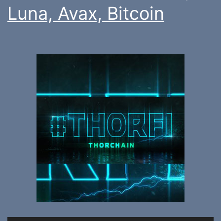
Luna, Avax, Bitcoin