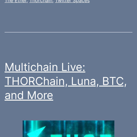
The Ether
,
Thorchain
,
Twitter Spaces
Multichain Live:
THORChain, Luna, BTC,
and More