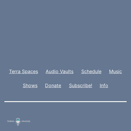
Terra Spaces
Audio Vaults
Schedule
Music
Shows
Donate
Subscribe!
Info