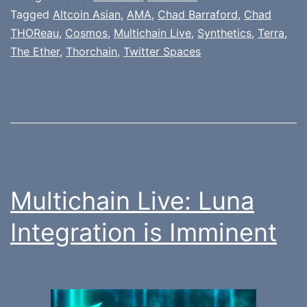
Tagged
Altcoin Asian
,
AMA
,
Chad Barraford
,
Chad
THOReau
,
Cosmos
,
Multichain Live
,
Synthetics
,
Terra
,
The Ether
,
Thorchain
,
Twitter Spaces
Multichain Live: Luna
Integration is Imminent