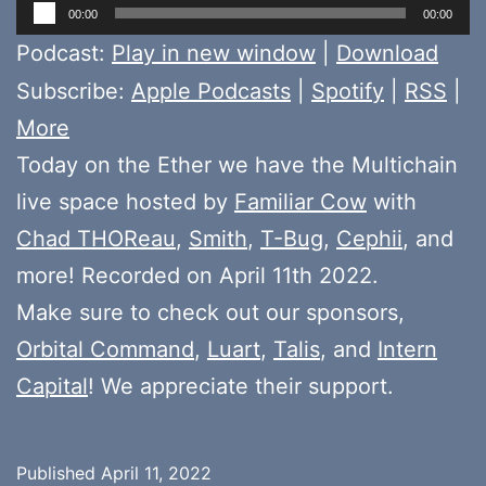
Audio
00:00
00:00
Player
Podcast:
Play in new window
|
Download
Subscribe:
Apple Podcasts
|
Spotify
|
RSS
|
More
Today on the Ether we have the Multichain
live space hosted by
Familiar Cow
with
Chad THOReau
,
Smith
,
T-Bug
,
Cephii
, and
more! Recorded on April 11th 2022.
Make sure to check out our sponsors,
Orbital Command
,
Luart
,
Talis
, and
Intern
Capital
! We appreciate their support.
Published
April 11, 2022