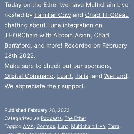
Today on the Ether we have Multichain Live
hosted by
Familiar Cow
and
Chad THOReau
chatting about Luna integration on
THORChain
with
Altcoin Asian
,
Chad
Barraford
, and more! Recorded on February
28th 2022.
Make sure to check out our sponsors,
Orbital Command
,
Luart
,
Talis
, and
WeFund
!
We appreciate their support.
Published
February 28, 2022
Categorized as
Podcasts
,
The Ether
Tagged
AMA
,
Cosmos
,
Luna
,
Multichain Live
,
Terra
,