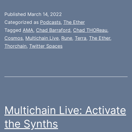
Published
March 14, 2022
Categorized as
Podcasts
,
The Ether
Tagged
AMA
,
Chad Barraford
,
Chad THOReau
,
Cosmos
,
Multichain Live
,
Rune
,
Terra
,
The Ether
,
Thorchain
,
Twitter Spaces
Multichain Live: Activate
the Synths