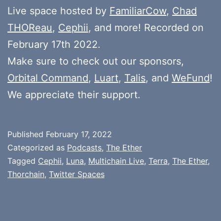
Live space hosted by
FamiliarCow
,
Chad
THOReau
,
Cephii
, and more! Recorded on
February 17th 2022.
Make sure to check out our sponsors,
Orbital Command
,
Luart
,
Talis
, and
WeFund
!
We appreciate their support.
Published
February 17, 2022
Categorized as
Podcasts
,
The Ether
Tagged
Cephii
,
Luna
,
Multichain Live
,
Terra
,
The Ether
,
Thorchain
,
Twitter Spaces