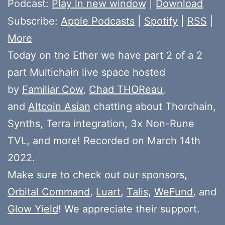
Podcast:
Play in new window
|
Download
Subscribe:
Apple Podcasts
|
Spotify
|
RSS
|
More
Today on the Ether we have part 2 of a 2
part Multichain live space hosted
by
Familiar Cow
,
Chad THOReau
,
and
Altcoin Asian
chatting about Thorchain,
Synths, Terra integration, 3x Non-Rune
TVL, and more! Recorded on March 14th
2022.
Make sure to check out our sponsors,
Orbital Command
,
Luart
,
Talis
,
WeFund
, and
Glow Yield
! We appreciate their support.