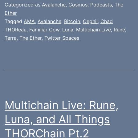
Categorized as
Avalanche
,
Cosmos
,
Podcasts
,
The
Ether
Tagged
AMA
,
Avalanche
,
Bitcoin
,
Cephii
,
Chad
THOReau
,
Familiar Cow
,
Luna
,
Multichain Live
,
Rune
,
Terra
,
The Ether
,
Twitter Spaces
Multichain Live: Rune,
Luna, and All Things
THORChain Pt.2