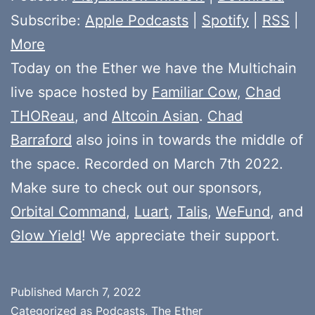
Subscribe:
Apple Podcasts
|
Spotify
|
RSS
|
More
Today on the Ether we have the Multichain
live space hosted by
Familiar Cow
,
Chad
THOReau
, and
Altcoin Asian
.
Chad
Barraford
also joins in towards the middle of
the space. Recorded on March 7th 2022.
Make sure to check out our sponsors,
Orbital Command
,
Luart
,
Talis
,
WeFund
, and
Glow Yield
! We appreciate their support.
Published
March 7, 2022
Categorized as
Podcasts
,
The Ether