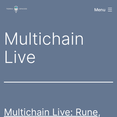
Skip
TerraSpaces
Menu
to
content
Tag:
Multichain
Live
Multichain Live: Rune,