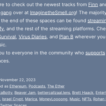
e to check out the newest tracks from
Finn
and
 gang
over at
ImaginetheSmell.org
! The majorit
 the end of these spaces can be found
streami
fy
, and the rest of the streaming platforms. Ch
Survival
,
Virus Diaries
, and
Plan B
wherever you
ic.
ou to everyone in the community who
supports
aces.
November 22, 2023
ed as
Ethereum
,
Podcasts
,
The Ether
taBotty
,
Beaver Jam
,
bettercallzaal.lens
,
Brett Haack
,
Enter
,
Israel Crypt
,
Marica
,
MoneyLoooong
,
Music
,
NFTs
,
Rohan 
Twitter Spaces