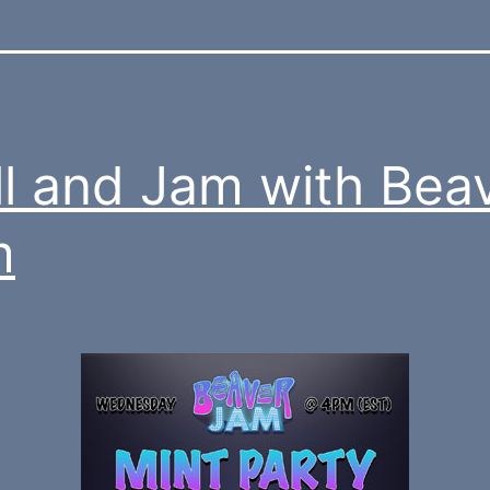
ll and Jam with Bea
m