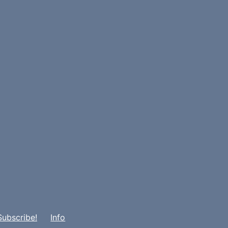
Subscribe!
Info