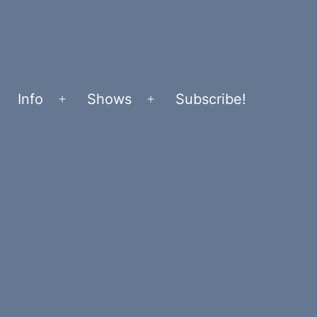
Info
Shows
Subscribe!
Open
Open
menu
menu