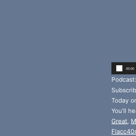
Audio
00:00
Player
Podcast
Subscri
Today o
You’ll h
Great
,
M
Flacc40r