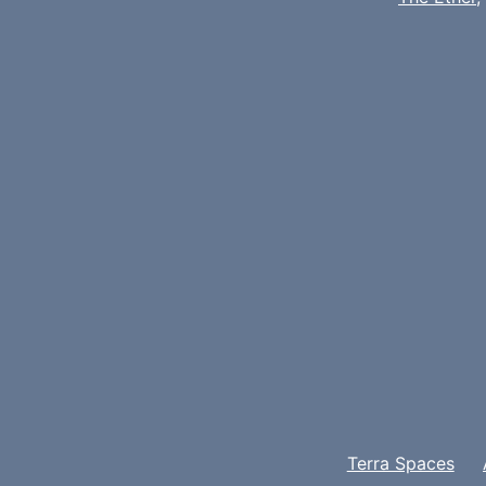
Terra Spaces