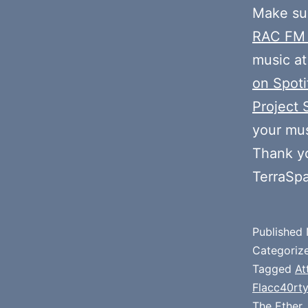
Make sur
RAC FM
music at
on Spoti
Project 
your mus
Thank y
TerraSp
Published
Categoriz
Tagged
At
Flacc40rty
The Ether
,