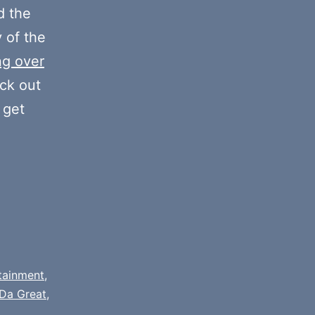
decrease
 the
volume.
y of the
ng over
eck out
 get
tainment
,
Da Great
,