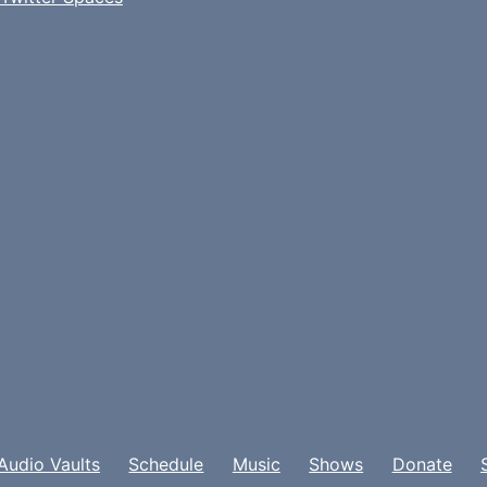
Audio Vaults
Schedule
Music
Shows
Donate