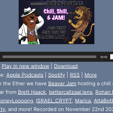
00:00
:
Play in new window
|
Download
be:
Apple Podcasts
|
Spotify
|
RSS
|
More
n the Ether we have
Beaver Jam
hosting a chill
ear from
Brett Haack
,
bettercallzaal.lens
,
Rohan 
oneyLoooong
,
ISRAEL_CRYPT
,
Marica
,
AttaBot
ty
, and more! Recorded on November 22nd 20