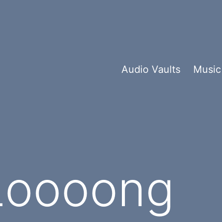
Audio Vaults
Music
Loooong