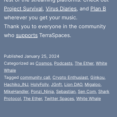
Project Survival
,
Virus Diaries
, and
Plan B
wherever you get your music.
Thank you to everyone in the community
who
supports
TerraSpaces.
Published
January 25, 2024
Categorized as
Cosmos
,
Podcasts
,
The Ether
,
White
Whale
Tagged
community call
,
Crypto Enthusiast
,
Ginkou
,
Hachiko_INJ
,
HolyFolly
,
JGnft
,
Lion DAO
,
Migaloo
,
MikeHandler
,
Ponzi_Ninja
,
Sebastian
,
Sen Com
,
Shark
Protocol
,
The Ether
,
Twitter Spaces
,
White Whale