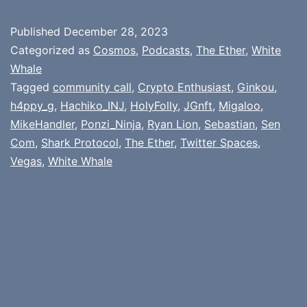
Published
December 28, 2023
Categorized as
Cosmos
,
Podcasts
,
The Ether
,
White
Whale
Tagged
community call
,
Crypto Enthusiast
,
Ginkou
,
h4ppy_g
,
Hachiko_INJ
,
HolyFolly
,
JGnft
,
Migaloo
,
MikeHandler
,
Ponzi_Ninja
,
Ryan Lion
,
Sebastian
,
Sen
Com
,
Shark Protocol
,
The Ether
,
Twitter Spaces
,
Vegas
,
White Whale