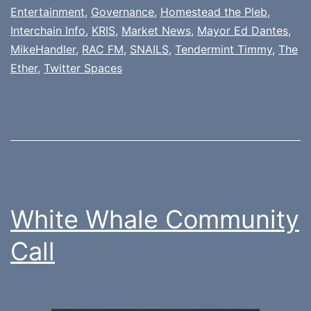
Entertainment
,
Governance
,
Homestead the Pleb
,
Interchain Info
,
KRIS
,
Market News
,
Mayor Ed Dantes
,
MikeHandler
,
RAC FM
,
SNAILS
,
Tendermint Timmy
,
The
Ether
,
Twitter Spaces
White Whale Community
Call