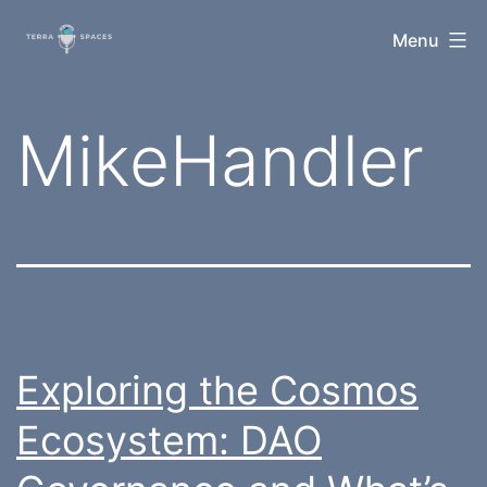
Skip
TerraSpaces
Menu
to
content
Tag:
MikeHandler
Exploring the Cosmos
Ecosystem: DAO