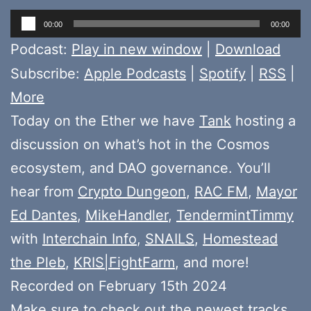
Audio
00:00
00:00
Player
Podcast:
Play in new window
|
Download
Subscribe:
Apple Podcasts
|
Spotify
|
RSS
|
More
Today on the Ether we have
Tank
hosting a
discussion on what’s hot in the Cosmos
ecosystem, and DAO governance. You’ll
hear from
Crypto Dungeon
,
RAC FM
,
Mayor
Ed Dantes
,
MikeHandler
,
TendermintTimmy
with
Interchain Info
,
SNAILS
,
Homestead
the Pleb
,
KRIS|FightFarm
, and more!
Recorded on February 15th 2024
Make sure to check out the newest tracks