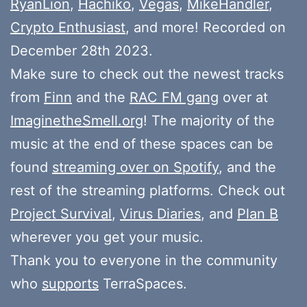
RyanLion
,
Hachikō
,
Vegas
,
MikeHandler
,
Crypto Enthusiast
, and more! Recorded on
December 28th 2023.
Make sure to check out the newest tracks
from
Finn
and the
RAC FM gang
over at
ImaginetheSmell.org
! The majority of the
music at the end of these spaces can be
found
streaming over on Spotify
, and the
rest of the streaming platforms. Check out
Project Survival
,
Virus Diaries
, and
Plan B
wherever you get your music.
Thank you to everyone in the community
who
supports
TerraSpaces.