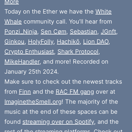
More
Today on the Ether we have the
White
Whale
community call. You’ll hear from
Ponzi_Ninja
,
Sen Cøm
,
Sebastian
,
JGnft
,
Ginkou
,
HolyFolly
,
Hachikō
,
Lion DAO
,
Crypto Enthusiast
,
Shark Protocol
,
MikeHandler
, and more! Recorded on
January 25th 2024.
Make sure to check out the newest tracks
from
Finn
and the
RAC FM gang
over at
ImaginetheSmell.org
! The majority of the
music at the end of these spaces can be
found
streaming over on Spotify
, and the
rest of the streaming platforms. Check out