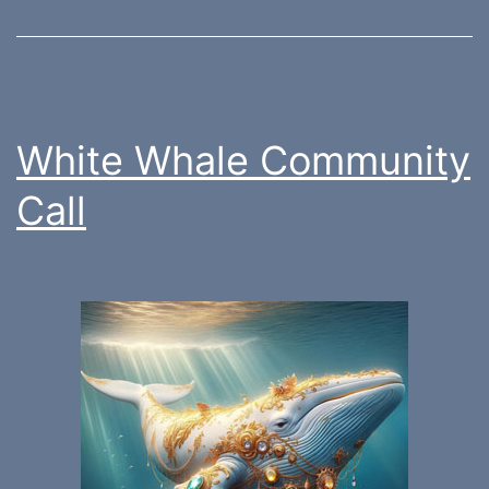
White Whale Community
Call