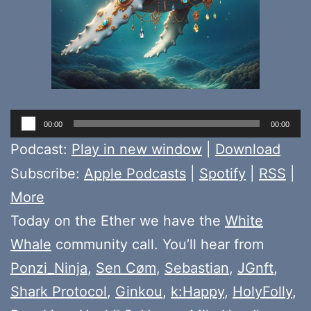
Audio
00:00
00:00
Player
Podcast:
Play in new window
|
Download
Subscribe:
Apple Podcasts
|
Spotify
|
RSS
|
More
Today on the Ether we have the
White
Whale
community call. You’ll hear from
Ponzi_Ninja
,
Sen Cøm
,
Sebastian
,
JGnft
,
Shark Protocol
,
Ginkou
,
k:Happy
,
HolyFolly
,