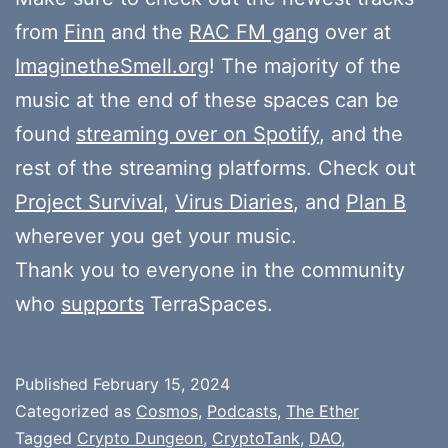
from
Finn
and the
RAC FM gang
over at
ImaginetheSmell.org
! The majority of the
music at the end of these spaces can be
found
streaming over on Spotify
, and the
rest of the streaming platforms. Check out
Project Survival
,
Virus Diaries
, and
Plan B
wherever you get your music.
Thank you to everyone in the community
who
supports
TerraSpaces.
Published
February 15, 2024
Categorized as
Cosmos
,
Podcasts
,
The Ether
Tagged
Crypto Dungeon
,
CryptoTank
,
DAO
,