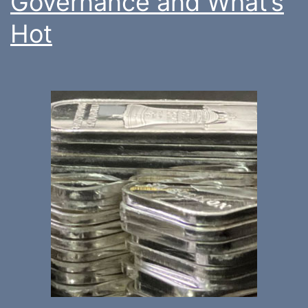
Governance and What’s
Hot