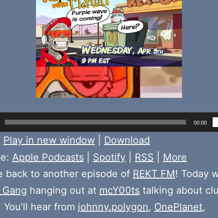
00:00
:
Play in new window
|
Download
be:
Apple Podcasts
|
Spotify
|
RSS
|
More
 back to another episode of
REKT FM
! Today 
 Gang
hanging out at
mcY00ts
talking about cl
 You’ll hear from
johnny.polygon
,
OnePlanet
,