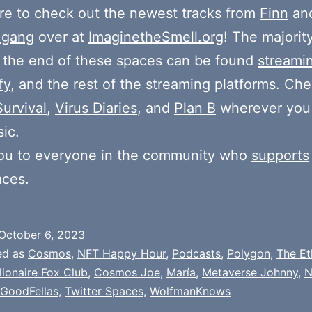
e to check out the newest tracks from
Finn
and
 gang
over at
ImaginetheSmell.org
! The majorit
 the end of these spaces can be found
streami
fy
, and the rest of the streaming platforms. Ch
Survival
,
Virus Diaries
, and
Plan B
wherever you
ic.
ou to everyone in the community who
supports
aces.
October 6, 2023
ed as
Cosmos
,
NFT Happy Hour
,
Podcasts
,
Polygon
,
The Et
llionaire Fox Club
,
Cosmos Joe
,
María
,
Metaverse Johnny
,
N
 GoodFellas
,
Twitter Spaces
,
WolfmanKnows