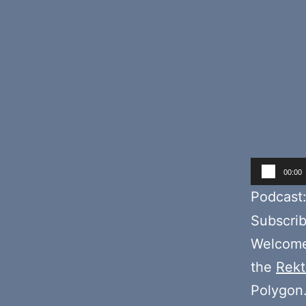
Audio
00:00
Player
Podcast
Subscri
Welcome
the
Rekt
Polygon.