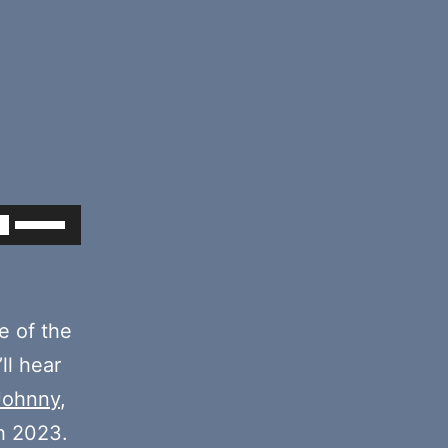
Use
Up/Down
Arrow
keys
e of the
to
’ll hear
increase
Johnny
,
or
h 2023.