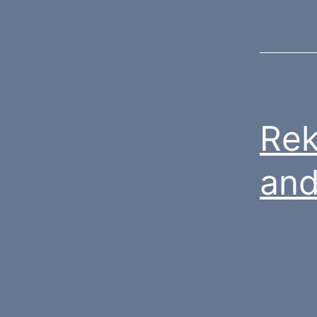
Rek
and