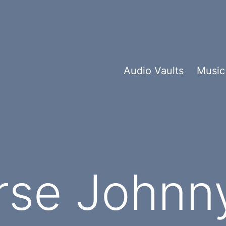
Audio Vaults
Music
rse Johnn