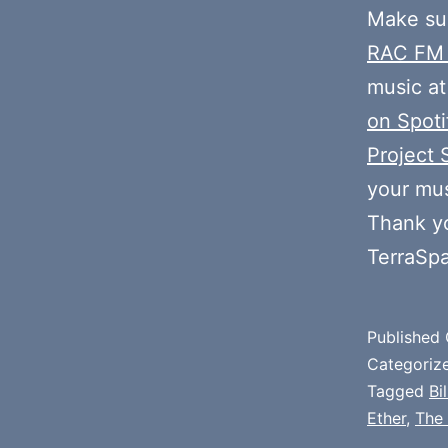
Make sur
RAC FM
music at
on Spoti
Project 
your mus
Thank y
TerraSp
Published
Categoriz
Tagged
Bi
Ether
,
The