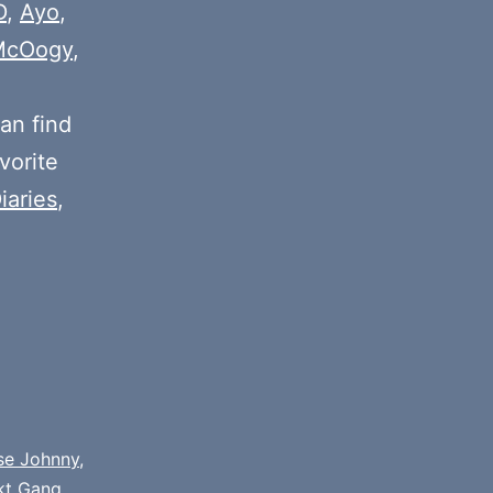
or
D
,
Ayo
,
decrease
McOogy
,
volume.
an find
vorite
iaries
,
se Johnny
,
kt Gang
,