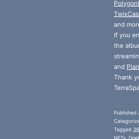
Polygon
TwixCa
and more
If you e
the alb
streamin
and
Plan
Thank y
TerraSp
Published
Categoriz
Tagged
3
NFTs
,
One