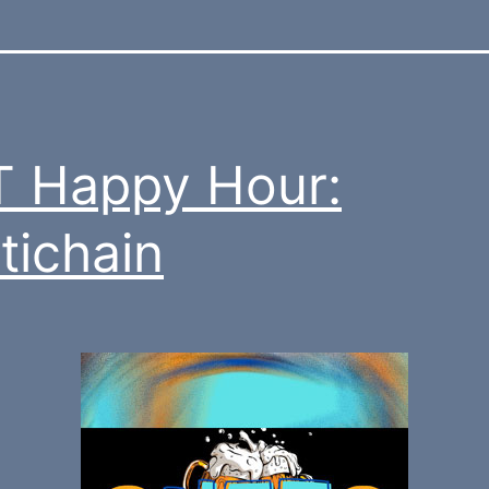
 Happy Hour:
tichain