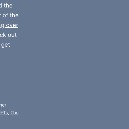
decrease
 the
volume.
y of the
ng over
eck out
 get
her
FTs
,
The