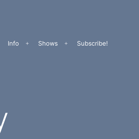
Info
Shows
Subscribe!
Open
Open
menu
menu
y