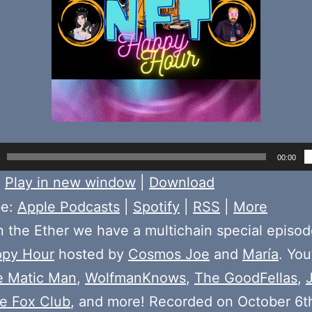
00:00
:
Play in new window
|
Download
be:
Apple Podcasts
|
Spotify
|
RSS
|
More
 the Ether we have a multichain special episod
py Hour
hosted by
Cosmos Joe
and
María
. You
e Matic Man
,
WolfmanKnows
,
The GoodFellas
,
ire Fox Club
, and more! Recorded on October 6t