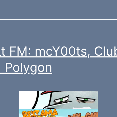
t FM: mcY00ts, Clu
 Polygon