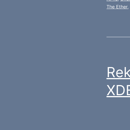
The Ether
,
Rek
XD