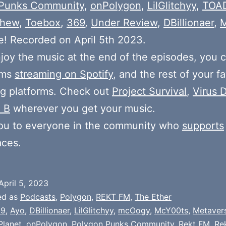
Punks Community
,
onPolygon
,
LilGlitchyy
,
TOA
shew
,
Toebox
,
369
,
Under Review
,
DBillionaer
,
! Recorded on April 5th 2023.
njoy the music at the end of the episodes, you c
ums
streaming on Spotify
, and the rest of your fa
g platforms. Check out
Project Survival
,
Virus D
 B
wherever you get your music.
ou to everyone in the community who
supports
aces.
April 5, 2023
ed as
Podcasts
,
Polygon
,
REKT FM
,
The Ether
69
,
Ayo
,
DBillionaer
,
LilGlitchyy
,
mcOogy
,
McY00ts
,
Metaver
Planet
,
onPolygon
,
Polygon Punks Community
,
Rekt FM
,
Re