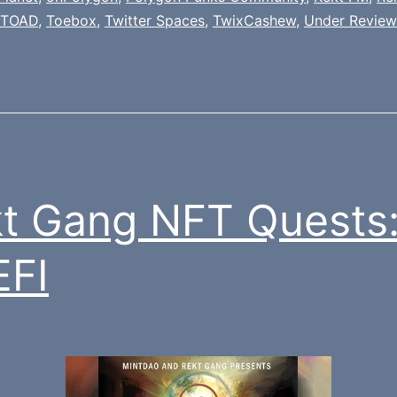
TOAD
,
Toebox
,
Twitter Spaces
,
TwixCashew
,
Under Review
t Gang NFT Quests
EFI