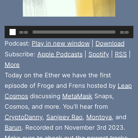
Audio
00:00
00:00
Player
Podcast:
Play in new window
|
Download
Subscribe:
Apple Podcasts
|
Spotify
|
RSS
|
More
Today on the Ether we have the first
episode of Froge and Frens hosted by
Leap
Cosmos
discussing
MetaMask
Snaps,
Cosmos, and more. You’ll hear from
CryptoDanny
,
Sanjeev Rao
,
Montoya
, and
Barun
. Recorded on November 3rd 2023.
Make sure to check out the newest tracks