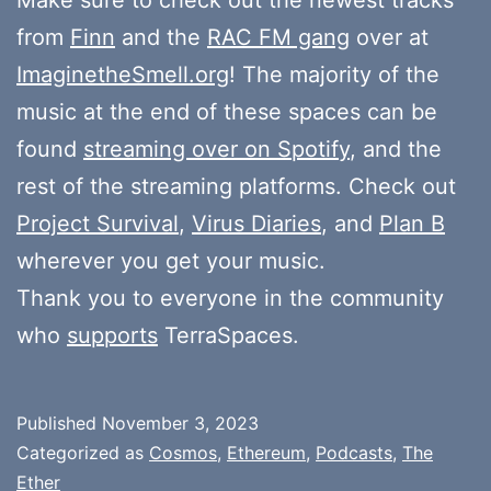
from
Finn
and the
RAC FM gang
over at
ImaginetheSmell.org
! The majority of the
music at the end of these spaces can be
found
streaming over on Spotify
, and the
rest of the streaming platforms. Check out
Project Survival
,
Virus Diaries
, and
Plan B
wherever you get your music.
Thank you to everyone in the community
who
supports
TerraSpaces.
Published
November 3, 2023
Categorized as
Cosmos
,
Ethereum
,
Podcasts
,
The
Ether