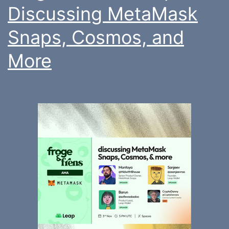
Discussing MetaMask
Snaps, Cosmos, and
More