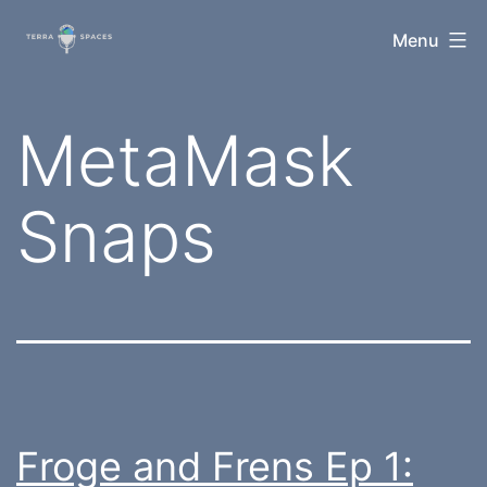
Skip
TerraSpaces
Menu
to
content
Tag:
MetaMask
Snaps
Froge and Frens Ep 1: