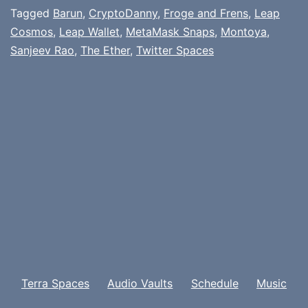
Tagged
Barun
,
CryptoDanny
,
Froge and Frens
,
Leap
Cosmos
,
Leap Wallet
,
MetaMask Snaps
,
Montoya
,
Sanjeev Rao
,
The Ether
,
Twitter Spaces
Terra Spaces
Audio Vaults
Schedule
Music