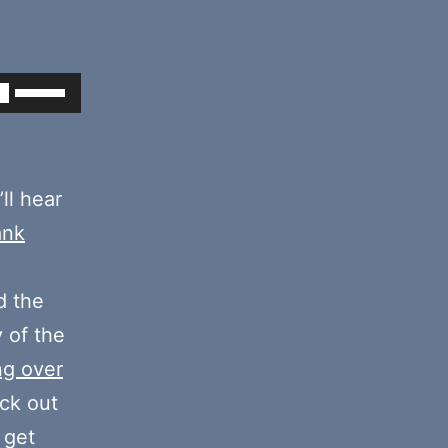
Use
Up/Down
Arrow
keys
’ll hear
to
ank
increase
or
 the
decrease
y of the
volume.
ng over
eck out
 get