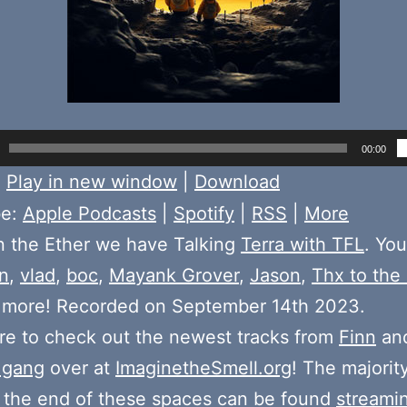
00:00
:
Play in new window
|
Download
be:
Apple Podcasts
|
Spotify
|
RSS
|
More
n the Ether we have Talking
Terra with TFL
. You
n
,
vlad
,
boc
,
Mayank Grover
,
Jason
,
Thx to the
d more! Recorded on September 14th 2023.
e to check out the newest tracks from
Finn
and
 gang
over at
ImaginetheSmell.org
! The majorit
 the end of these spaces can be found
streami