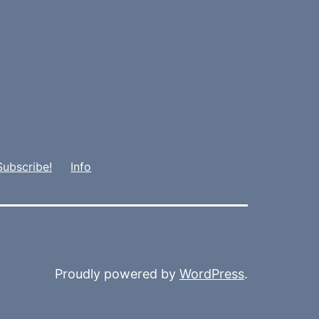
Subscribe!
Info
Proudly powered by
WordPress
.