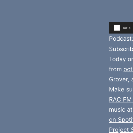
Audio
00:00
Player
Podcast
Subscri
Today o
from
oct
Grover
,
Make sur
RAC FM
music at
on Spoti
Project 