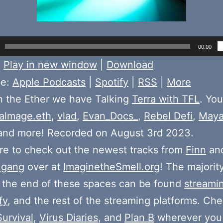
00:00
:
Play in new window
|
Download
be:
Apple Podcasts
|
Spotify
|
RSS
|
More
n the Ether we have Talking
Terra with TFL
. You
almage.eth
,
vlad
,
Evan_Docs_
,
Rebel Defi
,
May
 and more! Recorded on August 3rd 2023.
e to check out the newest tracks from
Finn
and
 gang
over at
ImaginetheSmell.org
! The majorit
 the end of these spaces can be found
streami
fy
, and the rest of the streaming platforms. Ch
Survival
,
Virus Diaries
, and
Plan B
wherever you