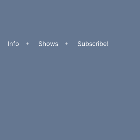
Info
Shows
Subscribe!
Open
Open
menu
menu