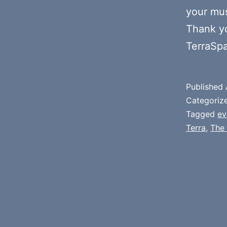
your mus
Thank y
TerraSp
Published
Categoriz
Tagged
ev
Terra
,
The 