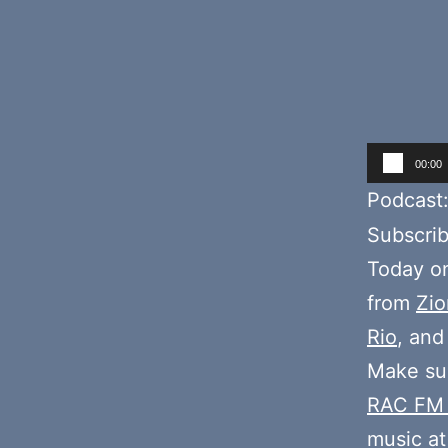
Audio
00:00
Player
Podcast
Subscri
Today o
from
Zio
Rio
, an
Make sur
RAC FM
music at