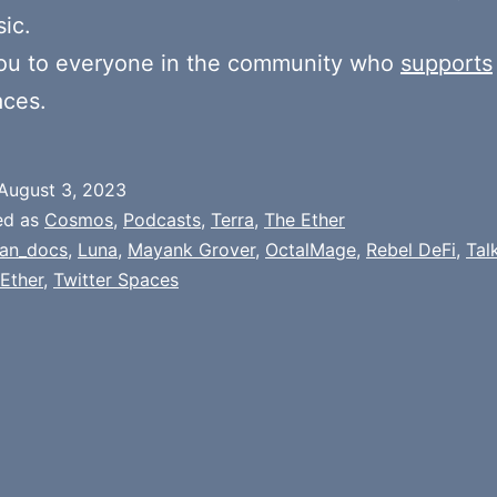
ic.
ou to everyone in the community who
supports
aces.
August 3, 2023
ed as
Cosmos
,
Podcasts
,
Terra
,
The Ether
an_docs
,
Luna
,
Mayank Grover
,
OctalMage
,
Rebel DeFi
,
Tal
Ether
,
Twitter Spaces