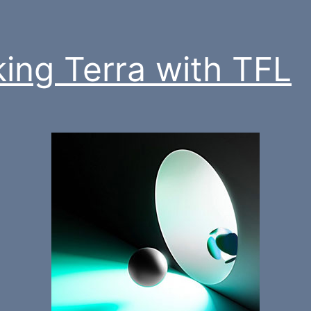
king Terra with TFL