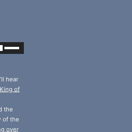
Use
Up/Down
Arrow
keys
’ll hear
to
 King of
increase
or
 the
decrease
y of the
volume.
ng over