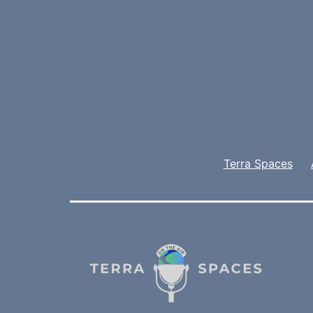
Terra Spaces