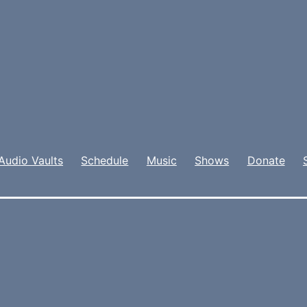
Audio Vaults
Schedule
Music
Shows
Donate