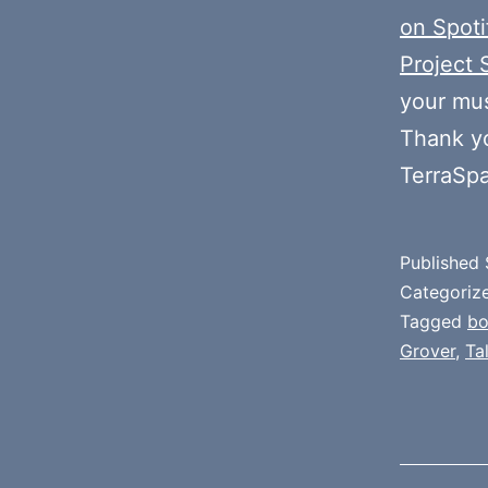
on Spoti
Project 
your mus
Thank y
TerraSp
Published
Categoriz
Tagged
b
Grover
,
Ta