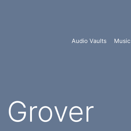
Audio Vaults
Music
 Grover