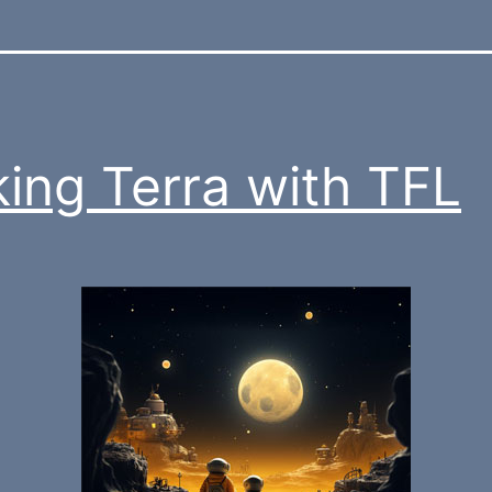
king Terra with TFL