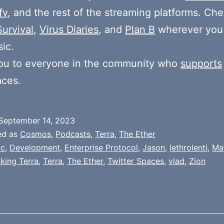
fy
, and the rest of the streaming platforms. Ch
Survival
,
Virus Diaries
, and
Plan B
wherever you
ic.
ou to everyone in the community who
supports
aces.
September 14, 2023
ed as
Cosmos
,
Podcasts
,
Terra
,
The Ether
oc
,
Development
,
Enterprise Protocol
,
Jason
,
lethrolenti
,
Ma
lking Terra
,
Terra
,
The Ether
,
Twitter Spaces
,
vlad
,
Zion