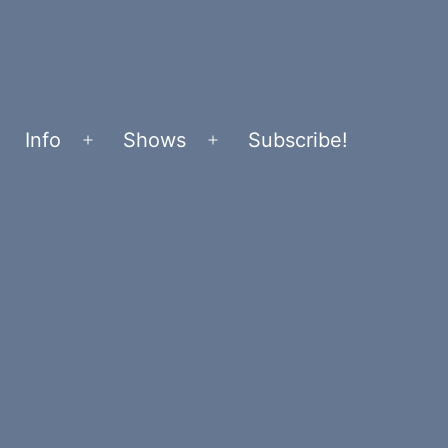
Info
Shows
Subscribe!
Open
Open
menu
menu