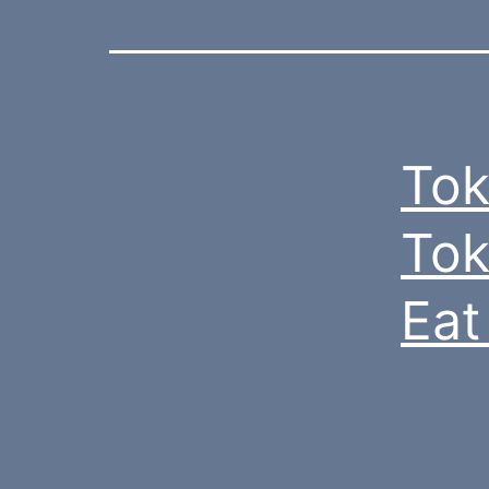
Tok
Tok
Eat