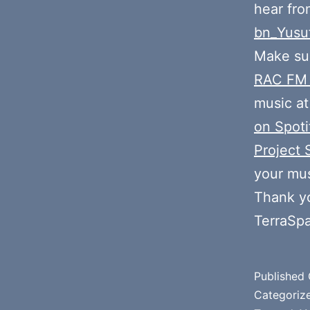
hear fr
bn_Yusu
Make sur
RAC FM
music at
on Spoti
Project 
your mus
Thank y
TerraSp
Published
Categoriz