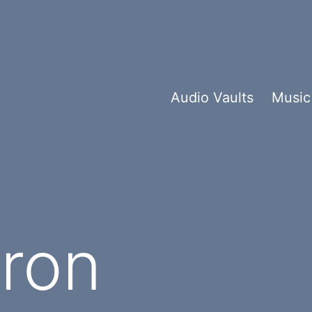
Audio Vaults
Music
ron