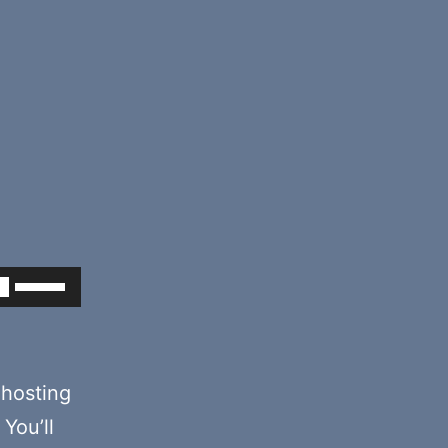
Use
Up/Down
Arrow
keys
hosting
to
You’ll