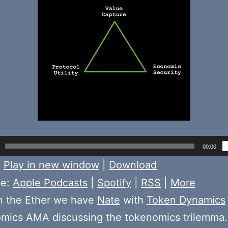
00:00
:
Play in new window
|
Download
be:
Apple Podcasts
|
Spotify
|
RSS
|
More
n the Ether we have
Nate
with
Token Dynamics
mics AMA discussing the tokenomics trilemma. 