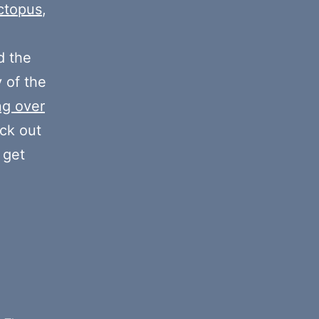
increase
ctopus
,
or
decrease
 the
volume.
y of the
ng over
eck out
 get