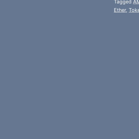
Tagged
A
Ether
,
Tok