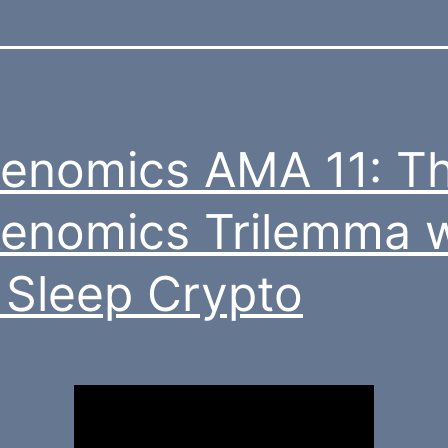
enomics AMA 11: T
enomics Trilemma w
 Sleep Crypto