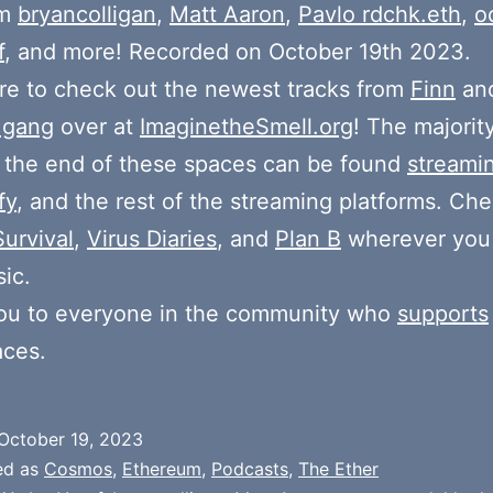
om
bryancolligan
,
Matt Aaron
,
Pavlo rdchk.eth
,
o
f
, and more! Recorded on October 19th 2023.
e to check out the newest tracks from
Finn
and
 gang
over at
ImaginetheSmell.org
! The majorit
 the end of these spaces can be found
streami
fy
, and the rest of the streaming platforms. Ch
Survival
,
Virus Diaries
, and
Plan B
wherever you
ic.
ou to everyone in the community who
supports
aces.
October 19, 2023
ed as
Cosmos
,
Ethereum
,
Podcasts
,
The Ether