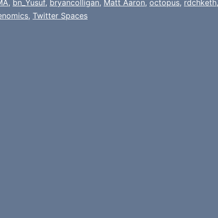
MA
,
bn_Yusuf
,
bryancolligan
,
Matt Aaron
,
octopus
,
rdchketh
enomics
,
Twitter Spaces