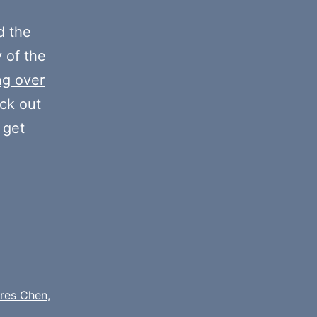
or
decrease
 the
volume.
y of the
ng over
eck out
 get
res Chen
,