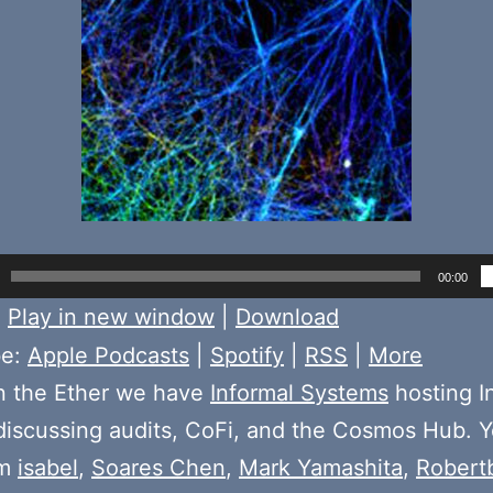
00:00
:
Play in new window
|
Download
be:
Apple Podcasts
|
Spotify
|
RSS
|
More
n the Ether we have
Informal Systems
hosting I
iscussing audits, CoFi, and the Cosmos Hub. Yo
om
isabel
,
Soares Chen
,
Mark Yamashita
,
Robert