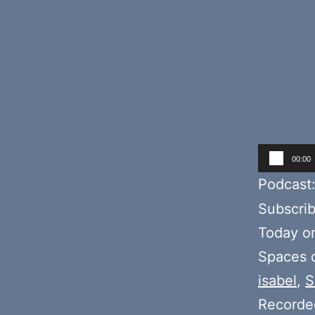
Audio
00:00
Player
Podcast
Subscri
Today o
Spaces d
isabel
,
S
Recorde