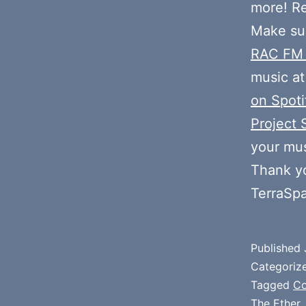
more! R
Make sur
RAC FM
music at
on Spoti
Project 
your mus
Thank y
TerraSp
Published
Categoriz
Tagged
Co
The Ether
,