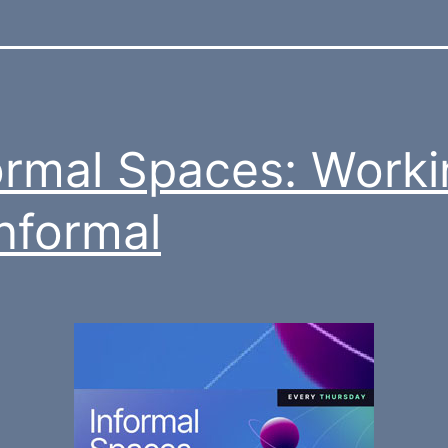
ormal Spaces: Worki
Informal