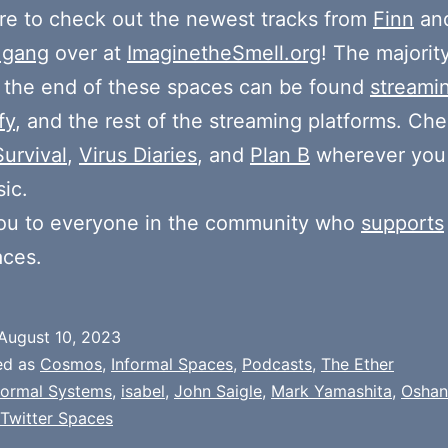
e to check out the newest tracks from
Finn
and
 gang
over at
ImaginetheSmell.org
! The majorit
 the end of these spaces can be found
streami
fy
, and the rest of the streaming platforms. Ch
Survival
,
Virus Diaries
, and
Plan B
wherever you
ic.
ou to everyone in the community who
supports
aces.
August 10, 2023
ed as
Cosmos
,
Informal Spaces
,
Podcasts
,
The Ether
formal Systems
,
isabel
,
John Saigle
,
Mark Yamashita
,
Oshan
Twitter Spaces