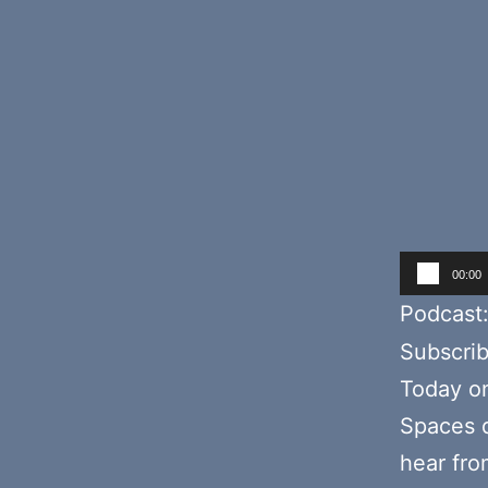
Audio
00:00
Player
Podcast
Subscri
Today o
Spaces d
hear fr