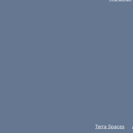
Terra Spaces