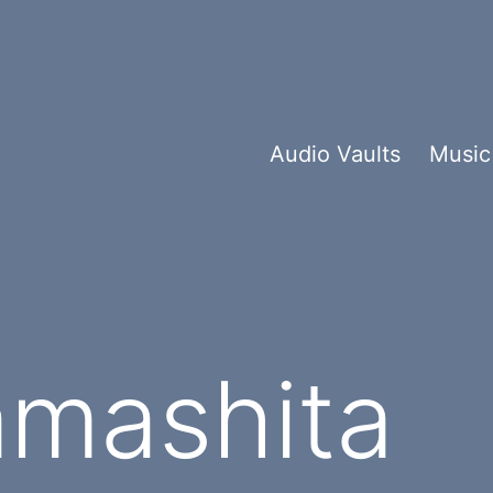
Audio Vaults
Music
amashita