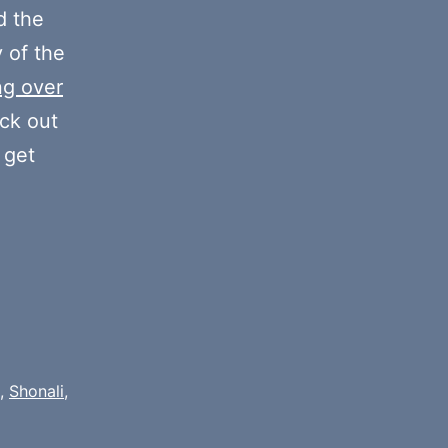
decrease
 the
volume.
y of the
ng over
eck out
 get
,
Shonali
,