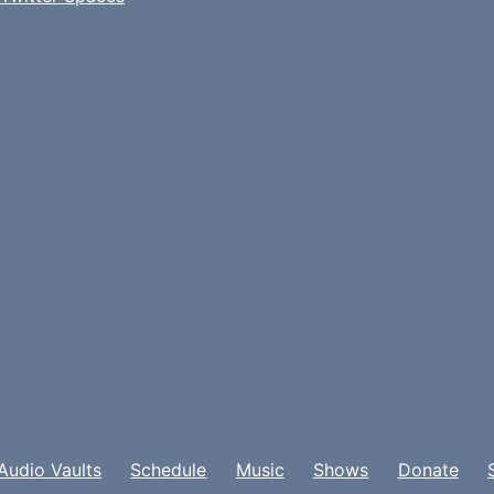
Audio Vaults
Schedule
Music
Shows
Donate