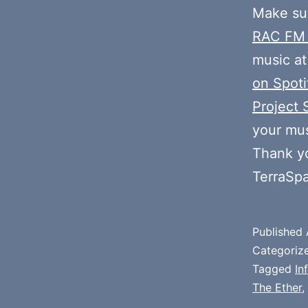
Make sur
RAC FM
music at
on Spoti
Project 
your mus
Thank y
TerraSp
Published
Categoriz
Tagged
In
The Ether
,