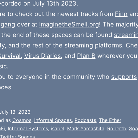
ecorded on July 13th 2023.
e to check out the newest tracks from
Finn
and
 gang
over at
ImaginetheSmell.org
! The majorit
 the end of these spaces can be found
streami
fy
, and the rest of the streaming platforms. Ch
Survival
,
Virus Diaries
, and
Plan B
wherever you
ic.
ou to everyone in the community who
supports
aces.
July 13, 2023
ed as
Cosmos
,
Informal Spaces
,
Podcasts
,
The Ether
Fi
,
Informal Systems
,
isabel
,
Mark Yamashita
,
Robertb
,
Soa
Twitter Spaces