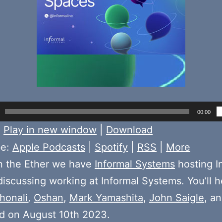
00:00
:
Play in new window
|
Download
be:
Apple Podcasts
|
Spotify
|
RSS
|
More
n the Ether we have
Informal Systems
hosting I
iscussing working at Informal Systems. You’ll h
honali
,
Oshan
,
Mark Yamashita
,
John Saigle
, a
d on August 10th 2023.