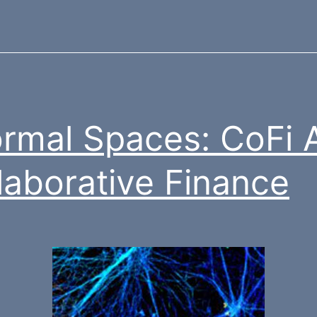
ormal Spaces: CoFi
laborative Finance