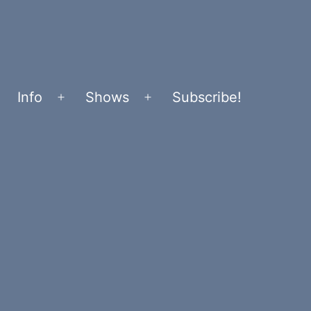
Info
Shows
Subscribe!
Open
Open
menu
menu