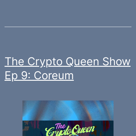
The Crypto Queen Show
Ep 9: Coreum