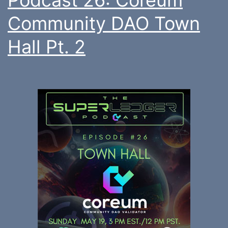
Community DAO Town
Hall Pt. 2