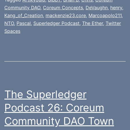
Community DAO
,
Coreum Concepts
,
DeVaughn
,
henry
,
Kang_of_Creation
,
mackenzie23.core
,
Marcoapolo211
,
NTO
,
Pascal
,
Superledger Podcast
,
The Ether
,
Twitter
Spaces
The Superledger
Podcast 26: Coreum
Community DAO Town