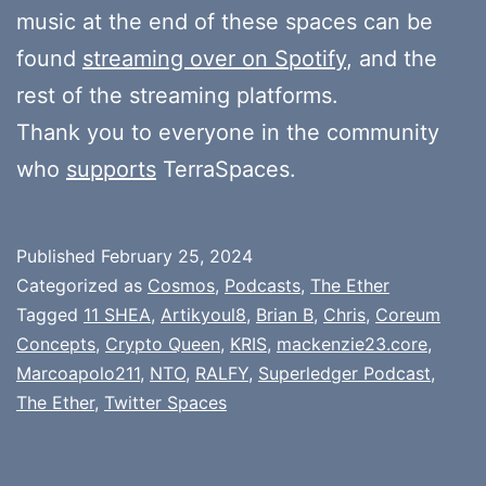
music at the end of these spaces can be
found
streaming over on Spotify
, and the
rest of the streaming platforms.
Thank you to everyone in the community
who
supports
TerraSpaces.
Published
February 25, 2024
Categorized as
Cosmos
,
Podcasts
,
The Ether
Tagged
11 SHEA
,
Artikyoul8
,
Brian B
,
Chris
,
Coreum
Concepts
,
Crypto Queen
,
KRIS
,
mackenzie23.core
,
Marcoapolo211
,
NTO
,
RALFY
,
Superledger Podcast
,
The Ether
,
Twitter Spaces