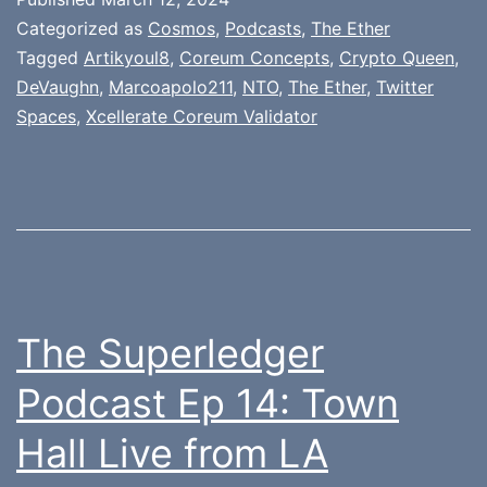
Categorized as
Cosmos
,
Podcasts
,
The Ether
Tagged
Artikyoul8
,
Coreum Concepts
,
Crypto Queen
,
DeVaughn
,
Marcoapolo211
,
NTO
,
The Ether
,
Twitter
Spaces
,
Xcellerate Coreum Validator
The Superledger
Podcast Ep 14: Town
Hall Live from LA