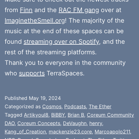
from
Finn
and the
RAC FM gang
over at
ImaginetheSmell.org
! The majority of the
music at the end of these spaces can be
found
streaming over on Spotify
, and the
rest of the streaming platforms.
Thank you to everyone in the community
who
supports
TerraSpaces.
Published
May 19, 2024
Categorized as
Cosmos
,
Podcasts
,
The Ether
Tagged
Artikyoul8
,
BiBBY
,
Brian B
,
Coreum Community
DAO
,
Coreum Concepts
,
DeVaughn
,
henry
,
Kang_of_Creation
,
mackenzie23.core
,
Marcoapolo211
,