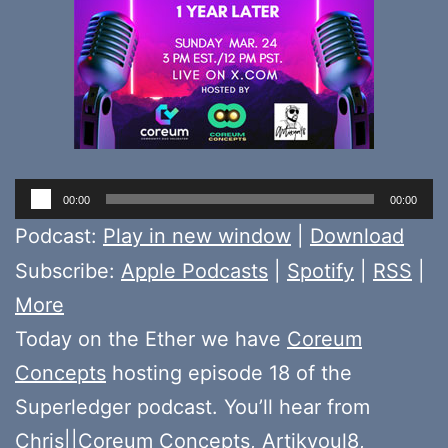
Audio
00:00
00:00
Player
Podcast:
Play in new window
|
Download
Subscribe:
Apple Podcasts
|
Spotify
|
RSS
|
More
Today on the Ether we have
Coreum
Concepts
hosting episode 18 of the
Superledger podcast. You’ll hear from
Chris||Coreum Concepts
,
Artikyoul8
,