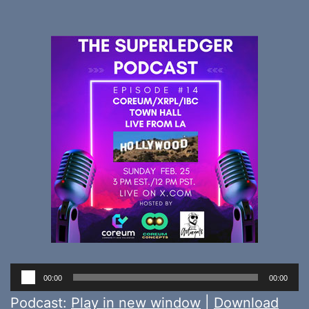
Audio
00:00
00:00
Player
Podcast:
Play in new window
|
Download