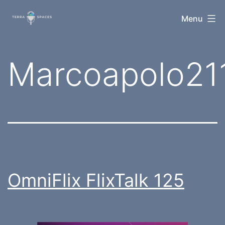
Skip
TerraSpaces
Menu
to
content
Tag:
Marcoapolo21
OmniFlix FlixTalk 125