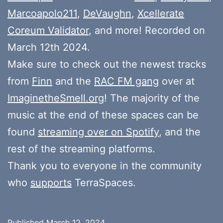
Marcoapolo211
,
DeVaughn
,
Xcellerate
Coreum Validator
, and more! Recorded on
March 12th 2024.
Make sure to check out the newest tracks
from
Finn
and the
RAC FM gang
over at
ImaginetheSmell.org
! The majority of the
music at the end of these spaces can be
found
streaming over on Spotify
, and the
rest of the streaming platforms.
Thank you to everyone in the community
who
supports
TerraSpaces.
Published
March 12, 2024