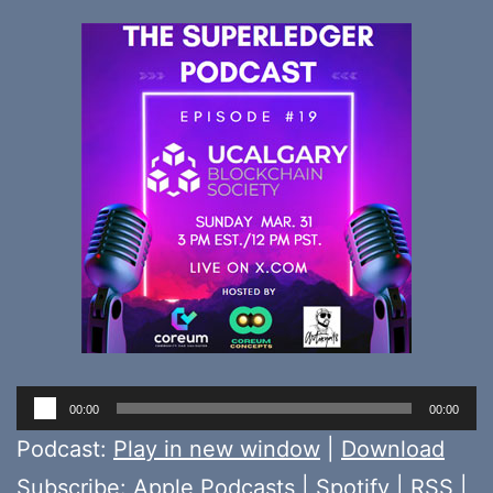
Audio
00:00
00:00
Player
Podcast:
Play in new window
|
Download
Subscribe:
Apple Podcasts
|
Spotify
|
RSS
|