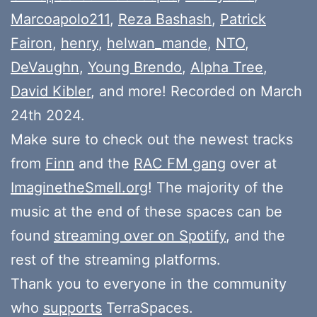
Marcoapolo211
,
Reza Bashash
,
Patrick
Fairon
,
henry
,
helwan_mande
,
NTO
,
DeVaughn
,
Young Brendo
,
Alpha Tree
,
David Kibler
, and more! Recorded on March
24th 2024.
Make sure to check out the newest tracks
from
Finn
and the
RAC FM gang
over at
ImaginetheSmell.org
! The majority of the
music at the end of these spaces can be
found
streaming over on Spotify
, and the
rest of the streaming platforms.
Thank you to everyone in the community
who
supports
TerraSpaces.