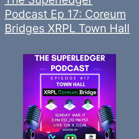
Podcast Ep 17: Coreum
Bridges XRPL Town Hall