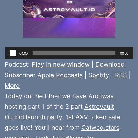
Audio
00:00
00:00
Player
Podcast:
Play in new window
|
Download
Subscribe:
Apple Podcasts
|
Spotify
|
RSS
|
More
Today on the Ether we have
Archway
hosting part 1 of the 2 part
Astrovault
Outbid launch party, 1st AXV token sale
goes live! You’ll hear from
Catwad.stars
,
max.arch
,
Tank
,
Eric Waisanen
,