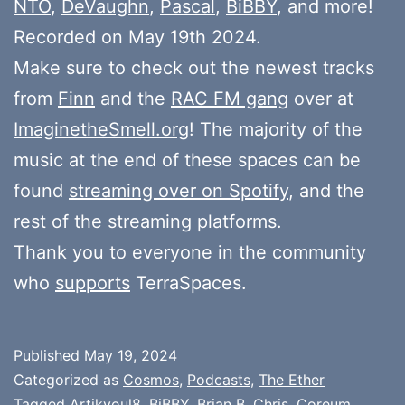
NTO
,
DeVaughn
,
Pascal
,
BiBBY
, and more!
Recorded on May 19th 2024.
Make sure to check out the newest tracks
from
Finn
and the
RAC FM gang
over at
ImaginetheSmell.org
! The majority of the
music at the end of these spaces can be
found
streaming over on Spotify
, and the
rest of the streaming platforms.
Thank you to everyone in the community
who
supports
TerraSpaces.
Published
May 19, 2024
Categorized as
Cosmos
,
Podcasts
,
The Ether
Tagged
Artikyoul8
,
BiBBY
,
Brian B
,
Chris
,
Coreum