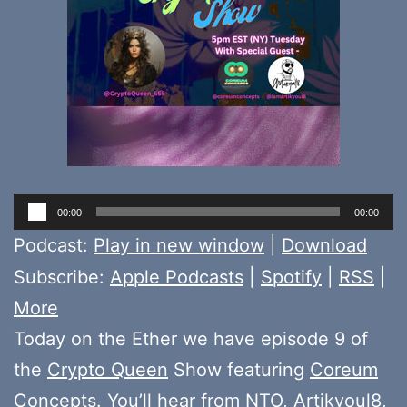
Audio
00:00
00:00
Player
Podcast:
Play in new window
|
Download
Subscribe:
Apple Podcasts
|
Spotify
|
RSS
|
More
Today on the Ether we have episode 9 of
the
Crypto Queen
Show featuring
Coreum
Concepts
. You’ll hear from
NTO
,
Artikyoul8
,