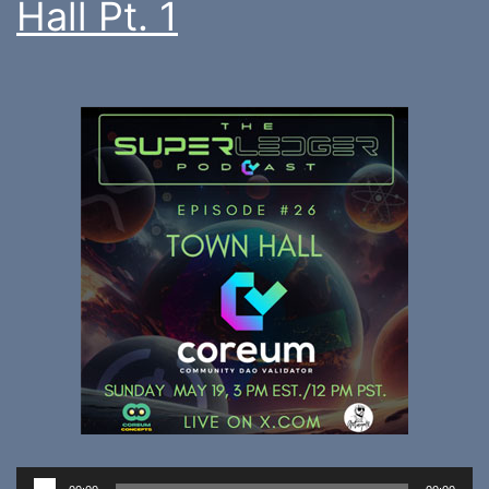
Hall Pt. 1
Audio