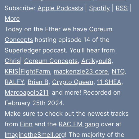
Subscribe:
Apple Podcasts
|
Spotify
|
RSS
|
More
Today on the Ether we have
Coreum
Concepts
hosting episode 14 of the
Superledger podcast. You’ll hear from
Chris||Coreum Concepts
,
Artikyoul8
,
KRIS|FightFarm
,
mackenzie23.core
,
NTO
,
RALFY
,
Brian B
,
Crypto Queen
,
11 SHEA
,
Marcoapolo211
, and more! Recorded on
February 25th 2024.
Make sure to check out the newest tracks
from
Finn
and the
RAC FM gang
over at
ImaginetheSmell.org
! The majority of the