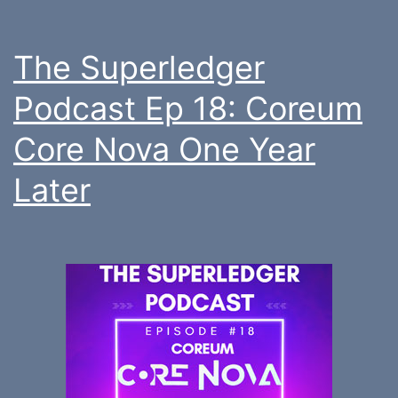
The Superledger
Podcast Ep 18: Coreum
Core Nova One Year
Later