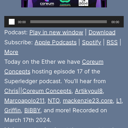
Audio
00:00
00:00
Player
Podcast:
Play in new window
|
Download
Subscribe:
Apple Podcasts
|
Spotify
|
RSS
|
More
Today on the Ether we have
Coreum
Concepts
hosting episode 17 of the
Superledger podcast. You’ll hear from
Chris||Coreum Concepts
,
Artikyoul8
,
Marcoapolo211
,
NTO
,
mackenzie23.core
,
L1
,
Griffin
,
BiBBY
, and more! Recorded on
March 17th 2024.