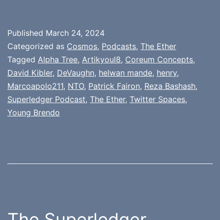
Published
March 24, 2024
Categorized as
Cosmos
,
Podcasts
,
The Ether
Tagged
Alpha Tree
,
Artikyoul8
,
Coreum Concepts
,
David Kibler
,
DeVaughn
,
helwan mande
,
henry
,
Marcoapolo211
,
NTO
,
Patrick Fairon
,
Reza Bashash
,
Superledger Podcast
,
The Ether
,
Twitter Spaces
,
Young Brendo
The Superledger