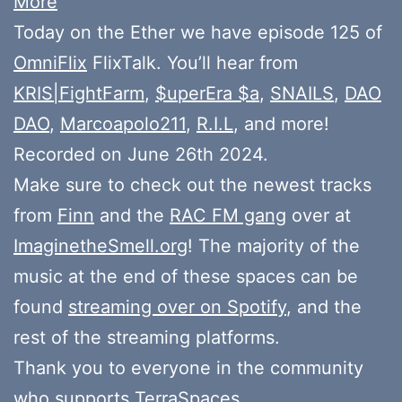
More
Today on the Ether we have episode 125 of
OmniFlix
FlixTalk. You’ll hear from
KRIS|FightFarm
,
$uperEra $a
,
SNAILS
,
DAO
DAO
,
Marcoapolo211
,
R.I.L
, and more!
Recorded on June 26th 2024.
Make sure to check out the newest tracks
from
Finn
and the
RAC FM gang
over at
ImaginetheSmell.org
! The majority of the
music at the end of these spaces can be
found
streaming over on Spotify
, and the
rest of the streaming platforms.
Thank you to everyone in the community
who
supports
TerraSpaces.