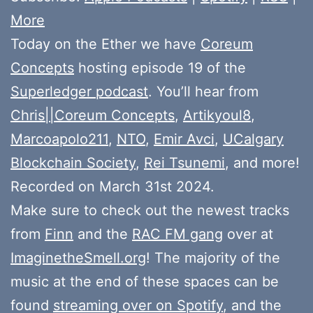
More
Today on the Ether we have
Coreum
Concepts
hosting episode 19 of the
Superledger podcast
. You’ll hear from
Chris||Coreum Concepts
,
Artikyoul8
,
Marcoapolo211
,
NTO
,
Emir Avci
,
UCalgary
Blockchain Society
,
Rei Tsunemi
, and more!
Recorded on March 31st 2024.
Make sure to check out the newest tracks
from
Finn
and the
RAC FM gang
over at
ImaginetheSmell.org
! The majority of the
music at the end of these spaces can be
found
streaming over on Spotify
, and the