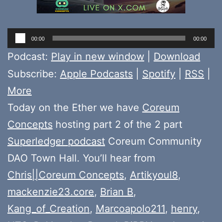
Audio
00:00
00:00
Player
Podcast:
Play in new window
|
Download
Subscribe:
Apple Podcasts
|
Spotify
|
RSS
|
More
Today on the Ether we have
Coreum
Concepts
hosting part 2 of the 2 part
Superledger podcast
Coreum Community
DAO Town Hall. You’ll hear from
Chris||Coreum Concepts
,
Artikyoul8
,
mackenzie23.core
,
Brian B
,
Kang_of_Creation
,
Marcoapolo211
,
henry
,