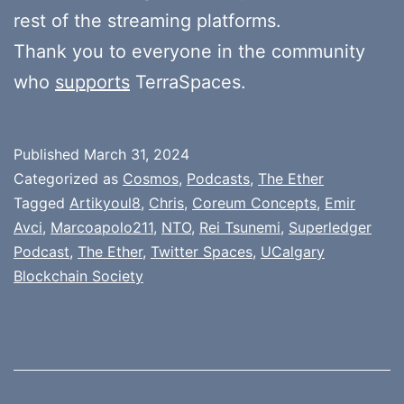
rest of the streaming platforms.
Thank you to everyone in the community
who
supports
TerraSpaces.
Published
March 31, 2024
Categorized as
Cosmos
,
Podcasts
,
The Ether
Tagged
Artikyoul8
,
Chris
,
Coreum Concepts
,
Emir
Avci
,
Marcoapolo211
,
NTO
,
Rei Tsunemi
,
Superledger
Podcast
,
The Ether
,
Twitter Spaces
,
UCalgary
Blockchain Society