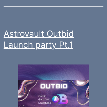
Astrovault Outbid
Launch party Pt.1