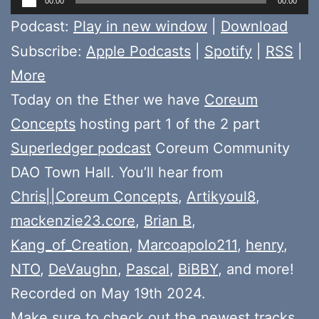
00:00
00:00
Player
Podcast:
Play in new window
|
Download
Subscribe:
Apple Podcasts
|
Spotify
|
RSS
|
More
Today on the Ether we have
Coreum
Concepts
hosting part 1 of the 2 part
Superledger podcast
Coreum Community
DAO Town Hall. You’ll hear from
Chris||Coreum Concepts
,
Artikyoul8
,
mackenzie23.core
,
Brian B
,
Kang_of_Creation
,
Marcoapolo211
,
henry
,
NTO
,
DeVaughn
,
Pascal
,
BiBBY
, and more!
Recorded on May 19th 2024.
Make sure to check out the newest tracks