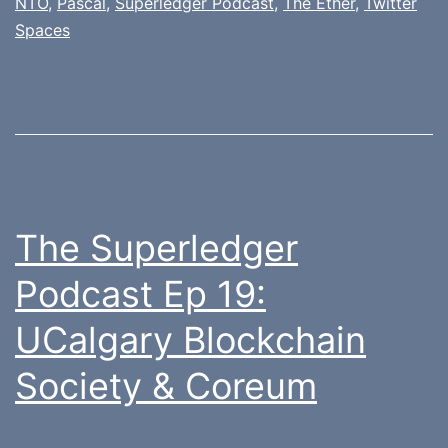
NTO
,
Pascal
,
Superledger Podcast
,
The Ether
,
Twitter
Spaces
The Superledger
Podcast Ep 19:
UCalgary Blockchain
Society & Coreum