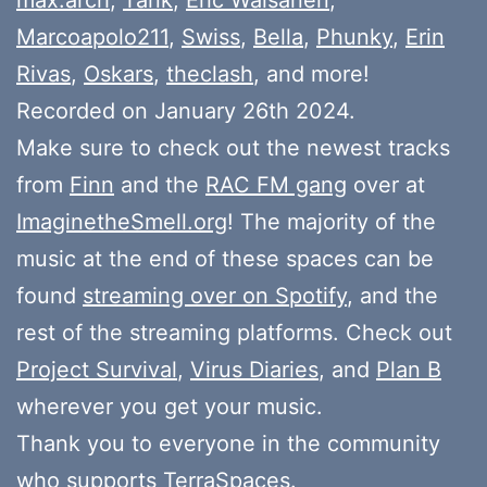
Marcoapolo211
,
Swiss
,
Bella
,
Phunky
,
Erin
Rivas
,
Oskars
,
theclash
, and more!
Recorded on January 26th 2024.
Make sure to check out the newest tracks
from
Finn
and the
RAC FM gang
over at
ImaginetheSmell.org
! The majority of the
music at the end of these spaces can be
found
streaming over on Spotify
, and the
rest of the streaming platforms. Check out
Project Survival
,
Virus Diaries
, and
Plan B
wherever you get your music.
Thank you to everyone in the community
who
supports
TerraSpaces.