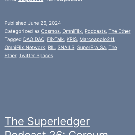
Published
June 26, 2024
Categorized as
Cosmos
,
OmniFlix
,
Podcasts
,
The Ether
Tagged
DAO DAO
,
FlixTalk
,
KRIS
,
Marcoapolo211
,
OmniFlix Network
,
RIL
,
SNAILS
,
SuperEra_Sa
,
The
Ether
,
Twitter Spaces
The Superledger
Podcast 26: Coreum