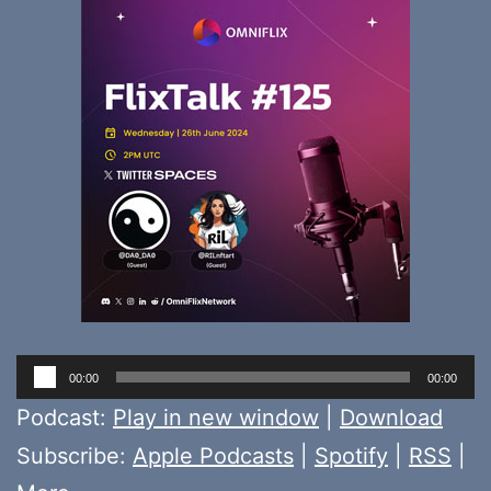
Audio
00:00
00:00
Player
Podcast:
Play in new window
|
Download
Subscribe:
Apple Podcasts
|
Spotify
|
RSS
|