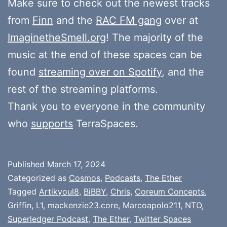
Make sure to check out the newest tracks
from
Finn
and the
RAC FM gang
over at
ImaginetheSmell.org
! The majority of the
music at the end of these spaces can be
found
streaming over on Spotify
, and the
rest of the streaming platforms.
Thank you to everyone in the community
who
supports
TerraSpaces.
Published
March 17, 2024
Categorized as
Cosmos
,
Podcasts
,
The Ether
Tagged
Artikyoul8
,
BiBBY
,
Chris
,
Coreum Concepts
,
Griffin
,
L1
,
mackenzie23.core
,
Marcoapolo211
,
NTO
,
Superledger Podcast
,
The Ether
,
Twitter Spaces