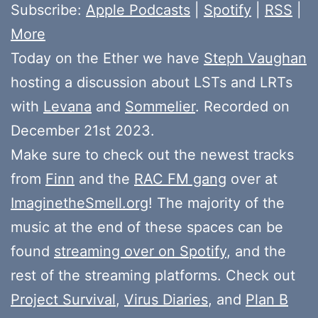
Subscribe:
Apple Podcasts
|
Spotify
|
RSS
|
More
Today on the Ether we have
Steph Vaughan
hosting a discussion about LSTs and LRTs
with
Levana
and
Sommelier
. Recorded on
December 21st 2023.
Make sure to check out the newest tracks
from
Finn
and the
RAC FM gang
over at
ImaginetheSmell.org
! The majority of the
music at the end of these spaces can be
found
streaming over on Spotify
, and the
rest of the streaming platforms. Check out
Project Survival
,
Virus Diaries
, and
Plan B