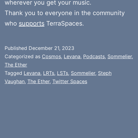
wherever you get your music.
Thank you to everyone in the community
who
supports
TerraSpaces.
Published
December 21, 2023
Categorized as
Cosmos
,
Levana
,
Podcasts
,
Sommelier
,
The Ether
Tagged
Levana
,
LRTs
,
LSTs
,
Sommelier
,
Steph
Vaughan
,
The Ether
,
Twitter Spaces