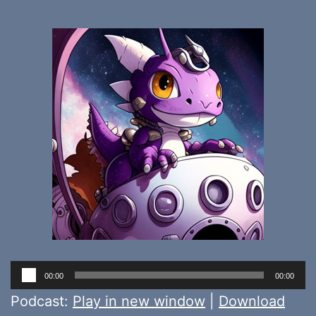
Audio
00:00
00:00
Player
Podcast:
Play in new window
|
Download