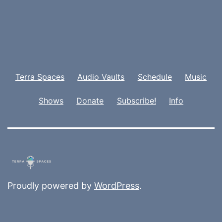
Terra Spaces
Audio Vaults
Schedule
Music
Shows
Donate
Subscribe!
Info
Proudly powered by
WordPress
.