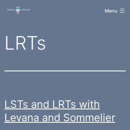
Skip
TerraSpaces
Menu
to
content
Tag:
LRTs
LSTs and LRTs with
Levana and Sommelier