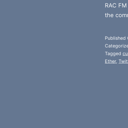
RAC FM 
the com
Published
Categoriz
Tagged
cu
Ether
,
Twit