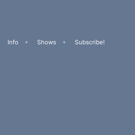
Info
Shows
Subscribe!
Open
Open
menu
menu