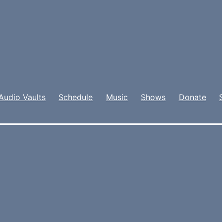
Audio Vaults
Schedule
Music
Shows
Donate