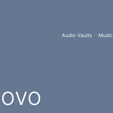
Audio Vaults
Music
ovo