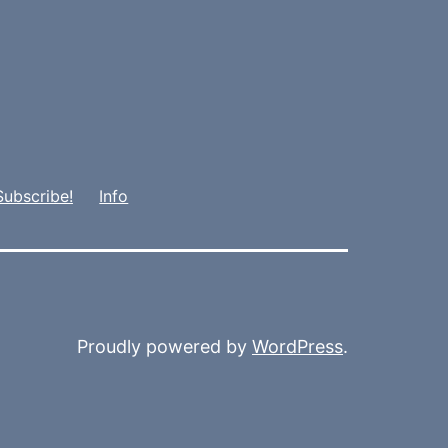
Subscribe!
Info
Proudly powered by
WordPress
.