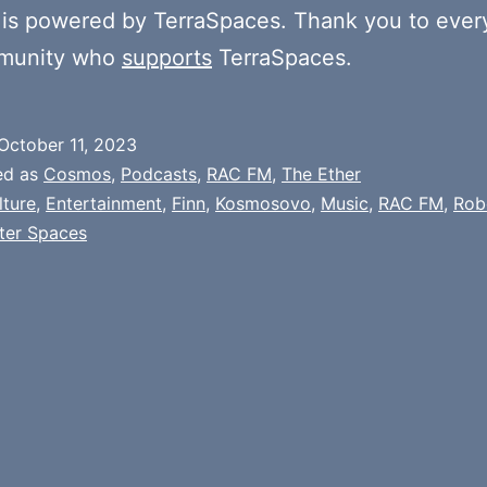
is powered by TerraSpaces. Thank you to ever
munity who
supports
TerraSpaces.
October 11, 2023
ed as
Cosmos
,
Podcasts
,
RAC FM
,
The Ether
lture
,
Entertainment
,
Finn
,
Kosmosovo
,
Music
,
RAC FM
,
Rob
ter Spaces