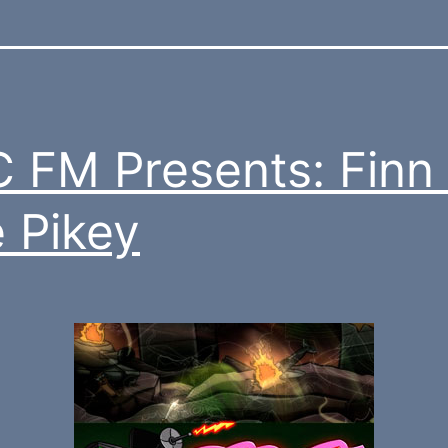
 FM Presents: Finn
 Pikey