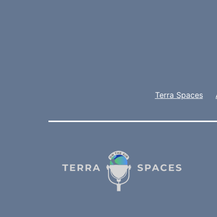
Terra Spaces