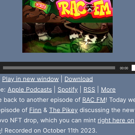
00:00
:
Play in new window
|
Download
be:
Apple Podcasts
|
Spotify
|
RSS
|
More
 back to another episode of
RAC FM
! Today w
episode of
Finn
&
The Pikey
discussing the new
vo NFT drop, which you can mint
right here on
e
! Recorded on October 11th 2023.