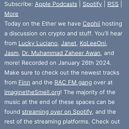
Subscribe:
Apple Podcasts
|
Spotify
|
RSS
|
More
Today on the Ether we have
Cephii
hosting
a discussion on crypto and stuff. You’ll hear
from
Lucky Luciano
,
Janet
,
KoLeeOni
,
Jasm
,
Dr. Muhammad Zaheer Awan
, and
more! Recorded on January 26th 2024.
Make sure to check out the newest tracks
from
Finn
and the
RAC FM gang
over at
ImaginetheSmell.org
! The majority of the
music at the end of these spaces can be
found
streaming over on Spotify
, and the
rest of the streaming platforms. Check out