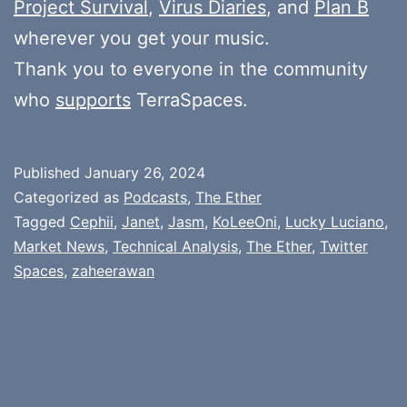
Project Survival
,
Virus Diaries
, and
Plan B
wherever you get your music.
Thank you to everyone in the community
who
supports
TerraSpaces.
Published
January 26, 2024
Categorized as
Podcasts
,
The Ether
Tagged
Cephii
,
Janet
,
Jasm
,
KoLeeOni
,
Lucky Luciano
,
Market News
,
Technical Analysis
,
The Ether
,
Twitter
Spaces
,
zaheerawan