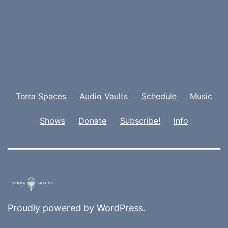
Terra Spaces
Audio Vaults
Schedule
Music
Shows
Donate
Subscribe!
Info
Proudly powered by
WordPress
.