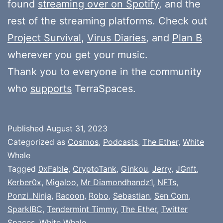
found
streaming over on Spotify
, and the
rest of the streaming platforms. Check out
Project Survival
,
Virus Diaries
, and
Plan B
wherever you get your music.
Thank you to everyone in the community
who
supports
TerraSpaces.
Published
August 31, 2023
Categorized as
Cosmos
,
Podcasts
,
The Ether
,
White
Whale
Tagged
0xFable
,
CryptoTank
,
Ginkou
,
Jerry
,
JGnft
,
Kerber0x
,
Migaloo
,
Mr Diamondhandz1
,
NFTs
,
Ponzi_Ninja
,
Racoon
,
Robo
,
Sebastian
,
Sen Com
,
SparkIBC
,
Tendermint Timmy
,
The Ether
,
Twitter
Spaces
,
White Whale