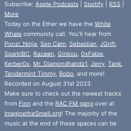
Subscribe:
Apple Podcasts
|
Spotify
|
RSS
|
More
Today on the Ether we have the
White
Whale
community call. You’ll hear from
Ponzi_Ninja
,
Sen Cøm
,
Sebastian
,
JGnft
,
SparkIBC
,
Racøøn
,
Ginkou
,
0xFable
,
Kerber0x
,
Mr. Diamondhandz1
,
Jerry
,
Tank
,
Tendermint Timmy
,
Robo
, and more!
Recorded on August 31st 2023.
Make sure to check out the newest tracks
from
Finn
and the
RAC FM gang
over at
ImaginetheSmell.org
! The majority of the
music at the end of these spaces can be