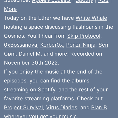
More
Today on the Ether we have
White Whale
hosting a space discussing flashloans in the
Cosmos. You’ll hear from
Skip Protocol
,
0xBossanova
,
Kerber0x
,
Ponzi_Ninja
,
Sen
Cøm
,
Daniel M
, and more! Recorded on
November 30th 2022.
If you enjoy the music at the end of the
episodes, you can find the albums
streaming on Spotify
, and the rest of your
favorite streaming platforms. Check out
Project Survival
,
Virus Diaries
, and
Plan B
wherever you get your music.