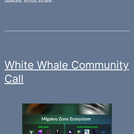
White Whale Community
Call