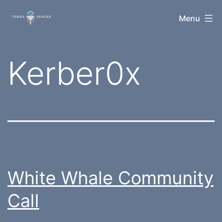
Skip
TerraSpaces
Menu
to
content
Tag:
Kerber0x
White Whale Community
Call