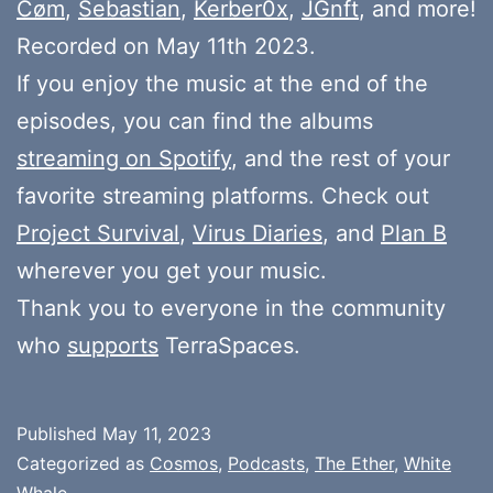
Cøm
,
Sebastian
,
Kerber0x
,
JGnft
, and more!
Recorded on May 11th 2023.
If you enjoy the music at the end of the
episodes, you can find the albums
streaming on Spotify
, and the rest of your
favorite streaming platforms. Check out
Project Survival
,
Virus Diaries
, and
Plan B
wherever you get your music.
Thank you to everyone in the community
who
supports
TerraSpaces.
Published
May 11, 2023
Categorized as
Cosmos
,
Podcasts
,
The Ether
,
White
Whale