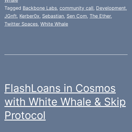
Tagged
Backbone Labs
,
community call
,
Development
,
JGnft
,
Kerber0x
,
Sebastian
,
Sen Com
,
The Ether
,
Twitter Spaces
,
White Whale
FlashLoans in Cosmos
with White Whale & Skip
Protocol