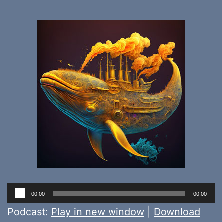
Audio
00:00
00:00
Player
Podcast:
Play in new window
|
Download