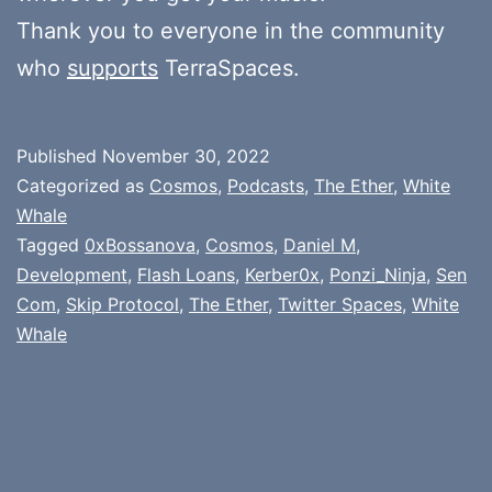
Thank you to everyone in the community
who
supports
TerraSpaces.
Published
November 30, 2022
Categorized as
Cosmos
,
Podcasts
,
The Ether
,
White
Whale
Tagged
0xBossanova
,
Cosmos
,
Daniel M
,
Development
,
Flash Loans
,
Kerber0x
,
Ponzi_Ninja
,
Sen
Com
,
Skip Protocol
,
The Ether
,
Twitter Spaces
,
White
Whale