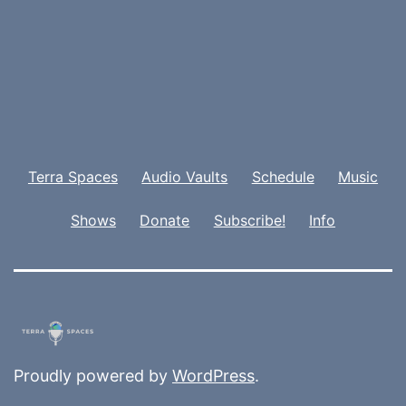
Terra Spaces
Audio Vaults
Schedule
Music
Shows
Donate
Subscribe!
Info
Proudly powered by
WordPress
.