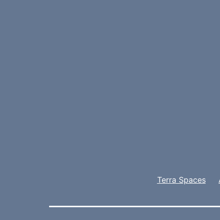
Terra Spaces