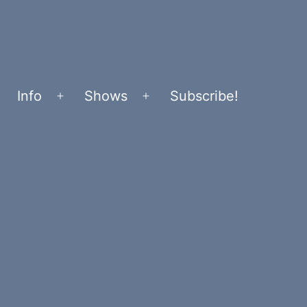
Info
Shows
Subscribe!
Open
Open
menu
menu