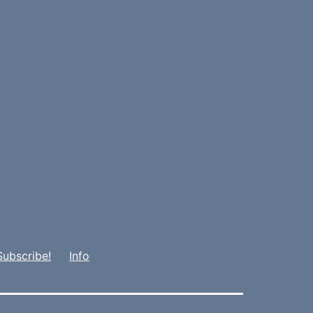
Subscribe!
Info