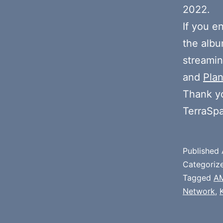
2022.
If you e
the alb
streamin
and
Plan
Thank y
TerraSp
Published
Categoriz
Tagged
A
Network
,