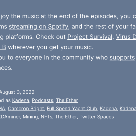
njoy the music at the end of the episodes, you c
ums
streaming on Spotify
, and the rest of your fa
g platforms. Check out
Project Survival
,
Virus D
 B
wherever you get your music.
ou to everyone in the community who
supports
aces.
August 3, 2022
ed as
Kadena
,
Podcasts
,
The Ether
MA
,
Cameron Bright
,
Full Spend Yacht Club
,
Kadena
,
Kadena
KDAminer
,
Mining
,
NFTs
,
The Ether
,
Twitter Spaces