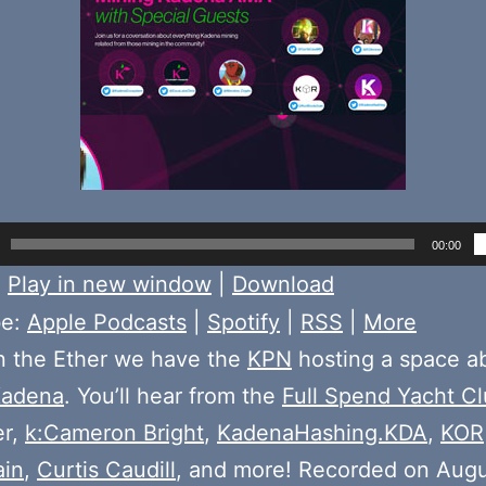
00:00
:
Play in new window
|
Download
be:
Apple Podcasts
|
Spotify
|
RSS
|
More
n the Ether we have the
KPN
hosting a space a
adena
. You’ll hear from the
Full Spend Yacht C
r,
k:Cameron Bright
,
KadenaHashing.KDA
,
KOR
ain
,
Curtis Caudill
, and more! Recorded on Augu