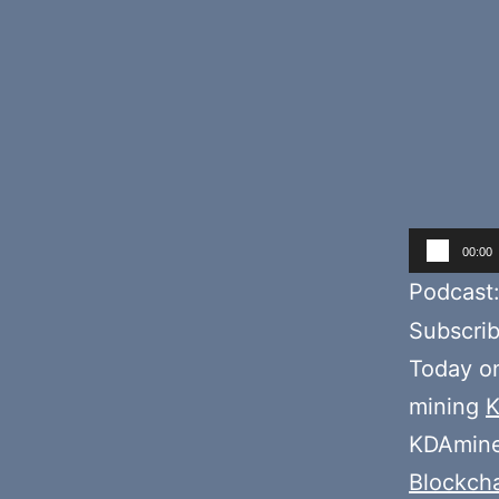
Audio
00:00
Player
Podcast
Subscri
Today o
mining
K
KDAmine
Blockch