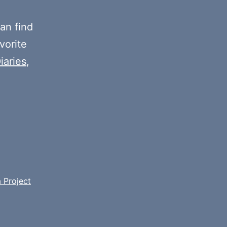
decrease
volume.
an find
vorite
iaries
,
 Project