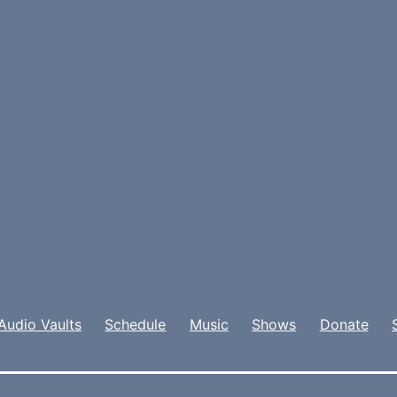
Audio Vaults
Schedule
Music
Shows
Donate