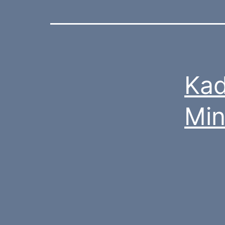
Kad
Mi