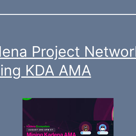
ena Project Networ
ning KDA AMA