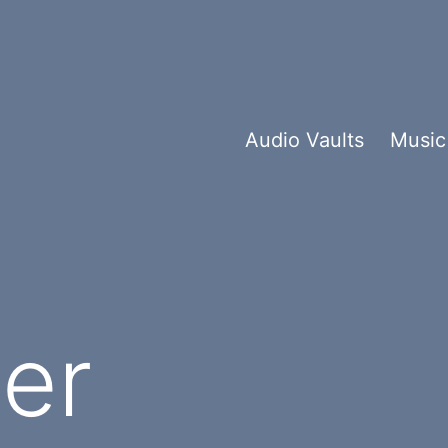
Audio Vaults
Music
er