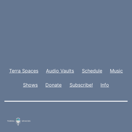
Terra Spaces
Audio Vaults
Schedule
Music
Shows
Donate
Subscribe!
Info