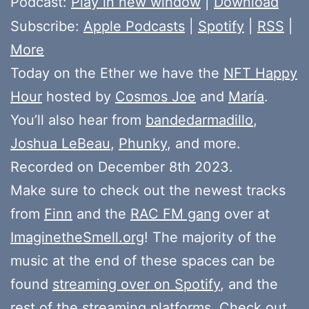
Podcast:
Play in new window
|
Download
Subscribe:
Apple Podcasts
|
Spotify
|
RSS
|
More
Today on the Ether we have the
NFT Happy
Hour
hosted by
Cosmos Joe
and
María
.
You’ll also hear from
bandedarmadillo
,
Joshua LeBeau
,
Phunky
, and more.
Recorded on December 8th 2023.
Make sure to check out the newest tracks
from
Finn
and the
RAC FM gang
over at
ImaginetheSmell.org
! The majority of the
music at the end of these spaces can be
found
streaming over on Spotify
, and the
rest of the streaming platforms. Check out