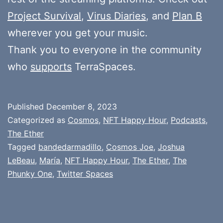
Project Survival
,
Virus Diaries
, and
Plan B
wherever you get your music.
Thank you to everyone in the community
who
supports
TerraSpaces.
Published
December 8, 2023
Categorized as
Cosmos
,
NFT Happy Hour
,
Podcasts
,
The Ether
Tagged
bandedarmadillo
,
Cosmos Joe
,
Joshua
LeBeau
,
María
,
NFT Happy Hour
,
The Ether
,
The
Phunky One
,
Twitter Spaces