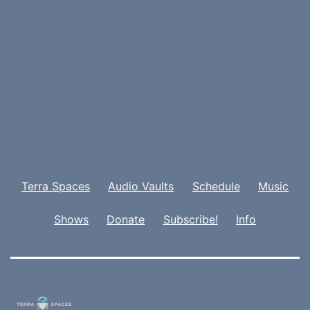
Terra Spaces
Audio Vaults
Schedule
Music
Shows
Donate
Subscribe!
Info