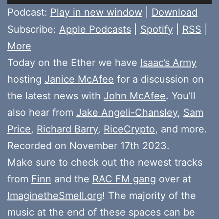
Player
Podcast:
Play in new window
|
Download
Subscribe:
Apple Podcasts
|
Spotify
|
RSS
|
More
Today on the Ether we have
Isaac’s Army
hosting
Janice McAfee
for a discussion on
the latest news with
John McAfee
. You’ll
also hear from
Jake Angeli-Chansley
,
Sam
Price
,
Richard Barry
,
RiceCrypto
, and more.
Recorded on November 17th 2023.
Make sure to check out the newest tracks
from
Finn
and the
RAC FM gang
over at
ImaginetheSmell.org
! The majority of the
music at the end of these spaces can be