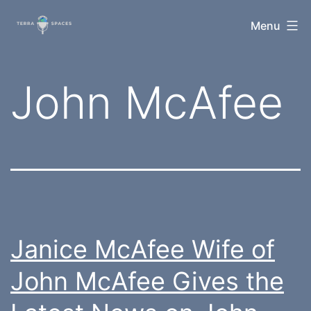
Skip
TerraSpaces
Menu
to
content
Tag:
John McAfee
Janice McAfee Wife of
John McAfee Gives the