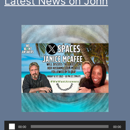
Latest News on John
Audio
00:00
00:00