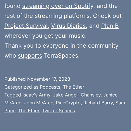
found
streaming over on Spotify
, and the
rest of the streaming platforms. Check out
Project Survival
,
Virus Diaries
, and
Plan B
wherever you get your music.
Thank you to everyone in the community
who
supports
TerraSpaces.
Published
November 17, 2023
Categorized as
Podcasts
,
The Ether
Tagged
Isaac's Army
,
Jake Angeli-Chansley
,
Janice
McAfee
,
John McAfee
,
RiceCrypto
,
Richard Barry
,
Sam
Price
,
The Ether
,
Twitter Spaces