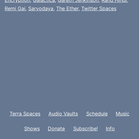
Remi Gai
,
Sarvodaya
,
The Ether
,
Twitter Spaces
Terra Spaces
Audio Vaults
Schedule
Music
Shows
Donate
Subscribe!
Info