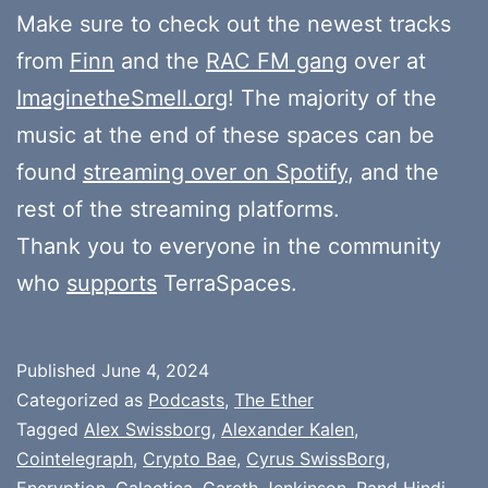
Make sure to check out the newest tracks
from
Finn
and the
RAC FM gang
over at
ImaginetheSmell.org
! The majority of the
music at the end of these spaces can be
found
streaming over on Spotify
, and the
rest of the streaming platforms.
Thank you to everyone in the community
who
supports
TerraSpaces.
Published
June 4, 2024
Categorized as
Podcasts
,
The Ether
Tagged
Alex Swissborg
,
Alexander Kalen
,
Cointelegraph
,
Crypto Bae
,
Cyrus SwissBorg
,
Encryption
,
Galactica
,
Gareth Jenkinson
,
Rand Hindi
,