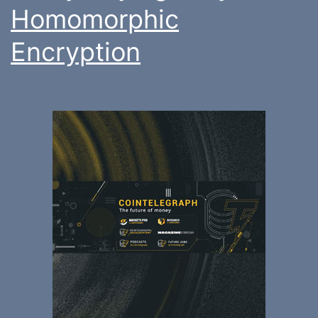
Homomorphic
Encryption