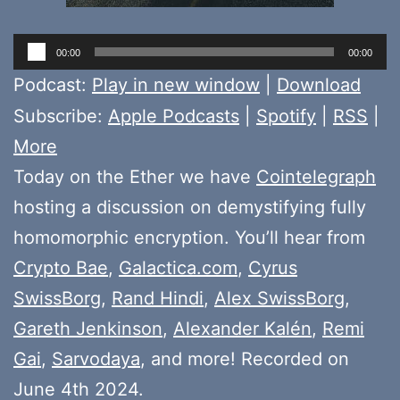
Audio
00:00
00:00
Player
Podcast:
Play in new window
|
Download
Subscribe:
Apple Podcasts
|
Spotify
|
RSS
|
More
Today on the Ether we have
Cointelegraph
hosting a discussion on demystifying fully
homomorphic encryption. You’ll hear from
Crypto Bae
,
Galactica.com
,
Cyrus
SwissBorg
,
Rand Hindi
,
Alex SwissBorg
,
Gareth Jenkinson
,
Alexander Kalén
,
Remi
Gai
,
Sarvodaya
, and more! Recorded on
June 4th 2024.