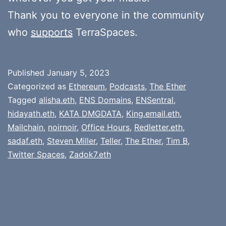
Thank you to everyone in the community
who
supports
TerraSpaces.
Published
January 5, 2023
Categorized as
Ethereum
,
Podcasts
,
The Ether
Tagged
alisha.eth
,
ENS Domains
,
ENSentral
,
hidayath.eth
,
KATA DMGDATA
,
King.email.eth
,
Mailchain
,
noirnoir
,
Office Hours
,
Redletter.eth
,
sadaf.eth
,
Steven Miller
,
Teller
,
The Ether
,
Tim B
,
Twitter Spaces
,
Zadok7.eth