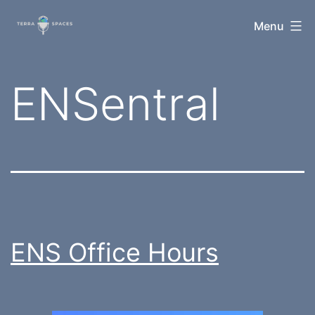
Skip
TerraSpaces
Menu
to
content
Tag:
ENSentral
ENS Office Hours