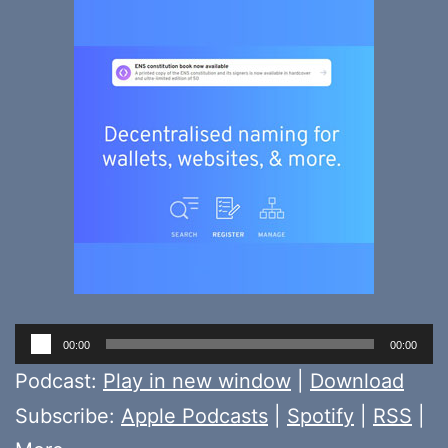
Audio
00:00
00:00
Player
Podcast:
Play in new window
|
Download
Subscribe:
Apple Podcasts
|
Spotify
|
RSS
|