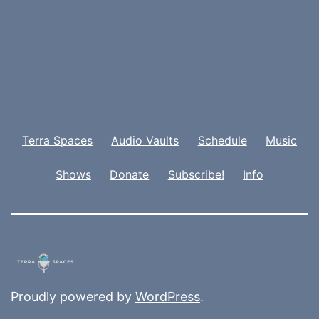
Terra Spaces
Audio Vaults
Schedule
Music
Shows
Donate
Subscribe!
Info
Proudly powered by
WordPress
.