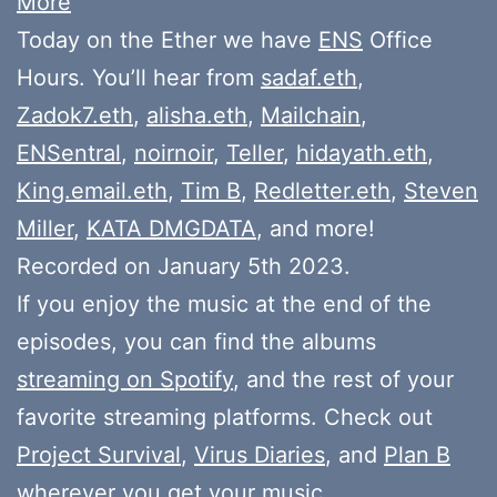
More
Today on the Ether we have
ENS
Office
Hours. You’ll hear from
sadaf.eth
,
Zadok7.eth
,
alisha.eth
,
Mailchain
,
ENSentral
,
noirnoir
,
Teller
,
hidayath.eth
,
King.email.eth
,
Tim B
,
Redletter.eth
,
Steven
Miller
,
KATA DMGDATA
, and more!
Recorded on January 5th 2023.
If you enjoy the music at the end of the
episodes, you can find the albums
streaming on Spotify
, and the rest of your
favorite streaming platforms. Check out
Project Survival
,
Virus Diaries
, and
Plan B
wherever you get your music.