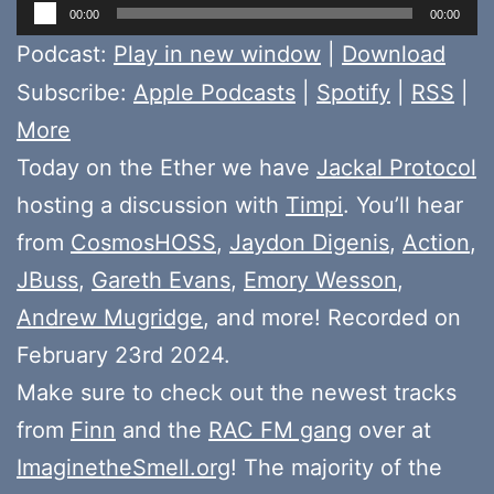
Audio
00:00
00:00
Player
Podcast:
Play in new window
|
Download
Subscribe:
Apple Podcasts
|
Spotify
|
RSS
|
More
Today on the Ether we have
Jackal Protocol
hosting a discussion with
Timpi
. You’ll hear
from
CosmosHOSS
,
Jaydon Digenis
,
Action
,
JBuss
,
Gareth Evans
,
Emory Wesson
,
Andrew Mugridge
, and more! Recorded on
February 23rd 2024.
Make sure to check out the newest tracks
from
Finn
and the
RAC FM gang
over at
ImaginetheSmell.org
! The majority of the