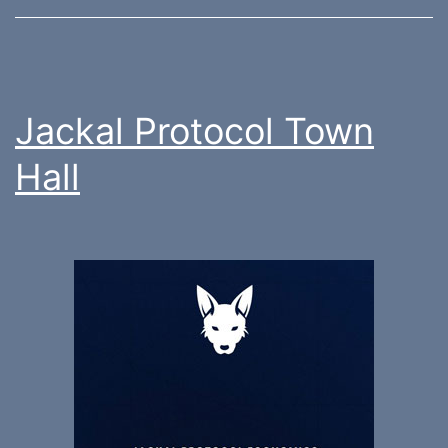
Jackal Protocol Town
Hall