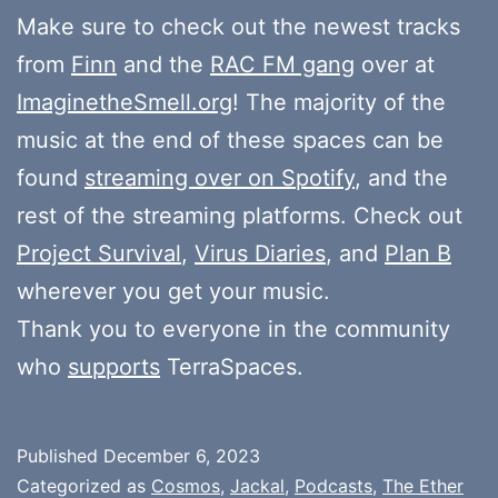
Make sure to check out the newest tracks
from
Finn
and the
RAC FM gang
over at
ImaginetheSmell.org
! The majority of the
music at the end of these spaces can be
found
streaming over on Spotify
, and the
rest of the streaming platforms. Check out
Project Survival
,
Virus Diaries
, and
Plan B
wherever you get your music.
Thank you to everyone in the community
who
supports
TerraSpaces.
Published
December 6, 2023
Categorized as
Cosmos
,
Jackal
,
Podcasts
,
The Ether