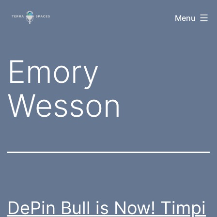
Skip
TerraSpaces
Menu
to
content
Tag:
Emory
Wesson
DePin Bull is Now! Timpi