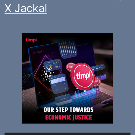
X Jackal