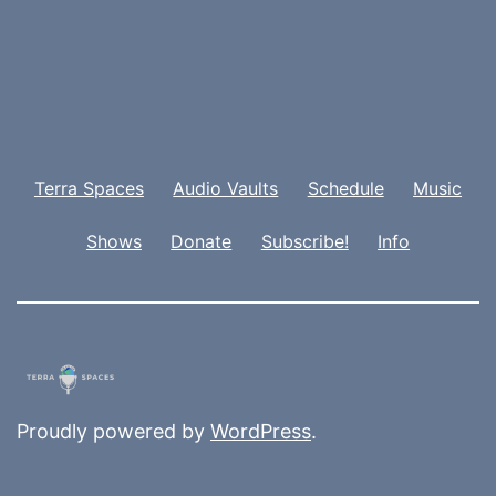
Terra Spaces
Audio Vaults
Schedule
Music
Shows
Donate
Subscribe!
Info
Proudly powered by
WordPress
.