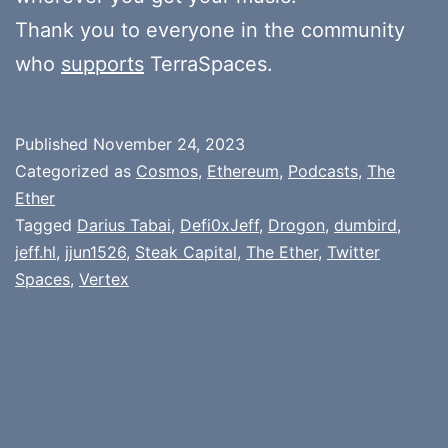
Thank you to everyone in the community
who
supports
TerraSpaces.
Published
November 24, 2023
Categorized as
Cosmos
,
Ethereum
,
Podcasts
,
The
Ether
Tagged
Darius Tabai
,
Defi0xJeff
,
Drogon
,
dumbird
,
jeff.hl
,
jjun1526
,
Steak Capital
,
The Ether
,
Twitter
Spaces
,
Vertex