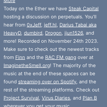
More
Today on the Ether we have
Steak Capital
hosting a discussion on perpetuals. You’ll
hear from
0xJeff
,
jeff.hl
,
Darius Tabai aka
HeavyD
,
dumbird
,
Drogon
,
jjun1526
, and
more! Recorded on November 24th 2023.
Make sure to check out the newest tracks
from
Finn
and the
RAC FM gang
over at
ImaginetheSmell.org
! The majority of the
music at the end of these spaces can be
found
streaming over on Spotify
, and the
rest of the streaming platforms. Check out
Project Survival
,
Virus Diaries
, and
Plan B
wherever you get your music.