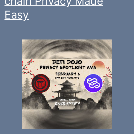
chain Privacy Made
Easy