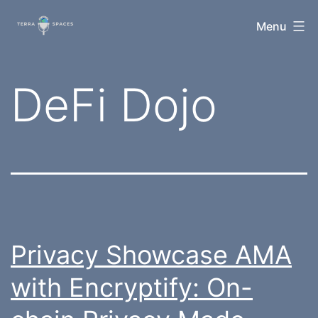
Skip
TerraSpaces
Menu
to
content
Tag:
DeFi Dojo
Privacy Showcase AMA
with Encryptify: On-