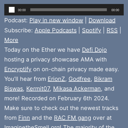
Audio
00:00
00:00
Player
Podcast:
Play in new window
|
Download
Subscribe:
Apple Podcasts
|
Spotify
|
RSS
|
More
Today on the Ether we have
Defi Dojo
hosting a privacy showcase AMA with
Encryptify
on on-chain privacy made easy.
You’ll hear from
ErionZ
,
Godfree
,
Bikram
Biswas
,
Kermit07
,
Mikasa Ackerman
, and
more! Recorded on February 6th 2024.
Make sure to check out the newest tracks
from
Finn
and the
RAC FM gang
over at
ImaginetheSmell.org
! The majority of the