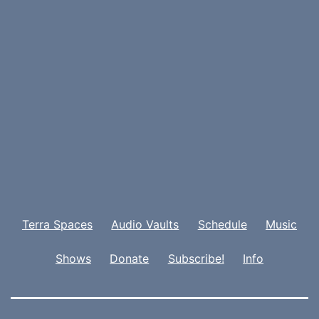
Terra Spaces
Audio Vaults
Schedule
Music
Shows
Donate
Subscribe!
Info