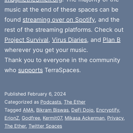
music at the end of these spaces can be
found
streaming over on Spotify
, and the
rest of the streaming platforms. Check out
Project Survival
,
Virus Diaries
, and
Plan B
wherever you get your music.
Thank you to everyone in the community
who
supports
TerraSpaces.
Published
February 6, 2024
Categorized as
Podcasts
,
The Ether
Tagged
AMA
,
Bikram Biswas
,
DeFi Dojo
,
Encryptify
,
ErionZ
,
Godfree
,
Kermit07
,
Mikasa Ackerman
,
Privacy
,
The Ether
,
Twitter Spaces