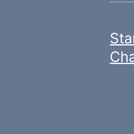
Sta
Cha