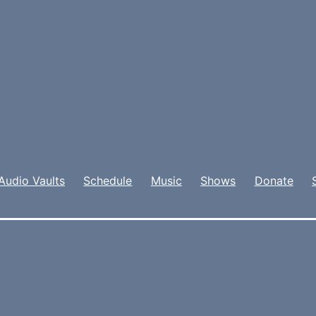
Audio Vaults
Schedule
Music
Shows
Donate