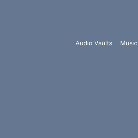
Audio Vaults
Music
t