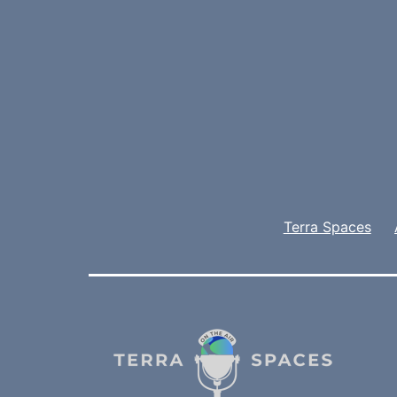
Terra Spaces