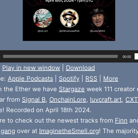
00:00
:
Play in new window
|
Download
be:
Apple Podcasts
|
Spotify
|
RSS
|
More
n the Ether we have
Stargaze
week 111 creator 
ear from
Signal B
,
OnchainLore
,
luvcraft.art
,
CXT
! Recorded on April 18th 2024.
e to check out the newest tracks from
Finn
and
 gang
over at
ImaginetheSmell.org
! The majorit