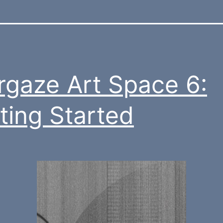
rgaze Art Space 6:
ting Started