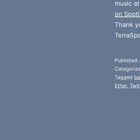
music at
on Spoti
Thank y
TerraSp
Published
Categoriz
Tagged
b
Ether
,
Twit