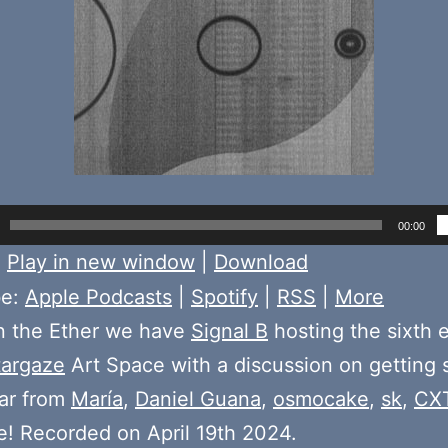
00:00
:
Play in new window
|
Download
be:
Apple Podcasts
|
Spotify
|
RSS
|
More
n the Ether we have
Signal B
hosting the sixth 
targaze
Art Space with a discussion on getting s
ear from
María
,
Daniel Guana
,
osmocake
,
sk
,
CXT
! Recorded on April 19th 2024.