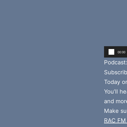
Audio
00:00
Player
Podcast
Subscri
Today o
You’ll h
and more
Make sur
RAC FM