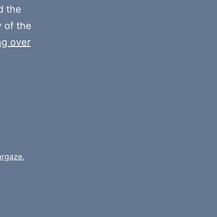
decrease
 the
volume.
y of the
ng over
argaze
,