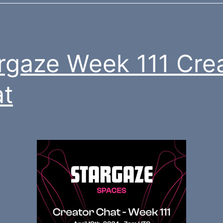
rgaze Week 111 Cre
t