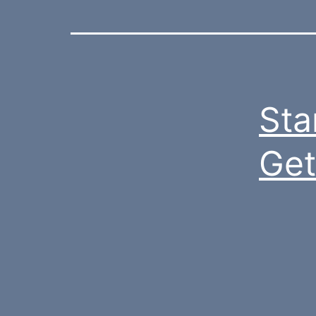
Sta
Get