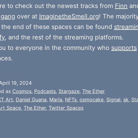
e to check out the newest tracks from
Finn
and
 gang
over at
ImaginetheSmell.org
! The majorit
 the end of these spaces can be found
streami
fy
, and the rest of the streaming platforms.
ou to everyone in the community who
supports
aces.
April 19, 2024
ed as
Cosmos
,
Podcasts
,
Stargaze
,
The Ether
T Art
,
Daniel Guana
,
María
,
NFTs
,
osmocake
,
Signal
,
sk
,
St
Art Space
,
The Ether
,
Twitter Spaces