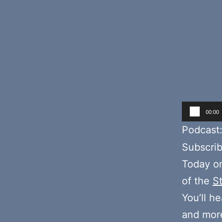
Audio
00:00
Player
Podcast
Subscri
Today o
of the
S
You’ll h
and more