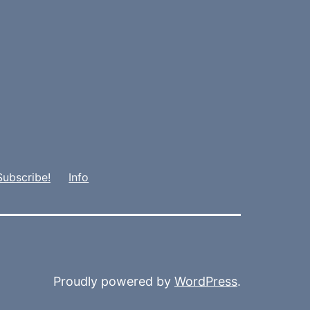
Subscribe!
Info
Proudly powered by
WordPress
.