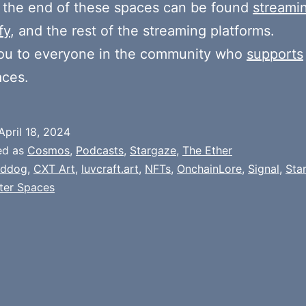
 the end of these spaces can be found
streami
fy
, and the rest of the streaming platforms.
ou to everyone in the community who
supports
aces.
April 18, 2024
ed as
Cosmos
,
Podcasts
,
Stargaze
,
The Ether
addog
,
CXT Art
,
luvcraft.art
,
NFTs
,
OnchainLore
,
Signal
,
Sta
ter Spaces