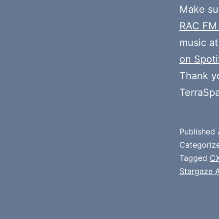
Make sur
RAC FM
music at
on Spoti
Thank y
TerraSp
Published
Categoriz
Tagged
CX
Stargaze 