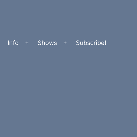
Info
Shows
Subscribe!
Open
Open
menu
menu