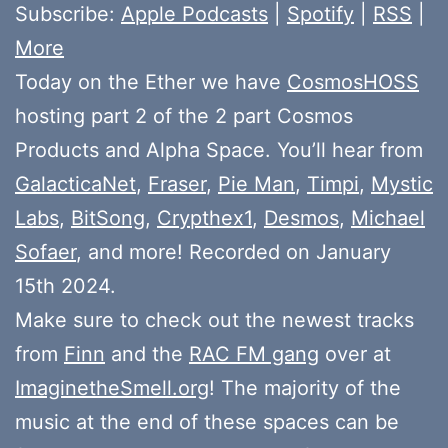
Subscribe:
Apple Podcasts
|
Spotify
|
RSS
|
More
Today on the Ether we have
CosmosHOSS
hosting part 2 of the 2 part Cosmos
Products and Alpha Space. You’ll hear from
GalacticaNet
,
Fraser
,
Pie Man
,
Timpi
,
Mystic
Labs
,
BitSong
,
Crypthex1
,
Desmos
,
Michael
Sofaer
, and more! Recorded on January
15th 2024.
Make sure to check out the newest tracks
from
Finn
and the
RAC FM gang
over at
ImaginetheSmell.org
! The majority of the
music at the end of these spaces can be