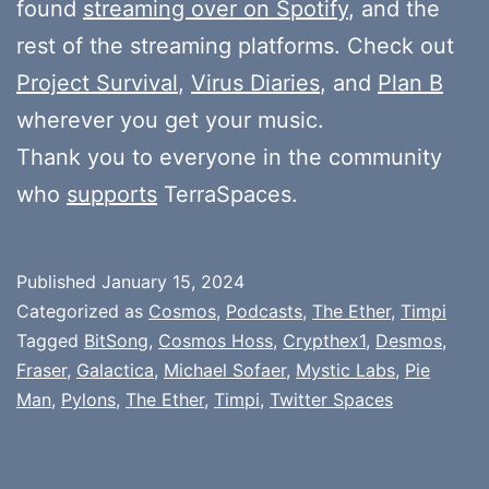
found
streaming over on Spotify
, and the
rest of the streaming platforms. Check out
Project Survival
,
Virus Diaries
, and
Plan B
wherever you get your music.
Thank you to everyone in the community
who
supports
TerraSpaces.
Published
January 15, 2024
Categorized as
Cosmos
,
Podcasts
,
The Ether
,
Timpi
Tagged
BitSong
,
Cosmos Hoss
,
Crypthex1
,
Desmos
,
Fraser
,
Galactica
,
Michael Sofaer
,
Mystic Labs
,
Pie
Man
,
Pylons
,
The Ether
,
Timpi
,
Twitter Spaces