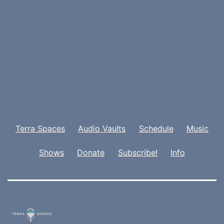
Terra Spaces
Audio Vaults
Schedule
Music
Shows
Donate
Subscribe!
Info