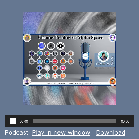
Audio
00:00
00:00
Player
Podcast:
Play in new window
|
Download