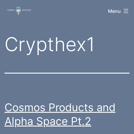
Skip
TerraSpaces
Menu
to
content
Tag:
Crypthex1
Cosmos Products and
Alpha Space Pt.2