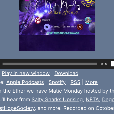
00:00
:
Play in new window
|
Download
be:
Apple Podcasts
|
Spotify
|
RSS
|
More
n the Ether we have Matic Monday hosted by t
u’ll hear from
Salty Sharks Uprising
,
NFTA
,
Dego
stHopeSociety
, and more! Recorded on October