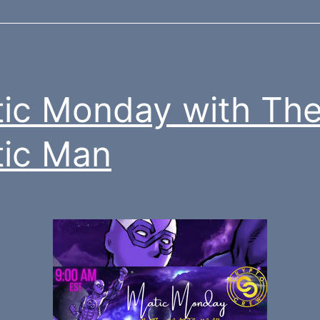
ic Monday with Th
ic Man