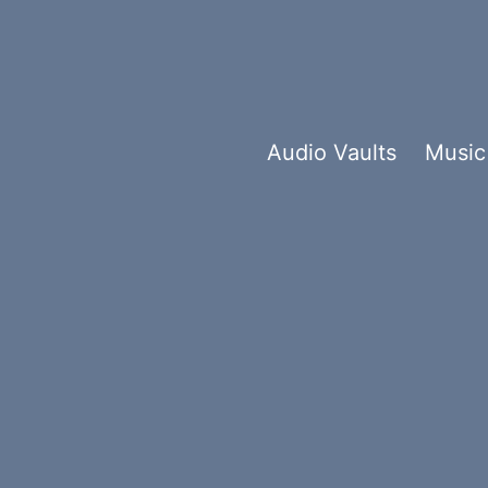
Audio Vaults
Music