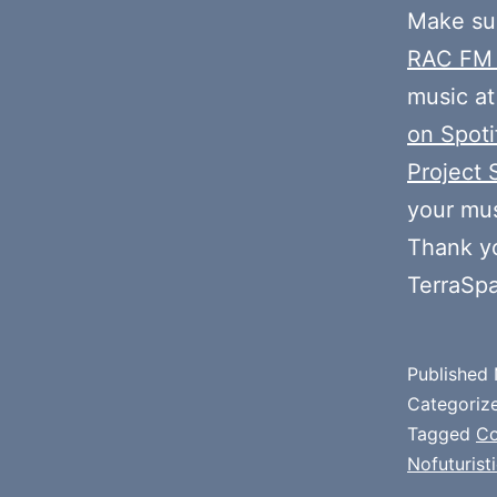
Make sur
RAC FM
music at
on Spoti
Project 
your mus
Thank y
TerraSp
Published
Categoriz
Tagged
Co
Nofuturisti