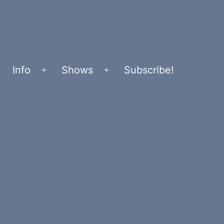
Info
Shows
Subscribe!
Open
Open
menu
menu