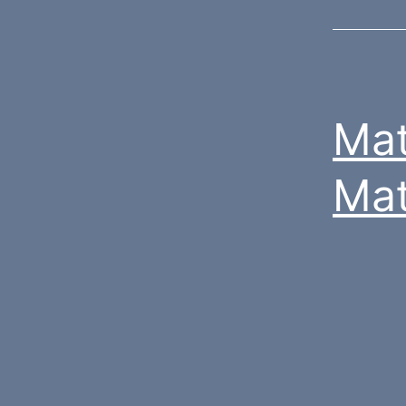
Mat
Mat