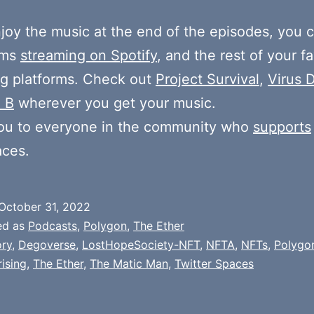
njoy the music at the end of the episodes, you c
ums
streaming on Spotify
, and the rest of your fa
g platforms. Check out
Project Survival
,
Virus D
 B
wherever you get your music.
ou to everyone in the community who
supports
aces.
October 31, 2022
ed as
Podcasts
,
Polygon
,
The Ether
ry
,
Degoverse
,
LostHopeSociety-NFT
,
NFTA
,
NFTs
,
Polygo
ising
,
The Ether
,
The Matic Man
,
Twitter Spaces