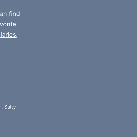
or
decrease
an find
volume.
vorite
iaries
,
n
,
Salty