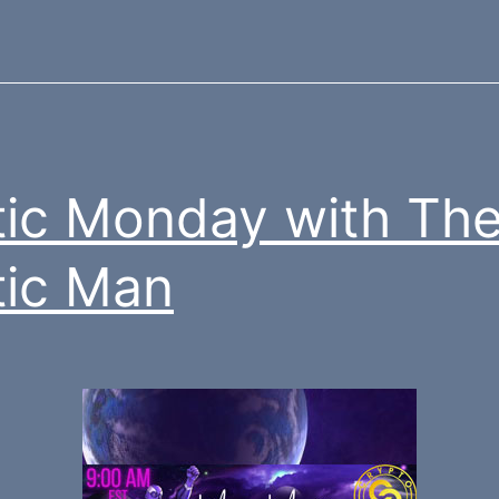
ic Monday with Th
ic Man