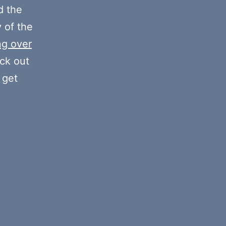
decrease
 the
volume.
y of the
ng over
eck out
 get