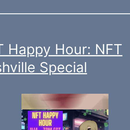
 Happy Hour: NFT
hville Special