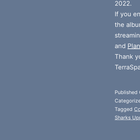
2022.
If you e
the alb
streamin
and
Plan
Thank y
TerraSp
Published
Categoriz
Tagged
Co
Sharks Upr