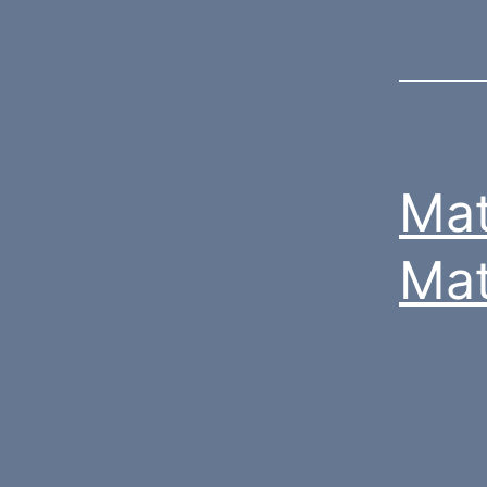
Mat
Mat