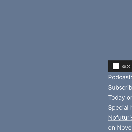
Audio
00:00
Player
Podcast
Subscri
Today o
Special
Nofuturi
on Nove