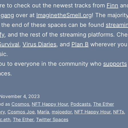
e to check out the newest tracks from
Finn
and
 gang
over at
ImaginetheSmell.org
! The majorit
 the end of these spaces can be found
streami
fy
, and the rest of the streaming platforms. Ch
Survival
,
Virus Diaries
, and
Plan B
wherever you
ic.
ou to everyone in the community who
supports
aces.
November 4, 2023
ed as
Cosmos
,
NFT Happy Hour
,
Podcasts
,
The Ether
ry
,
Cosmos Joe
,
María
,
msjoedor
,
NFT Happy Hour
,
NFTs
,
c.eth
,
The Ether
,
Twitter Spaces