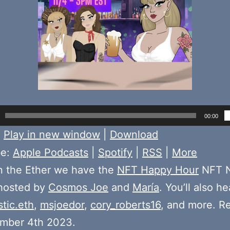
00:00
:
Play in new window
|
Download
be:
Apple Podcasts
|
Spotify
|
RSS
|
More
n the Ether we have the
NFT Happy Hour
NFT N
 hosted by
Cosmos Joe
and
María
. You’ll also h
stic.eth
,
msjoedor
,
cory_roberts16
, and more. R
mber 4th 2023.