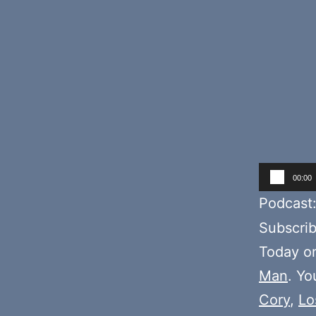
Audio
00:00
Player
Podcast
Subscri
Today o
Man
. Yo
Cory
,
Lo