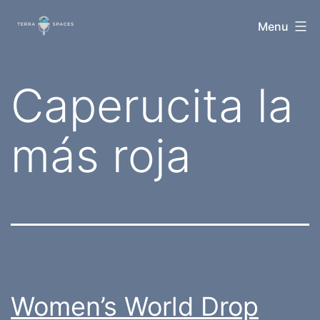
Skip
TerraSpaces
Menu
to
content
Tag:
Caperucita la
más roja
Women’s World Drop