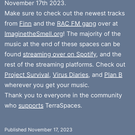
November 17th 2023.
Make sure to check out the newest tracks
from
Finn
and the
RAC FM gang
over at
ImaginetheSmell.org
! The majority of the
music at the end of these spaces can be
found
streaming over on Spotify
, and the
rest of the streaming platforms. Check out
Project Survival
,
Virus Diaries
, and
Plan B
wherever you get your music.
Thank you to everyone in the community
who
supports
TerraSpaces.
Published
November 17, 2023