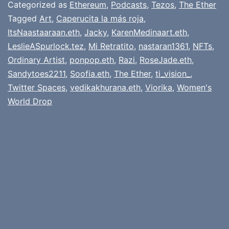
Categorized as
Ethereum
,
Podcasts
,
Tezos
,
The Ether
Tagged
Art
,
Caperucita la más roja
,
ItsNaastaaraan.eth
,
Jacky
,
KarenMedinaart.eth
,
LeslieASpurlock.tez
,
Mi Retratito
,
nastaran1361
,
NFTs
,
Ordinary Artist
,
ponpop.eth
,
Razi
,
RoseJade.eth
,
Sandytoes2211
,
Soofia.eth
,
The Ether
,
ti_vision_
,
Twitter Spaces
,
vedikakhurana.eth
,
Viorika
,
Women's
World Drop