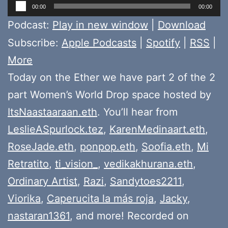
Audio
00:00
00:00
Player
Podcast:
Play in new window
|
Download
Subscribe:
Apple Podcasts
|
Spotify
|
RSS
|
More
Today on the Ether we have part 2 of the 2
part Women’s World Drop space hosted by
ItsNaastaaraan.eth
. You’ll hear from
LeslieASpurlock.tez
,
KarenMedinaart.eth
,
RoseJade.eth
,
ponpop.eth
,
Soofia.eth
,
Mi
Retratito
,
ti_vision_
,
vedikakhurana.eth
,
Ordinary Artist
,
Razi
,
Sandytoes2211
,
Viorika
,
Caperucita la más roja
,
Jacky
,
nastaran1361
, and more! Recorded on