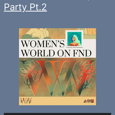
Party Pt.2