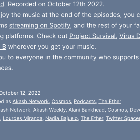
ad
. Recorded on October 12th 2022.
njoy the music at the end of the episodes, you c
ums
streaming on Spotify
, and the rest of your fa
g platforms. Check out
Project Survival
,
Virus D
 B
wherever you get your music.
ou to everyone in the community who
supports
aces.
October 12, 2022
ed as
Akash Network
,
Cosmos
,
Podcasts
,
The Ether
ash Network
,
Akash Weekly
,
Alani Bankhead
,
Cosmos
,
Dev
,
Lourdes Miranda
,
Nadia Bajuelo
,
The Ether
,
Twitter Space