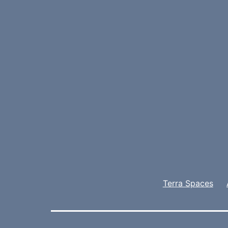
Terra Spaces