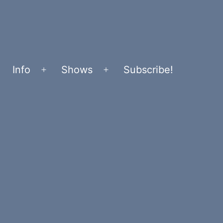
Info
Shows
Subscribe!
Open
Open
menu
menu