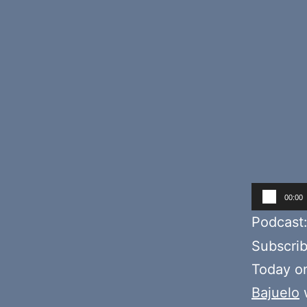
Audio
00:00
Player
Podcast
Subscri
Today o
Bajuelo