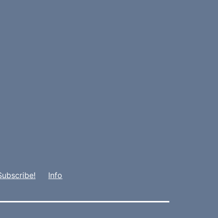
Subscribe!
Info