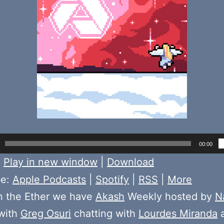
00:00
:
Play in new window
|
Download
be:
Apple Podcasts
|
Spotify
|
RSS
|
More
n the Ether we have
Akash
Weekly hosted by
N
with
Greg Osuri
chatting with
Lourdes Miranda