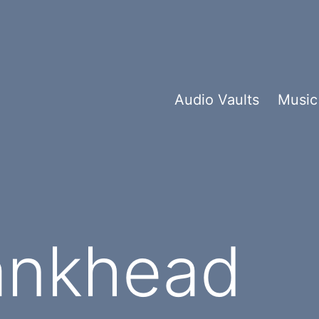
Audio Vaults
Music
ankhead