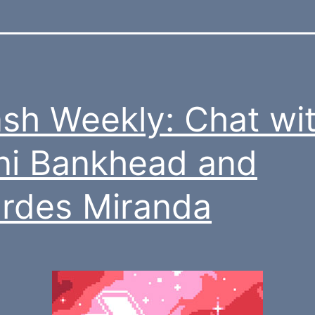
sh Weekly: Chat wi
ni Bankhead and
rdes Miranda