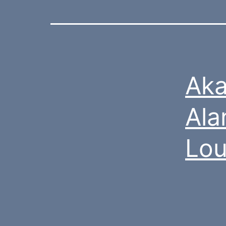
Aka
Ala
Lou