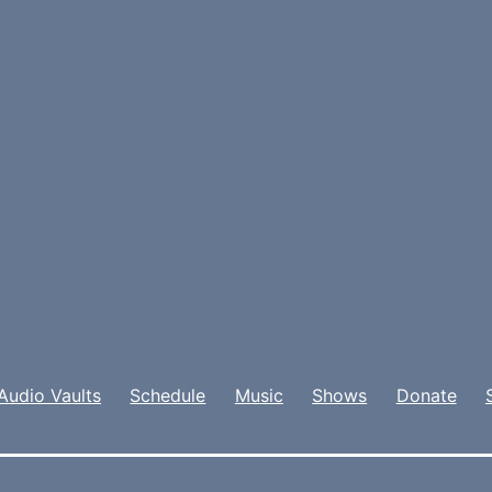
Audio Vaults
Schedule
Music
Shows
Donate