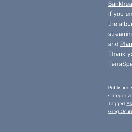
Bankhe
If you e
the alb
streamin
and
Plan
Thank y
TerraSp
Published
Categoriz
Tagged
Ak
Greg Osuri