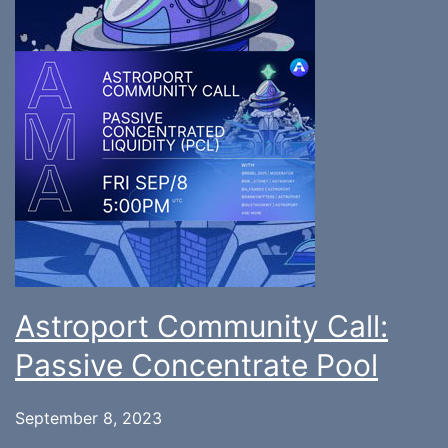
Astroport Community Call:
Passive Concentrate Pool
September 8, 2023