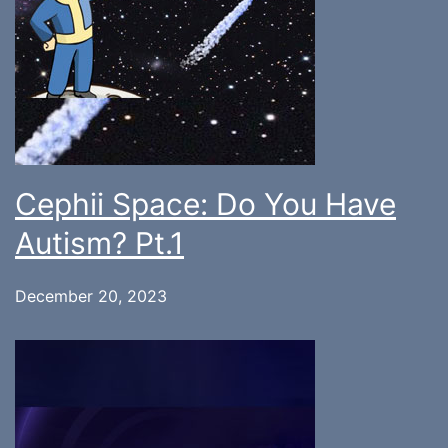
Cephii Space: Do You Have
Autism? Pt.1
December 20, 2023