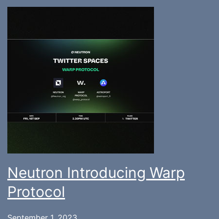
Neutron Introducing Warp
Protocol
September 1, 2023