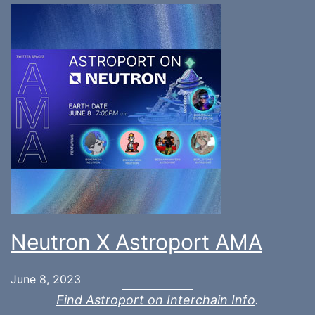
Neutron X Astroport AMA
June 8, 2023
Find Astroport on Interchain Info
.