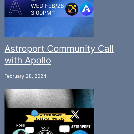
Astroport Community Call
with Apollo
February 28, 2024