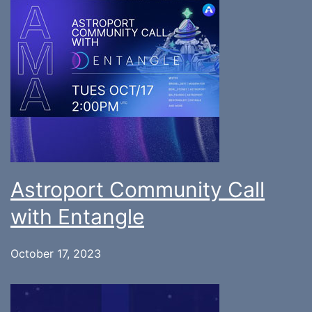
Astroport Community Call
with Entangle
October 17, 2023