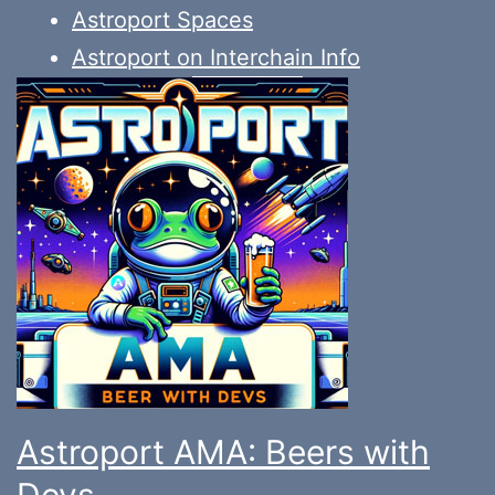
Astroport Spaces
Astroport on Interchain Info
Astroport AMA: Beers with