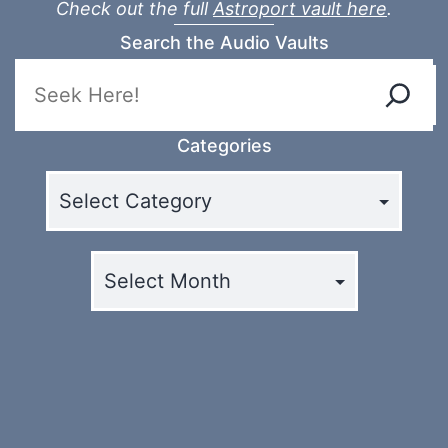
Check out the full
Astroport vault here
.
Search the Audio Vaults
Categories
Archives