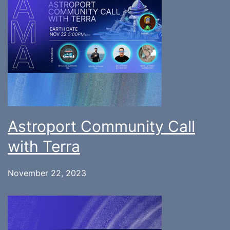
Astroport Community Call
with Terra
November 22, 2023