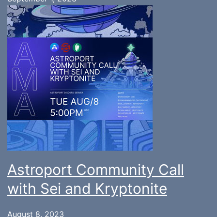
Astroport Community Call
with Sei and Kryptonite
August 8, 2023