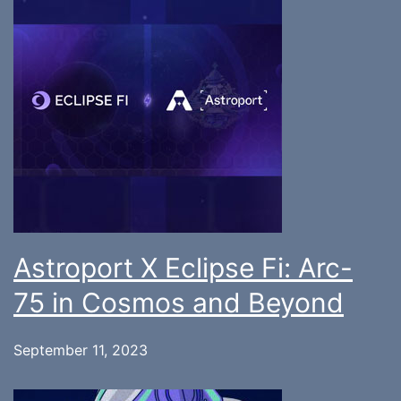
Astroport X Eclipse Fi: Arc-
75 in Cosmos and Beyond
September 11, 2023