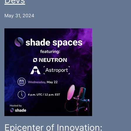
Devs
May 31, 2024
Epicenter of Innovation: