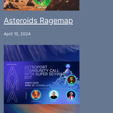
Asteroids Ragemap
April 10, 2024