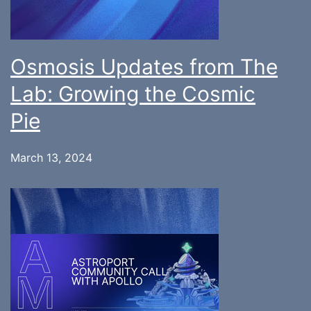
Osmosis Updates from The
Lab: Growing the Cosmic
Pie
March 13, 2024