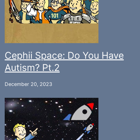
Cephii Space: Do You Have
Autism? Pt.2
December 20, 2023