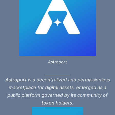
Astroport
Astroport
is a decentralized and permissionless
marketplace for digital assets, emerged as a
public platform governed by its community of
token holders.