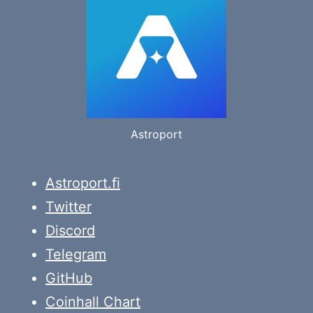
Astroport
Astroport.fi
Twitter
Discord
Telegram
GitHub
Coinhall Chart