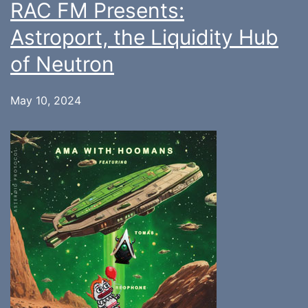
RAC FM Presents:
Astroport, the Liquidity Hub
of Neutron
May 10, 2024