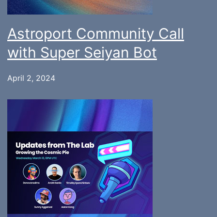
Astroport Community Call
with Super Seiyan Bot
April 2, 2024