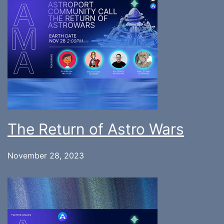
The Return of Astro Wars
November 28, 2023