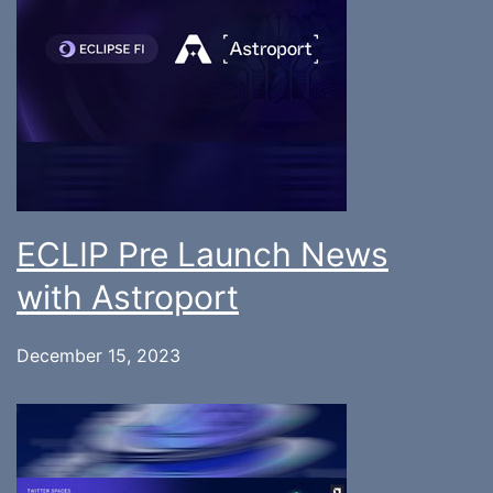
ECLIP Pre Launch News
with Astroport
December 15, 2023