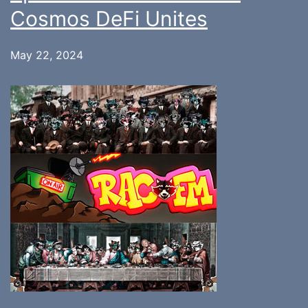
Cosmos DeFi Unites
May 22, 2024