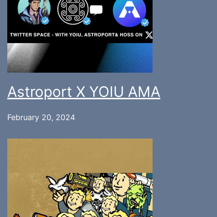
Astroport X YOIU AMA
February 20, 2024