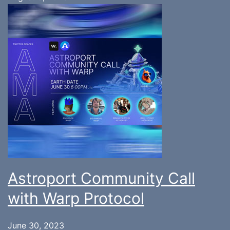
Astroport Community Call
with Warp Protocol
June 30, 2023