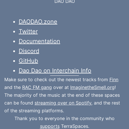
DAO DAO
DAODAO.zone
Twitter
Documentation
Discord
GitHub
Dao Dao on Interchain Info
Make sure to check out the newest tracks from
Finn
and the
RAC FM gang
over at
ImaginetheSmell.org
!
The majority of the music at the end of these spaces
can be found
streaming over on Spotify
, and the rest
of the streaming platforms.
Thank you to everyone in the community who
supports
TerraSpaces.