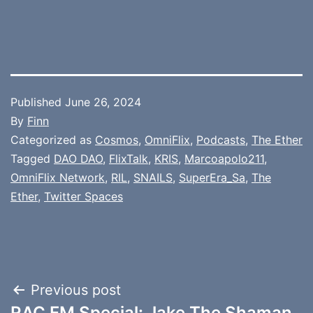
Published
June 26, 2024
By
Finn
Categorized as
Cosmos
,
OmniFlix
,
Podcasts
,
The Ether
Tagged
DAO DAO
,
FlixTalk
,
KRIS
,
Marcoapolo211
,
OmniFlix Network
,
RIL
,
SNAILS
,
SuperEra_Sa
,
The
Ether
,
Twitter Spaces
Post
Previous post
RAC FM Special: Jake The Shaman