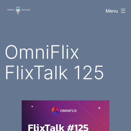
Skip
TerraSpaces
Menu
to
content
OmniFlix
FlixTalk 125