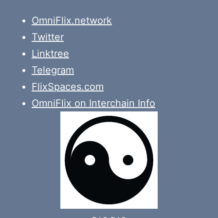
OmniFlix.network
Twitter
Linktree
Telegram
FlixSpaces.com
OmniFlix on Interchain Info