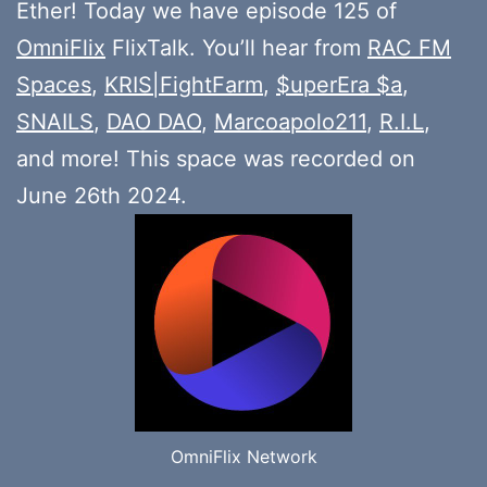
Ether! Today we have episode 125 of
OmniFlix
FlixTalk. You’ll hear from
RAC FM
Spaces
,
KRIS|FightFarm
,
$uperEra $a
,
SNAILS
,
DAO DAO
,
Marcoapolo211
,
R.I.L
,
and more! This space was recorded on
June 26th 2024.
OmniFlix Network