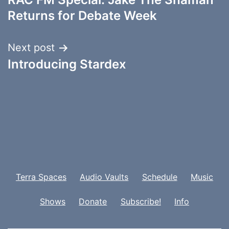
navigation
Returns for Debate Week
Next post
Introducing Stardex
Terra Spaces
Audio Vaults
Schedule
Music
Shows
Donate
Subscribe!
Info