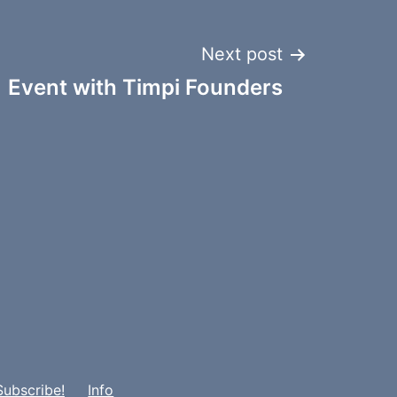
Next post
 Event with Timpi Founders
Subscribe!
Info