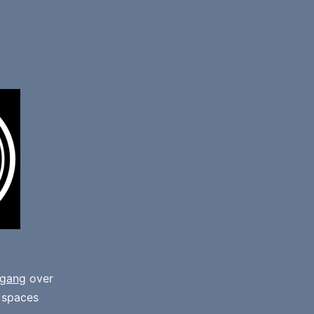
gang
over
e spaces