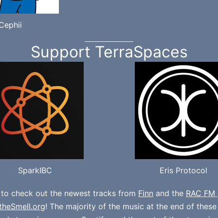
Cephii
Support TerraSpaces
SparkIBC
Eris Protocol
 to check out the newest tracks from
Finn
and the
RAC FM 
theSmell.org
! The majority of the music at the end of thes