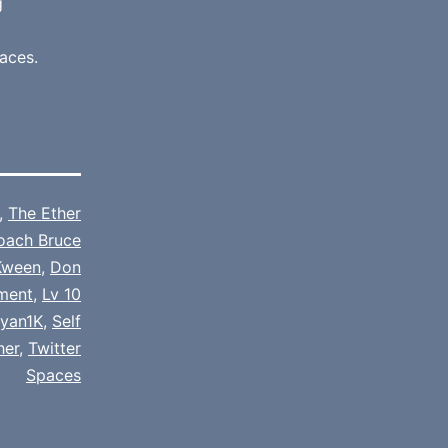
g
aces.
,
The Ether
oach Bruce
Kween
,
Don
nment
,
Lv 10
iyan1K
,
Self
her
,
Twitter
Spaces