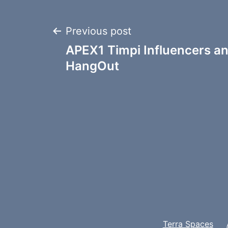
Post
Previous post
APEX1 Timpi Influencers a
navigation
HangOut
Terra Spaces