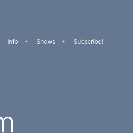
Info
Shows
Subscribe!
Open
Open
menu
menu
m