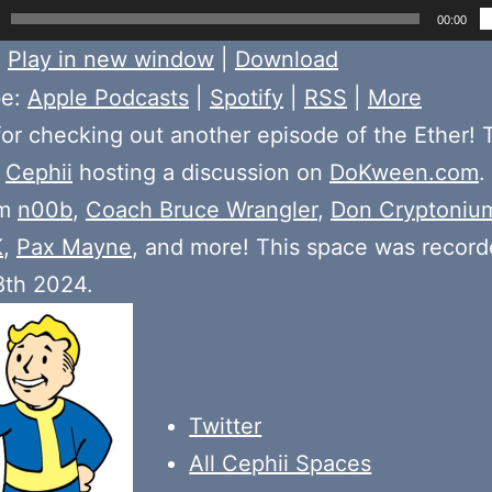
00:00
:
Play in new window
|
Download
be:
Apple Podcasts
|
Spotify
|
RSS
|
More
or checking out another episode of the Ether! 
e
Cephii
hosting a discussion on
DoKween.com
.
om
n00b
,
Coach Bruce Wrangler
,
Don Cryptoniu
K
,
Pax Mayne
, and more! This space was recor
8th 2024.
Twitter
All Cephii Spaces