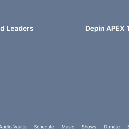
nd Leaders
Depin APEX 1
Audio Vaults
Schedule
Music
Shows
Donate