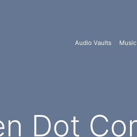
Audio Vaults
Music
n Dot Co