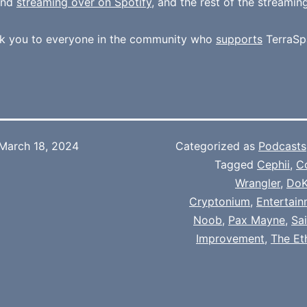
und
streaming over on Spotify
, and the rest of the streamin
k you to everyone in the community who
supports
TerraSp
March 18, 2024
Categorized as
Podcasts
Tagged
Cephii
,
C
Wrangler
,
Do
Cryptonium
,
Entertai
Noob
,
Pax Mayne
,
Sa
Improvement
,
The Et