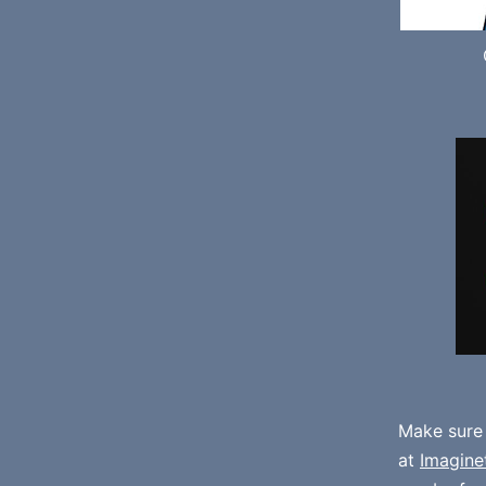
Make sure
at
Imagine