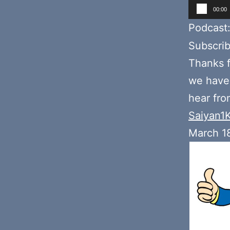
Audio
00:00
Player
Podcast
Subscri
Thanks f
we hav
hear fr
Saiyan1
March 1