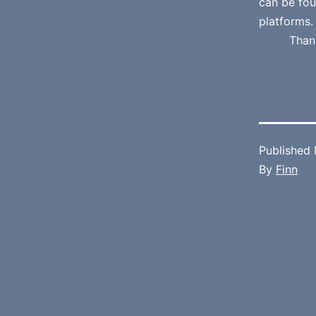
can be fo
platforms.
Than
Published
By
Finn