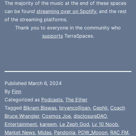
The majority of the music at the end of these spaces
can be found
streaming over on Spotify
, and the rest
of the streaming platforms.
Thank you to everyone in the community who
supports
TerraSpaces.
Published
March 6, 2024
By
Finn
Categorized as
Podcasts
,
The Ether
Tagged
Bikram Biswas
,
bryancolligan
,
Cephii
,
Coach
Bruce Wrangler
,
Cosmos Joe
,
disclosureDAO
,
Entertainment
,
kareem
,
Le Zeph God
,
Lv 10 Noob
,
Market News
,
Midas
,
Pandonia
,
POW_Mooon
,
RAC FM
,