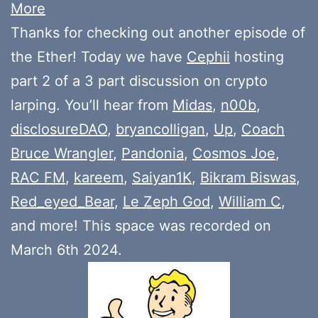
More
Thanks for checking out another episode of
the Ether! Today we have
Cephii
hosting
part 2 of a 3 part discussion on crypto
larping. You’ll hear from
Midas
,
n00b
,
disclosureDAO
,
bryancolligan
,
Up
,
Coach
Bruce Wrangler
,
Pandonia
,
Cosmos Joe
,
RAC FM
,
kareem
,
Saiyan1K
,
Bikram Biswas
,
Red_eyed_Bear
,
Le Zeph God
,
William C
,
and more! This space was recorded on
March 6th 2024.