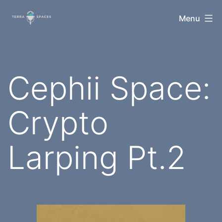
Skip
TerraSpaces
Menu
to
content
Cephii Space:
Crypto
Larping Pt.2