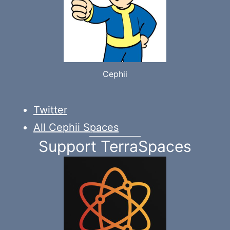
Cephii
Twitter
All Cephii Spaces
Support TerraSpaces