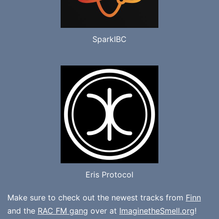
SparkIBC
Eris Protocol
Make sure to check out the newest tracks from
Finn
and the
RAC FM gang
over at
ImaginetheSmell.org
!