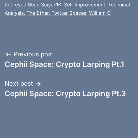
Red eyed Bear
,
Saiyan1K
,
Self Improvement
,
Technical
Analysis
,
The Ether
,
Twitter Spaces
,
William C
Post
Previous post
Cephii Space: Crypto Larping Pt.1
navigation
Next post
Cephii Space: Crypto Larping Pt.3