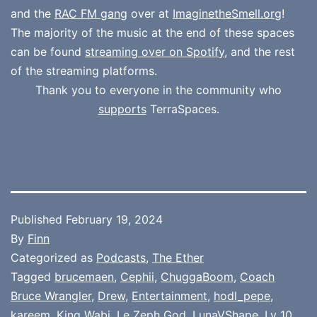
and the
RAC FM gang
over at
ImaginetheSmell.org
!
The majority of the music at the end of these spaces
can be found
streaming over on Spotify
, and the rest
of the streaming platforms.
Thank you to everyone in the community who
supports
TerraSpaces.
Published
February 19, 2024
By
Finn
Categorized as
Podcasts
,
The Ether
Tagged
brucemaen
,
Cephii
,
ChuggaBoom
,
Coach
Bruce Wrangler
,
Drew
,
Entertainment
,
hodl_pepe
,
kareem
,
King Wabi
,
Le Zeph God
,
LunaVShape
,
Lv 10