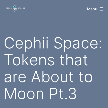
Skip
TerraSpaces
Menu
to
content
Cephii Space:
Tokens that
are About to
Moon Pt.3