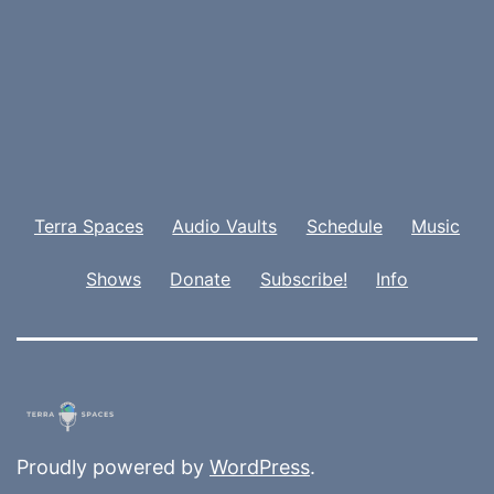
Terra Spaces
Audio Vaults
Schedule
Music
Shows
Donate
Subscribe!
Info
Proudly powered by
WordPress
.