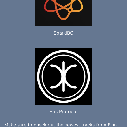
SparkIBC
Eris Protocol
Make sure to check out the newest tracks from
Finn