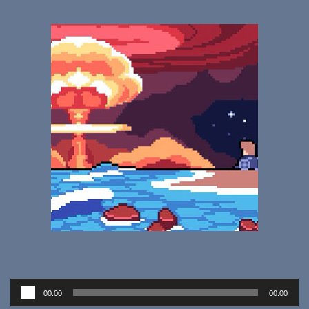
Audio
00:00
00:00