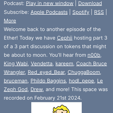
Player
Podcast:
Play in new window
|
Download
Subscribe:
Apple Podcasts
|
Spotify
|
RSS
|
More
Welcome back to another episode of the
Ether! Today we have
Cephii
hosting part 3
of a 3 part discussion on tokens that might
be about to moon. You’ll hear from
n00b
,
King Wabi
,
Vendetta
,
kareem
,
Coach Bruce
Wrangler
,
Red_eyed_Bear
,
ChuggaBoom
,
bruceman
,
Phildo Baggins
,
hodl_pepe
,
Le
Zeph God
,
Drew
, and more! This space was
recorded on February 21st 2024.