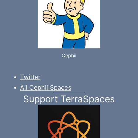
Cephii
Twitter
All Cephii Spaces
Support TerraSpaces