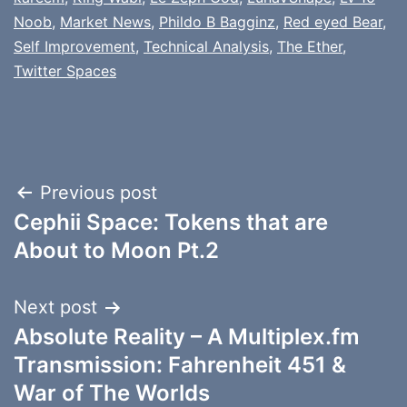
Noob
,
Market News
,
Phildo B Bagginz
,
Red eyed Bear
,
Self Improvement
,
Technical Analysis
,
The Ether
,
Twitter Spaces
Post
Previous post
Cephii Space: Tokens that are
navigation
About to Moon Pt.2
Next post
Absolute Reality – A Multiplex.fm
Transmission: Fahrenheit 451 &
War of The Worlds