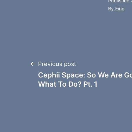
Published
By
Finn
Post
Previous post
Cephii Space: So We Are G
navigation
What To Do? Pt. 1