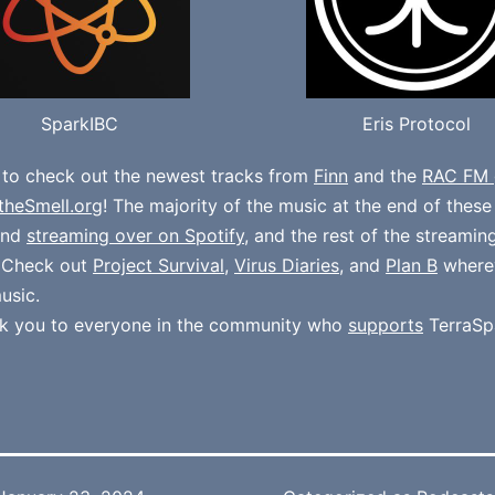
SparkIBC
Eris Protocol
 to check out the newest tracks from
Finn
and the
RAC FM 
theSmell.org
! The majority of the music at the end of thes
und
streaming over on Spotify
, and the rest of the streamin
. Check out
Project Survival
,
Virus Diaries
, and
Plan B
where
usic.
k you to everyone in the community who
supports
TerraSp