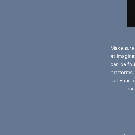
Make sure
at
Imagine
can be fo
platforms
get your m
Than