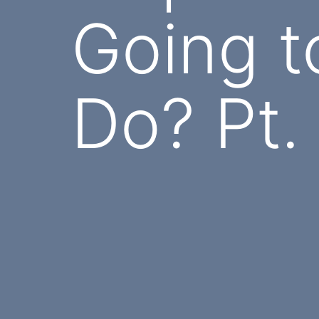
Going t
Do? Pt.