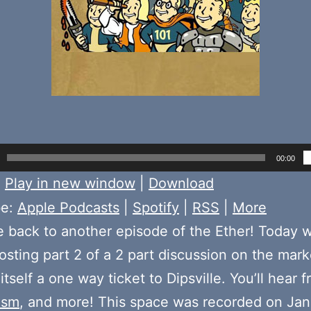
00:00
:
Play in new window
|
Download
be:
Apple Podcasts
|
Spotify
|
RSS
|
More
back to another episode of the Ether! Today 
sting part 2 of a 2 part discussion on the mark
tself a one way ticket to Dipsville. You’ll hear 
asm
, and more! This space was recorded on Jan