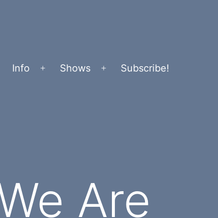
Info
Shows
Subscribe!
Open
Open
menu
menu
 We Are