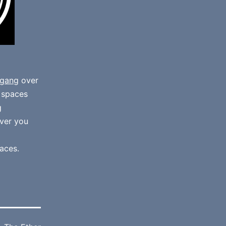
gang
over
e spaces
g
ver you
aces.