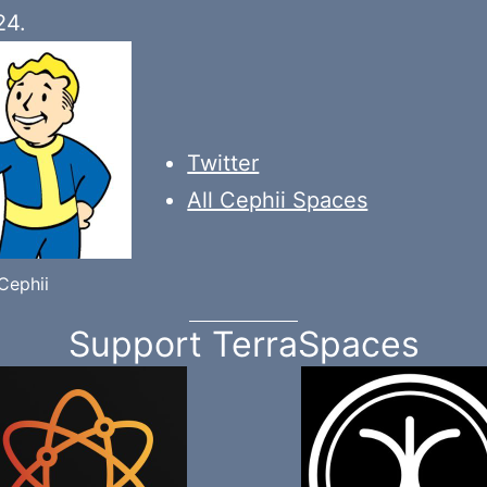
24.
Twitter
All Cephii Spaces
Cephii
Support TerraSpaces