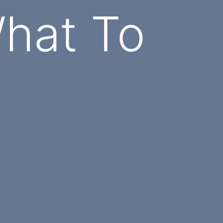
hat To