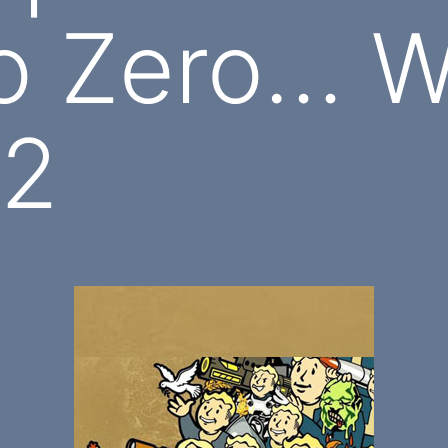
o Zero… W
 2