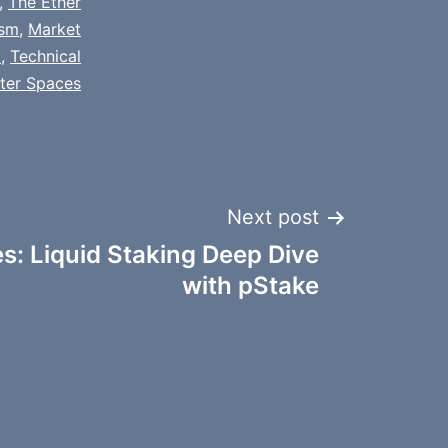
,
The Ether
sm
,
Market
t
,
Technical
tter Spaces
Next post
: Liquid Staking Deep Dive
with pStake