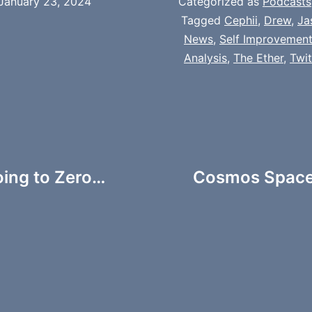
January 23, 2024
Categorized as
Podcasts
Tagged
Cephii
,
Drew
,
Ja
News
,
Self Improvemen
Analysis
,
The Ether
,
Twi
oing to Zero…
Cosmos Spaces