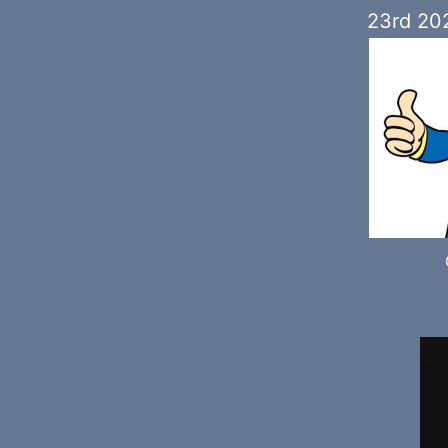
23rd 20