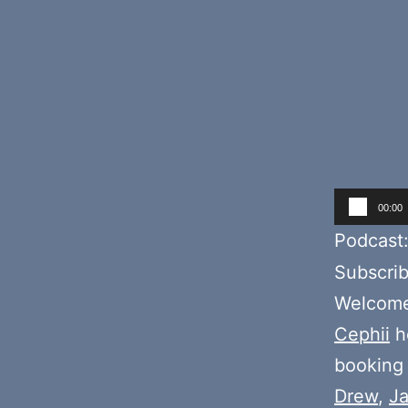
Audio
00:00
Player
Podcast
Subscri
Welcome 
Cephii
ho
booking i
Drew
,
J