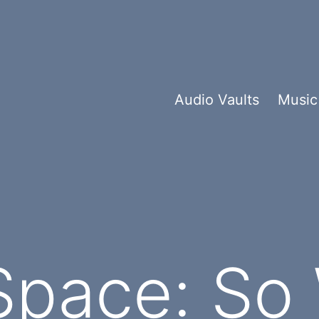
Audio Vaults
Music
Space: So