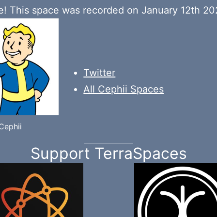
! This space was recorded on January 12th 20
Twitter
All Cephii Spaces
Cephii
Support TerraSpaces