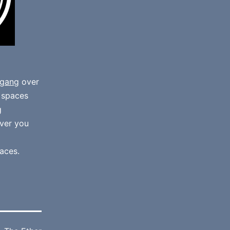
gang
over
e spaces
g
ver you
aces.