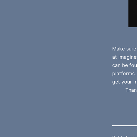
Make sure
at
Imagine
can be fo
platforms
get your m
Than