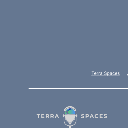
Terra Spaces