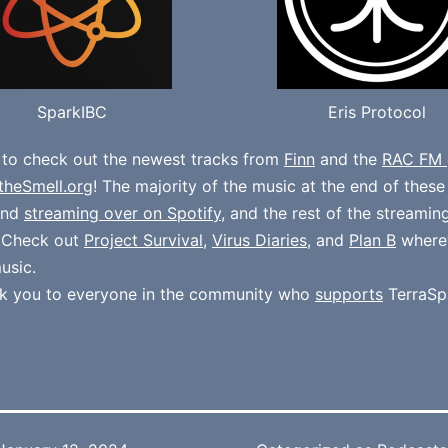
SparkIBC
Eris Protocol
 to check out the newest tracks from
Finn
and the
RAC FM 
theSmell.org
! The majority of the music at the end of thes
und
streaming over on Spotify
, and the rest of the streamin
. Check out
Project Survival
,
Virus Diaries
, and
Plan B
where
usic.
k you to everyone in the community who
supports
TerraSp