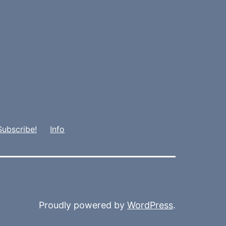
Subscribe!
Info
Proudly powered by
WordPress
.