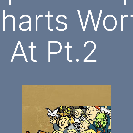
harts Wor
 At Pt.2