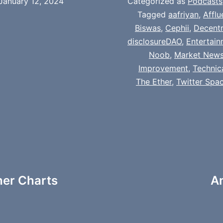
January 12, 2024
Categorized as
Podcasts
Tagged
aafriyan
,
Afflu
Biswas
,
Cephii
,
Decentr
disclosureDAO
,
Entertai
Noob
,
Market New
Improvement
,
Technic
The Ether
,
Twitter Spa
her Charts
A