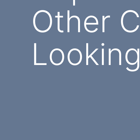
Other C
Looking