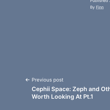
Published
By
Finn
Post
Previous post
Cephii Space: Zeph and Ot
navigation
Worth Looking At Pt.1