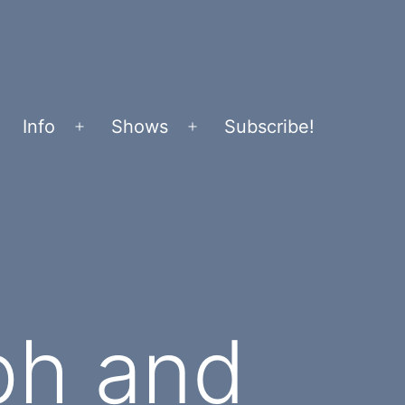
Info
Shows
Subscribe!
Open
Open
menu
menu
ph and