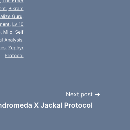
,
The Ether
ent
,
Bikram
alize Guru
,
nment
,
Lv 10
s
,
Milo
,
Self
al Analysis
,
ces
,
Zephyr
Protocol
Next post
ndromeda X Jackal Protocol