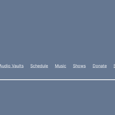
Audio Vaults
Schedule
Music
Shows
Donate