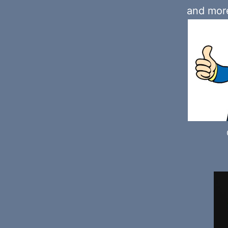
and more