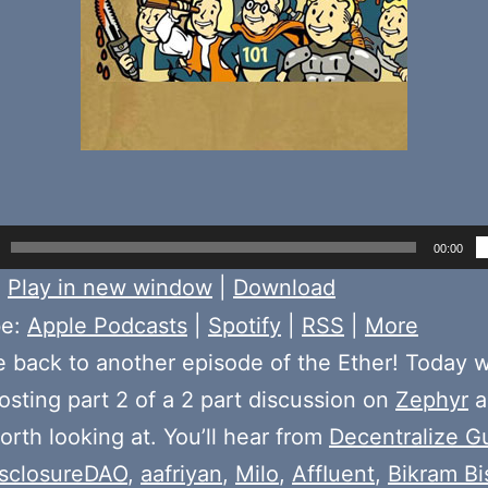
00:00
:
Play in new window
|
Download
be:
Apple Podcasts
|
Spotify
|
RSS
|
More
back to another episode of the Ether! Today 
sting part 2 of a 2 part discussion on
Zephyr
a
orth looking at. You’ll hear from
Decentralize G
isclosureDAO
,
aafriyan
,
Milo
,
AffIuent
,
Bikram B