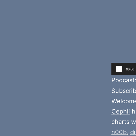
Audio
00:00
Player
Podcast
Subscri
Welcome 
Cephii
ho
charts w
n00b
,
d