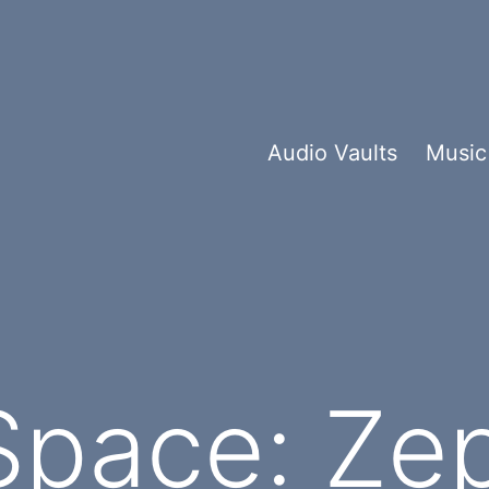
Audio Vaults
Music
Space: Ze