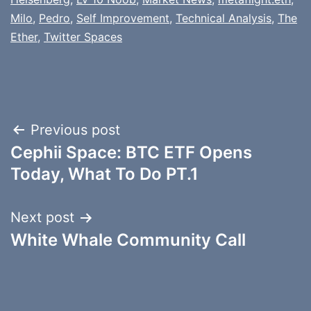
Milo
,
Pedro
,
Self Improvement
,
Technical Analysis
,
The
Ether
,
Twitter Spaces
Post
Previous post
Cephii Space: BTC ETF Opens
navigation
Today, What To Do PT.1
Next post
White Whale Community Call