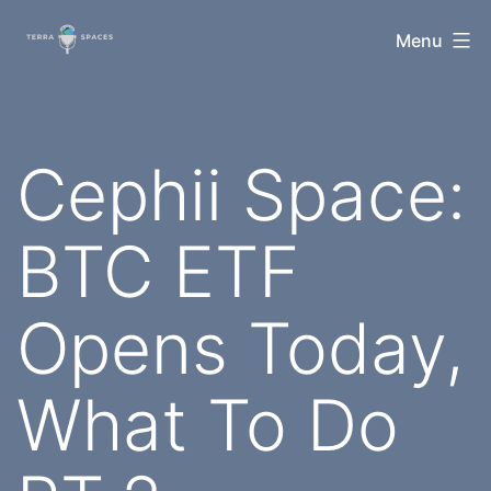
Skip
TerraSpaces
Menu
to
content
Cephii Space:
BTC ETF
Opens Today,
What To Do