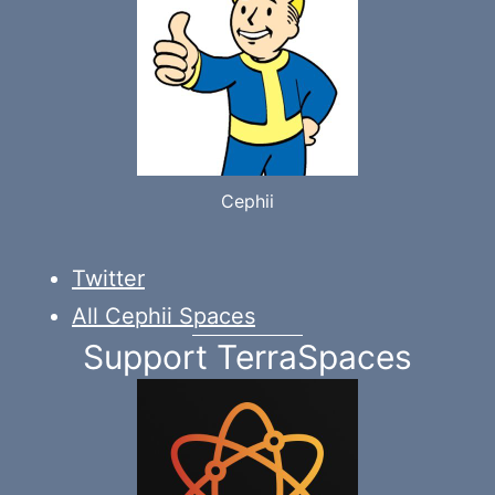
Cephii
Twitter
All Cephii Spaces
Support TerraSpaces