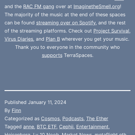
and the
RAC FM gang
over at
ImaginetheSmell.org
!
The majority of the music at the end of these spaces
can be found
streaming over on Spotify
, and the rest
of the streaming platforms. Check out
Project Survival
,
Virus Diaries
, and
Plan B
wherever you get your music.
Thank you to everyone in the community who
supports
TerraSpaces.
Published
January 11, 2024
By
Finn
Categorized as
Cosmos
,
Podcasts
,
The Ether
Tagged
anne
,
BTC ETF
,
Cephii
,
Entertainment
,
Heisenberg
,
Lv 10 Noob
,
Market News
,
metaflight.eth
,