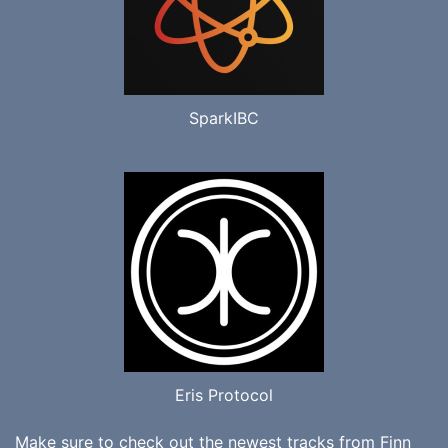
SparkIBC
Eris Protocol
Make sure to check out the newest tracks from
Finn