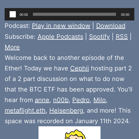
Audio
00:00
00:00
Player
Podcast:
Play in new window
|
Download
Subscribe:
Apple Podcasts
|
Spotify
|
RSS
|
More
Welcome back to another episode of the
Ether! Today we have
Cephii
hosting part 2
of a 2 part discussion on what to do now
that the BTC ETF has been approved. You’ll
hear from
anne
,
n00b
,
Pedro
,
Milo
,
metaflight.eth
,
Heisenberg
, and more! This
space was recorded on January 11th 2024.